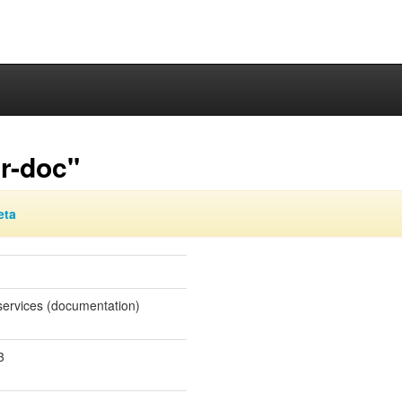
or-doc"
eta
 services (documentation)
3