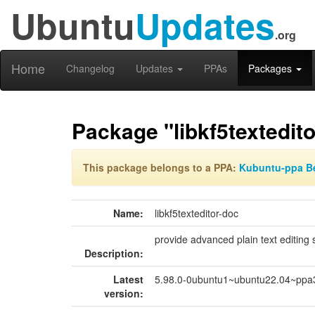
Ubuntu
Updates
.org
Home
Changelog
Updates
PPAs
Packages
Package "libkf5textedit
This package belongs to a PPA:
Kubuntu-ppa B
Name:
libkf5texteditor-doc
provide advanced plain text editing
Description:
Latest
5.98.0-0ubuntu1~ubuntu22.04~ppa
version: