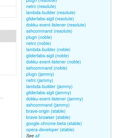
plugn (resolute)
netrc (resolute)
lambda-builder (resolute)
gliderlabs-sigil (resolute)
dokku-event-listener (resolute)
sshcommand (resolute)
plugn (noble)
netrc (noble)
lambda-builder (noble)
gliderlabs-sigil (noble)
dokku-event-listener (noble)
sshcommand (noble)
plugn (jammy)
netrc (jammy)
lambda-builder (jammy)
gliderlabs-sigil (jammy)
dokku-event-listener (jammy)
sshcommand (jammy)
brave-origin (stable)
brave-browser (stable)
google-chrome-beta (stable)
opera-developer (stable)
See
all