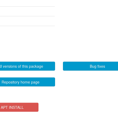
ll versions of this package
Bug fixes
Repository home page
APT INSTALL