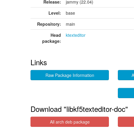
Release:
jammy (22.04)
Level:
base
Repository:
main
Head
ktexteditor
package:
Links
Raw Package Information
A
Download "libkf5texteditor-doc"
All arch deb package