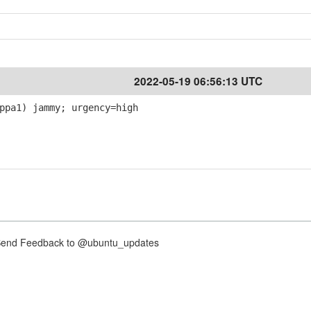
2022-05-19 06:56:13 UTC
ppa1) jammy; urgency=high
nd Feedback to @ubuntu_updates