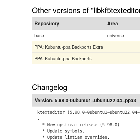
Other versions of "libkf5textedit
Repository
Area
base
universe
PPA: Kubuntu-ppa Backports Extra
PPA: Kubuntu-ppa Backports
Changelog
Version:
5.98.0-0ubuntu1~ubuntu22.04~ppa3
ktexteditor (5.98.0-0ubuntu1~ubuntu22.04~
.
* New upstream release (5.98.0)
* Update symbols.
* Update lintian overrides.