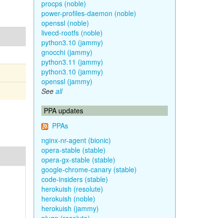
procps (noble)
power-profiles-daemon (noble)
openssl (noble)
livecd-rootfs (noble)
python3.10 (jammy)
gnocchi (jammy)
python3.11 (jammy)
python3.10 (jammy)
openssl (jammy)
See
all
PPA updates
PPAs
nginx-nr-agent (bionic)
opera-stable (stable)
opera-gx-stable (stable)
google-chrome-canary (stable)
code-insiders (stable)
herokuish (resolute)
herokuish (noble)
herokuish (jammy)