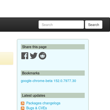
Search
Share this page
Bookmarks
google-chrome-beta 152.0.7977.30
Latest updates
Packages changelogs
Bugs & CVEs