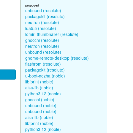
proposed
unbound (resolute)
packagekit (resolute)
neutron (resolute)
lua5.5 (resolute)
lomiri-thumbnailer (resolute)
gnocchi (resolute)
neutron (resolute)
unbound (resolute)
gnome-remote-desktop (resolute)
flashrom (resolute)
packagekit (resolute)
u-boot-nezha (noble)
libfprint (noble)
alsa-lib (noble)
python3.12 (noble)
gnocchi (noble)
unbound (noble)
unbound (noble)
alsa-lib (noble)
libfprint (noble)
python3.12 (noble)