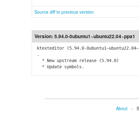
Source diff to previous version
Version:
5.94.0-0ubuntu1~ubuntu22.04~ppa1
ktexteditor (5.94.0-0ubuntu1~ubuntu22.04~
.
* New upstream release (5.94.0)
* Update symbols.
About
- Se