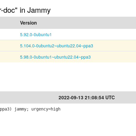
or-doc" in Jammy
Version
5.92.0-0ubuntu1
5.104.0-0ubuntu2~ubuntu22.04~ppa3
5.98.0-0ubuntu1~ubuntu22.04~ppa3
2022-09-13 21:08:54 UTC
ppa3) jammy; urgency=high