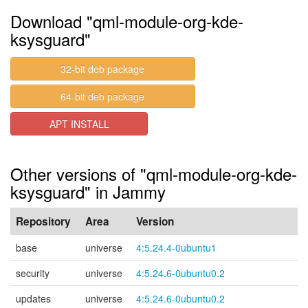
Download "qml-module-org-kde-
ksysguard"
32-bit deb package
64-bit deb package
APT INSTALL
Other versions of "qml-module-org-kde-
ksysguard" in Jammy
Repository
Area
Version
base
universe
4:5.24.4-0ubuntu1
security
universe
4:5.24.6-0ubuntu0.2
updates
universe
4:5.24.6-0ubuntu0.2