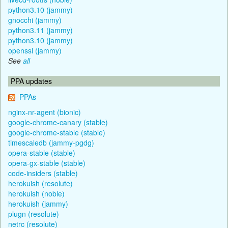
python3.10 (jammy)
gnocchi (jammy)
python3.11 (jammy)
python3.10 (jammy)
openssl (jammy)
See
all
PPA updates
PPAs
nginx-nr-agent (bionic)
google-chrome-canary (stable)
google-chrome-stable (stable)
timescaledb (jammy-pgdg)
opera-stable (stable)
opera-gx-stable (stable)
code-insiders (stable)
herokuish (resolute)
herokuish (noble)
herokuish (jammy)
plugn (resolute)
netrc (resolute)