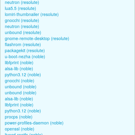
neutron (resolute)
lua5.5 (resolute)
lomiri-thumbnailer (resolute)
gnocchi (resolute)
neutron (resolute)
unbound (resolute)
gnome-remote-desktop (resolute)
flashrom (resolute)
packagekit (resolute)
u-boot-nezha (noble)
libfprint (noble)
alsa-lib (noble)
python3.12 (noble)
gnocchi (noble)
unbound (noble)
unbound (noble)
alsa-lib (noble)
libfprint (noble)
python3.12 (noble)
procps (noble)
power-profiles-daemon (noble)
openssl (noble)
livecd-rootfs (noble)