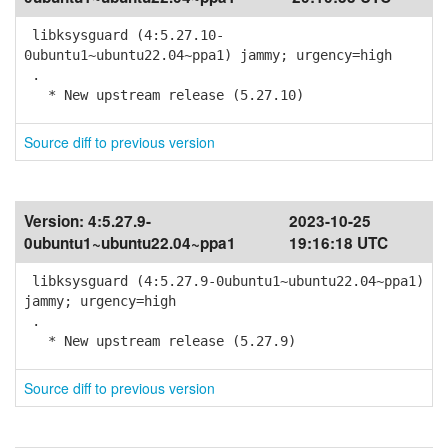
libksysguard (4:5.27.10-
0ubuntu1~ubuntu22.04~ppa1) jammy; urgency=high
.
* New upstream release (5.27.10)
Source diff to previous version
Version:
4:5.27.9-
2023-10-25
0ubuntu1~ubuntu22.04~ppa1
19:16:18 UTC
libksysguard (4:5.27.9-0ubuntu1~ubuntu22.04~ppa1)
jammy; urgency=high
.
* New upstream release (5.27.9)
Source diff to previous version