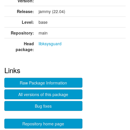
version:
Release:
jammy (22.04)
Level:
base
Repository:
main
Head
libksysguard
package:
Links
Raw Package Information
All versions of this package
Bug fixes
Repository home page