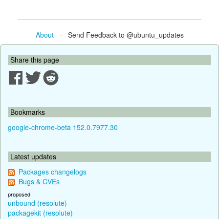
About
- Send Feedback to @ubuntu_updates
Share this page
Bookmarks
google-chrome-beta 152.0.7977.30
Latest updates
Packages changelogs
Bugs & CVEs
proposed
unbound (resolute)
packagekit (resolute)