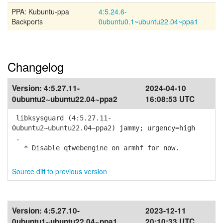
PPA: Kubuntu-ppa
4:5.24.6-
Backports
0ubuntu0.1~ubuntu22.04~ppa1
Changelog
Version:
4:5.27.11-
2024-04-10
0ubuntu2~ubuntu22.04~ppa2
16:08:53 UTC
libksysguard (4:5.27.11-
0ubuntu2~ubuntu22.04~ppa2) jammy; urgency=high
.
* Disable qtwebengine on armhf for now.
Source diff to previous version
Version:
4:5.27.10-
2023-12-11
0ubuntu1~ubuntu22.04~ppa1
20:10:33 UTC