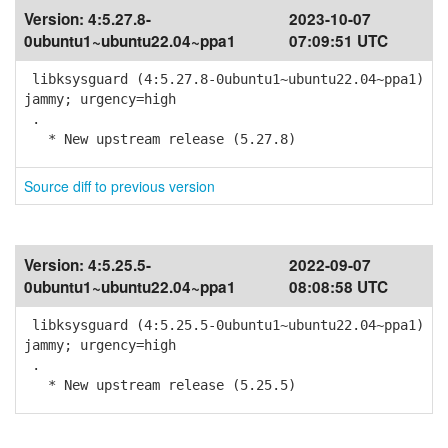
Version:
4:5.27.8-
2023-10-07
0ubuntu1~ubuntu22.04~ppa1
07:09:51 UTC
libksysguard (4:5.27.8-0ubuntu1~ubuntu22.04~ppa1)
jammy; urgency=high
.
* New upstream release (5.27.8)
Source diff to previous version
Version:
4:5.25.5-
2022-09-07
0ubuntu1~ubuntu22.04~ppa1
08:08:58 UTC
libksysguard (4:5.25.5-0ubuntu1~ubuntu22.04~ppa1)
jammy; urgency=high
.
* New upstream release (5.25.5)