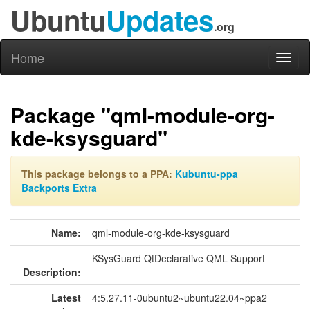
Ubuntu
Updates
.org
Home
Toggl
naviga
Package "qml-module-org-
kde-ksysguard"
This package belongs to a PPA:
Kubuntu-ppa
Backports Extra
Name:
qml-module-org-kde-ksysguard
KSysGuard QtDeclarative QML Support
Description:
Latest
4:5.27.11-0ubuntu2~ubuntu22.04~ppa2