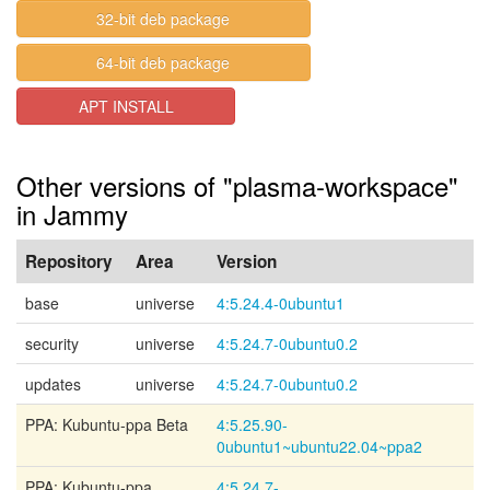
32-bit deb package
64-bit deb package
APT INSTALL
Other versions of "plasma-workspace"
in Jammy
Repository
Area
Version
base
universe
4:5.24.4-0ubuntu1
security
universe
4:5.24.7-0ubuntu0.2
updates
universe
4:5.24.7-0ubuntu0.2
PPA: Kubuntu-ppa Beta
4:5.25.90-
0ubuntu1~ubuntu22.04~ppa2
PPA: Kubuntu-ppa
4:5.24.7-