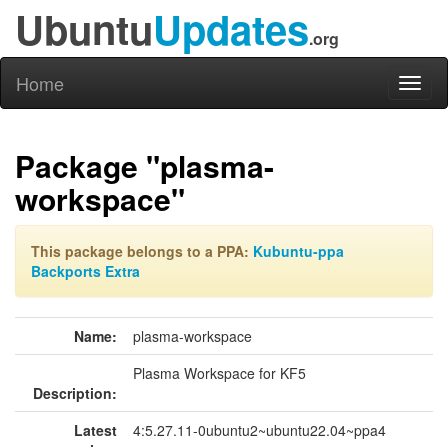
Ubuntu
Updates
.org
Home
Toggl
naviga
Package "plasma-
workspace"
This package belongs to a PPA:
Kubuntu-ppa
Backports Extra
Name:
plasma-workspace
Plasma Workspace for KF5
Description:
Latest
4:5.27.11-0ubuntu2~ubuntu22.04~ppa4