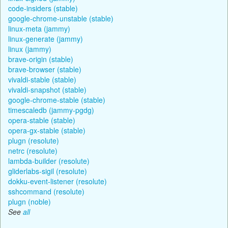
code-insiders (stable)
google-chrome-unstable (stable)
linux-meta (jammy)
linux-generate (jammy)
linux (jammy)
brave-origin (stable)
brave-browser (stable)
vivaldi-stable (stable)
vivaldi-snapshot (stable)
google-chrome-stable (stable)
timescaledb (jammy-pgdg)
opera-stable (stable)
opera-gx-stable (stable)
plugn (resolute)
netrc (resolute)
lambda-builder (resolute)
gliderlabs-sigil (resolute)
dokku-event-listener (resolute)
sshcommand (resolute)
plugn (noble)
See
all