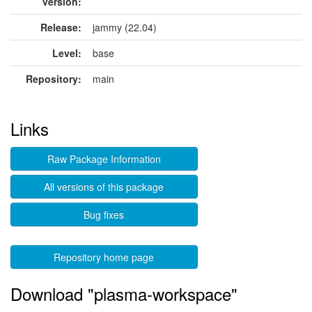
version:
Release:
jammy (22.04)
Level:
base
Repository:
main
Links
Raw Package Information
All versions of this package
Bug fixes
Repository home page
Download "plasma-workspace"