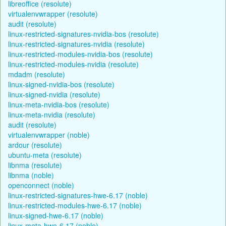
libreoffice (resolute)
virtualenvwrapper (resolute)
audit (resolute)
linux-restricted-signatures-nvidia-bos (resolute)
linux-restricted-signatures-nvidia (resolute)
linux-restricted-modules-nvidia-bos (resolute)
linux-restricted-modules-nvidia (resolute)
mdadm (resolute)
linux-signed-nvidia-bos (resolute)
linux-signed-nvidia (resolute)
linux-meta-nvidia-bos (resolute)
linux-meta-nvidia (resolute)
audit (resolute)
virtualenvwrapper (noble)
ardour (resolute)
ubuntu-meta (resolute)
libnma (resolute)
libnma (noble)
openconnect (noble)
linux-restricted-signatures-hwe-6.17 (noble)
linux-restricted-modules-hwe-6.17 (noble)
linux-signed-hwe-6.17 (noble)
linux-meta-hwe-6.17 (noble)