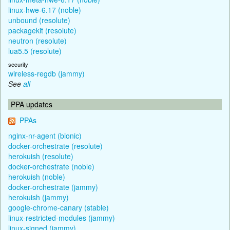
linux-hwe-6.17 (noble)
unbound (resolute)
packagekit (resolute)
neutron (resolute)
lua5.5 (resolute)
security
wireless-regdb (jammy)
See
all
PPA updates
PPAs
nginx-nr-agent (bionic)
docker-orchestrate (resolute)
herokuish (resolute)
docker-orchestrate (noble)
herokuish (noble)
docker-orchestrate (jammy)
herokuish (jammy)
google-chrome-canary (stable)
linux-restricted-modules (jammy)
linux-signed (jammy)