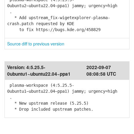
0ubuntu2~ubuntu22.04~ppa1) jammy; urgency=high
.
* Add upstream_fix-wigetexplorer-plasma-
crash.patch requested by KDE
to fix https://bugs.kde.org/458829
Source diff to previous version
Version:
4:5.25.5-
2022-09-07
0ubuntu1~ubuntu22.04~ppa1
08:08:58 UTC
plasma-workspace (4:5.25.5-
0ubuntu1~ubuntu22.04~ppa1) jammy; urgency=high
.
* New upstream release (5.25.5)
* Drop included upstream patches.