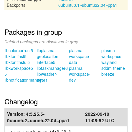
Backports
0ubuntu0.1~ubuntu22.04~ppa1
Packages in group
Deleted packages are displayed in grey.
libcolorcorrect5
libplasma-
plasma-
plasma-
libkfontinst5
geolocation-
workspace-
workspace-
libkfontinstui5
interface5
data
wayland
libkworkspace5-
libtaskmanager6
plasma-
sddm-theme-
5
libweather-
workspace-
breeze
libnotificationmanager1
ion7
dev
Changelog
Version:
4:5.25.5-
2022-09-10
0ubuntu2~ubuntu22.04~ppa1
11:08:52 UTC
plasma-workspace (4:5.25.5-