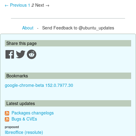
← Previous
1
2
Next →
About
- Send Feedback to @ubuntu_updates
Share this page
Bookmarks
google-chrome-beta 152.0.7977.30
Latest updates
Packages changelogs
Bugs & CVEs
proposed
libreoffice (resolute)