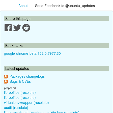
About
- Send Feedback to @ubuntu_updates
Share this page
Bookmarks
google-chrome-beta 152.0.7977.30
Latest updates
Packages changelogs
Bugs & CVEs
proposed
libreoffice (resolute)
libreoffice (resolute)
virtualenvwrapper (resolute)
audit (resolute)
linux-restricted-signatures-nvidia-bos (resolute)