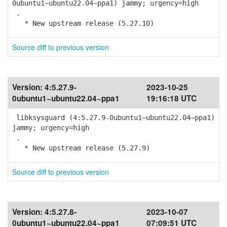
0ubuntu1~ubuntu22.04~ppa1) jammy; urgency=high
.
* New upstream release (5.27.10)
Source diff to previous version
Version:
4:5.27.9-
2023-10-25
0ubuntu1~ubuntu22.04~ppa1
19:16:18 UTC
libksysguard (4:5.27.9-0ubuntu1~ubuntu22.04~ppa1)
jammy; urgency=high
.
* New upstream release (5.27.9)
Source diff to previous version
Version:
4:5.27.8-
2023-10-07
0ubuntu1~ubuntu22.04~ppa1
07:09:51 UTC