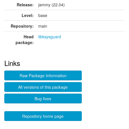
Release:
jammy (22.04)
Level:
base
Repository:
main
Head
libksysguard
package:
Links
Raw Package Information
All versions of this package
Bug fixes
Repository home page