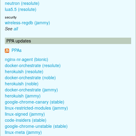
neutron (resolute)
lua5.5 (resolute)
security
wireless-regdb (jammy)
See
all
PPA updates
PPAs
nginx-nr-agent (bionic)
docker-orchestrate (resolute)
herokuish (resolute)
docker-orchestrate (noble)
herokuish (noble)
docker-orchestrate (jammy)
herokuish (jammy)
google-chrome-canary (stable)
linux-restricted-modules (jammy)
linux-signed (jammy)
code-insiders (stable)
google-chrome-unstable (stable)
linux-meta (jammy)