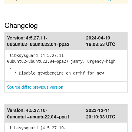
Changelog
Version:
4:5.27.11-
2024-04-10
0ubuntu2~ubuntu22.04~ppa2
16:08:53 UTC
libksysguard (4:5.27.11-
0ubuntu2~ubuntu22.04~ppa2) jammy; urgency=high
.
* Disable qtwebengine on armhf for now.
Source diff to previous version
Version:
4:5.27.10-
2023-12-11
0ubuntu1~ubuntu22.04~ppa1
20:10:33 UTC
libksysguard (4:5.27.10-