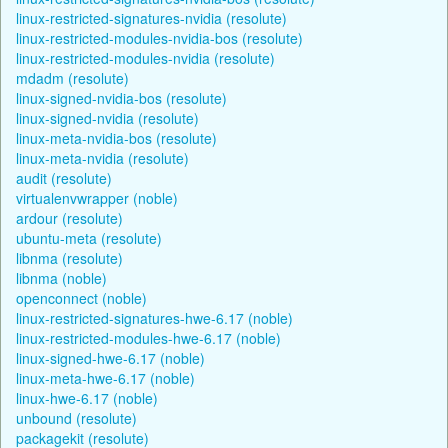
linux-restricted-signatures-nvidia (resolute)
linux-restricted-modules-nvidia-bos (resolute)
linux-restricted-modules-nvidia (resolute)
mdadm (resolute)
linux-signed-nvidia-bos (resolute)
linux-signed-nvidia (resolute)
linux-meta-nvidia-bos (resolute)
linux-meta-nvidia (resolute)
audit (resolute)
virtualenvwrapper (noble)
ardour (resolute)
ubuntu-meta (resolute)
libnma (resolute)
libnma (noble)
openconnect (noble)
linux-restricted-signatures-hwe-6.17 (noble)
linux-restricted-modules-hwe-6.17 (noble)
linux-signed-hwe-6.17 (noble)
linux-meta-hwe-6.17 (noble)
linux-hwe-6.17 (noble)
unbound (resolute)
packagekit (resolute)