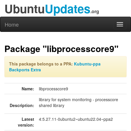
Ubuntu
Updates
.org
Home
Toggl
naviga
Package "libprocesscore9"
This package belongs to a PPA:
Kubuntu-ppa
Backports Extra
Name:
libprocesscore9
library for system monitoring - processcore
Description:
shared library
Latest
4:5.27.11-0ubuntu2~ubuntu22.04~ppa2
version: