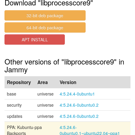
Download "libprocesscore9"
32-bit deb package
64-bit deb package
APT INSTALL
Other versions of "libprocesscore9" in
Jammy
Repository
Area
Version
base
universe
4:5.24.4-0ubuntu1
security
universe
4:5.24.6-0ubuntu0.2
updates
universe
4:5.24.6-0ubuntu0.2
PPA: Kubuntu-ppa
4:5.24.6-
Backports
0ubuntu0.1~ubuntu22.04~ppa1