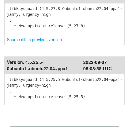
libksysguard (4:5.27.8-0ubuntu1~ubuntu22.04~ppa1)
jammy; urgency=high
.
* New upstream release (5.27.8)
Source diff to previous version
Version:
4:5.25.5-
2022-09-07
0ubuntu1~ubuntu22.04~ppa1
08:08:58 UTC
libksysguard (4:5.25.5-0ubuntu1~ubuntu22.04~ppa1)
jammy; urgency=high
.
* New upstream release (5.25.5)