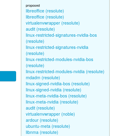
proposed
libreoffice (resolute)
libreoffice (resolute)
virtualenvwrapper (resolute)
audit (resolute)
linux-restricted-signatures-nvidia-bos
(resolute)
linux-restricted-signatures-nvidia
(resolute)
linux-restricted-modules-nvidia-bos
(resolute)
linux-restricted-modules-nvidia (resolute)
mdadm (resolute)
linux-signed-nvidia-bos (resolute)
linux-signed-nvidia (resolute)
linux-meta-nvidia-bos (resolute)
linux-meta-nvidia (resolute)
audit (resolute)
virtualenvwrapper (noble)
ardour (resolute)
ubuntu-meta (resolute)
libnma (resolute)