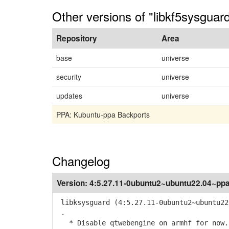
Other versions of "libkf5sysgua
Repository
Area
base
universe
security
universe
updates
universe
PPA: Kubuntu-ppa Backports
Changelog
Version:
4:5.27.11-0ubuntu2~ubuntu22.04~pp
libksysguard (4:5.27.11-0ubuntu2~ubuntu22
.
* Disable qtwebengine on armhf for now.