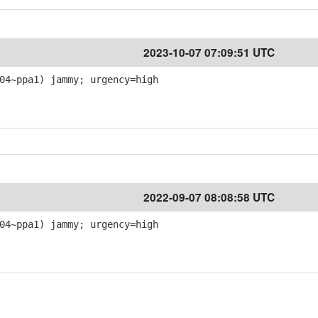
1
2023-10-07 07:09:51 UTC
04~ppa1) jammy; urgency=high
1
2022-09-07 08:08:58 UTC
04~ppa1) jammy; urgency=high