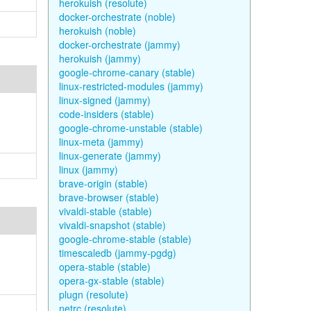
herokuish (resolute)
docker-orchestrate (noble)
herokuish (noble)
docker-orchestrate (jammy)
herokuish (jammy)
google-chrome-canary (stable)
linux-restricted-modules (jammy)
linux-signed (jammy)
code-insiders (stable)
google-chrome-unstable (stable)
linux-meta (jammy)
linux-generate (jammy)
linux (jammy)
brave-origin (stable)
brave-browser (stable)
vivaldi-stable (stable)
vivaldi-snapshot (stable)
google-chrome-stable (stable)
timescaledb (jammy-pgdg)
opera-stable (stable)
opera-gx-stable (stable)
plugn (resolute)
netrc (resolute)