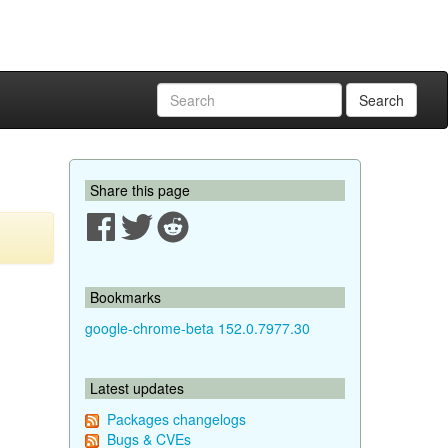
Search
Share this page
Bookmarks
google-chrome-beta 152.0.7977.30
Latest updates
Packages changelogs
Bugs & CVEs