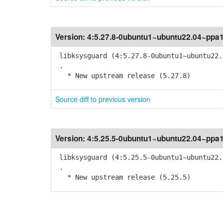
Version:
4:5.27.8-0ubuntu1~ubuntu22.04~ppa
libksysguard (4:5.27.8-0ubuntu1~ubuntu22.
.
* New upstream release (5.27.8)
Source diff to previous version
Version:
4:5.25.5-0ubuntu1~ubuntu22.04~ppa
libksysguard (4:5.25.5-0ubuntu1~ubuntu22.
.
* New upstream release (5.25.5)