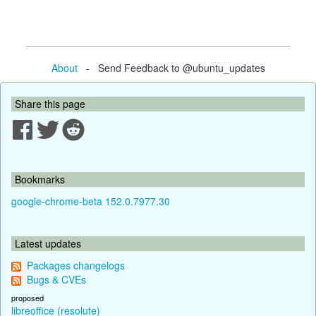
About
- Send Feedback to @ubuntu_updates
Share this page
Bookmarks
google-chrome-beta 152.0.7977.30
Latest updates
Packages changelogs
Bugs & CVEs
proposed
libreoffice (resolute)