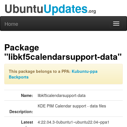
Ubuntu
Updates
.org
Home
Toggl
naviga
Package
"libkf5calendarsupport-data"
This package belongs to a PPA:
Kubuntu-ppa
Backports
Name:
libkf5calendarsupport-data
KDE PIM Calendar support - data files
Description:
Latest
4:22.04.3-0ubuntu1~ubuntu22.04~ppa1