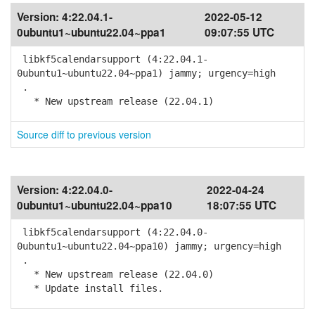
Version:
4:22.04.1-
2022-05-12
0ubuntu1~ubuntu22.04~ppa1
09:07:55 UTC
libkf5calendarsupport (4:22.04.1-
0ubuntu1~ubuntu22.04~ppa1) jammy; urgency=high
.
* New upstream release (22.04.1)
Source diff to previous version
Version:
4:22.04.0-
2022-04-24
0ubuntu1~ubuntu22.04~ppa10
18:07:55 UTC
libkf5calendarsupport (4:22.04.0-
0ubuntu1~ubuntu22.04~ppa10) jammy; urgency=high
.
* New upstream release (22.04.0)
* Update install files.