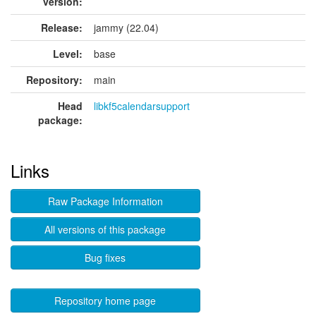
version:
Release:
jammy (22.04)
Level:
base
Repository:
main
Head
libkf5calendarsupport
package:
Links
Raw Package Information
All versions of this package
Bug fixes
Repository home page