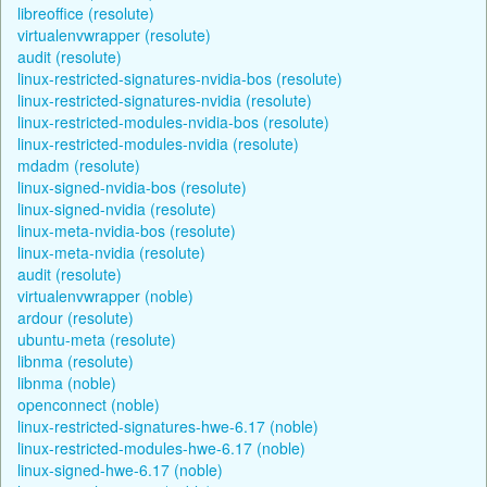
libreoffice (resolute)
virtualenvwrapper (resolute)
audit (resolute)
linux-restricted-signatures-nvidia-bos (resolute)
linux-restricted-signatures-nvidia (resolute)
linux-restricted-modules-nvidia-bos (resolute)
linux-restricted-modules-nvidia (resolute)
mdadm (resolute)
linux-signed-nvidia-bos (resolute)
linux-signed-nvidia (resolute)
linux-meta-nvidia-bos (resolute)
linux-meta-nvidia (resolute)
audit (resolute)
virtualenvwrapper (noble)
ardour (resolute)
ubuntu-meta (resolute)
libnma (resolute)
libnma (noble)
openconnect (noble)
linux-restricted-signatures-hwe-6.17 (noble)
linux-restricted-modules-hwe-6.17 (noble)
linux-signed-hwe-6.17 (noble)