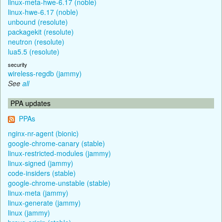
linux-meta-hwe-6.17 (noble)
linux-hwe-6.17 (noble)
unbound (resolute)
packagekit (resolute)
neutron (resolute)
lua5.5 (resolute)
security
wireless-regdb (jammy)
See
all
PPA updates
PPAs
nginx-nr-agent (bionic)
google-chrome-canary (stable)
linux-restricted-modules (jammy)
linux-signed (jammy)
code-insiders (stable)
google-chrome-unstable (stable)
linux-meta (jammy)
linux-generate (jammy)
linux (jammy)