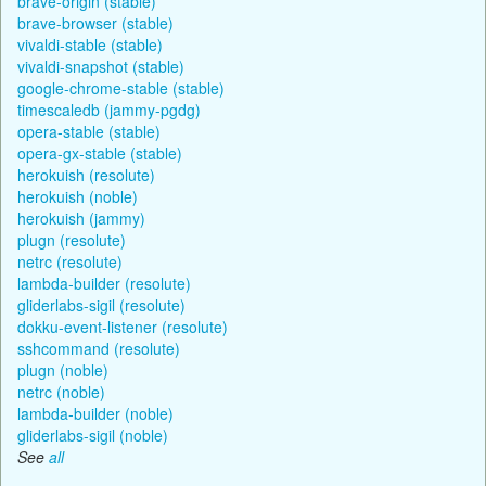
brave-origin (stable)
brave-browser (stable)
vivaldi-stable (stable)
vivaldi-snapshot (stable)
google-chrome-stable (stable)
timescaledb (jammy-pgdg)
opera-stable (stable)
opera-gx-stable (stable)
herokuish (resolute)
herokuish (noble)
herokuish (jammy)
plugn (resolute)
netrc (resolute)
lambda-builder (resolute)
gliderlabs-sigil (resolute)
dokku-event-listener (resolute)
sshcommand (resolute)
plugn (noble)
netrc (noble)
lambda-builder (noble)
gliderlabs-sigil (noble)
See
all