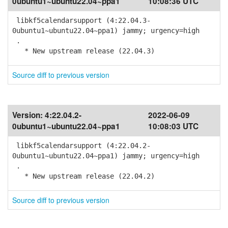
0ubuntu1~ubuntu22.04~ppa1
10:08:36 UTC
libkf5calendarsupport (4:22.04.3-
0ubuntu1~ubuntu22.04~ppa1) jammy; urgency=high
.
* New upstream release (22.04.3)
Source diff to previous version
Version:
4:22.04.2-
2022-06-09
0ubuntu1~ubuntu22.04~ppa1
10:08:03 UTC
libkf5calendarsupport (4:22.04.2-
0ubuntu1~ubuntu22.04~ppa1) jammy; urgency=high
.
* New upstream release (22.04.2)
Source diff to previous version