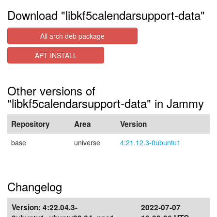
Download "libkf5calendarsupport-data"
All arch deb package
APT INSTALL
Other versions of
"libkf5calendarsupport-data" in Jammy
Repository
Area
Version
base
universe
4:21.12.3-0ubuntu1
Changelog
Version:
4:22.04.3-
2022-07-07