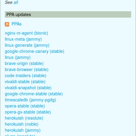
See
all
PPA updates
PPAs
nginx-nr-agent (bionic)
linux-meta (jammy)
linux-generate (jammy)
google-chrome-canary (stable)
linux (jammy)
brave-origin (stable)
brave-browser (stable)
code-insiders (stable)
vivaldi-stable (stable)
vivaldi-snapshot (stable)
google-chrome-stable (stable)
timescaledb (jammy-pgdg)
opera-stable (stable)
opera-gx-stable (stable)
herokuish (resolute)
herokuish (noble)
herokuish (jammy)
plugn (resolute)