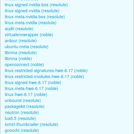
linux-signed-nvidia-bos (resolute)
linux-signed-nvidia (resolute)
linux-meta-nvidia-bos (resolute)
linux-meta-nvidia (resolute)
audit (resolute)
virtualenvwrapper (noble)
ardour (resolute)
ubuntu-meta (resolute)
libnma (resolute)
libnma (noble)
openconnect (noble)
linux-restricted-signatures-hwe-6.17 (noble)
linux-restricted-modules-hwe-6.17 (noble)
linux-signed-hwe-6.17 (noble)
linux-meta-hwe-6.17 (noble)
linux-hwe-6.17 (noble)
unbound (resolute)
packagekit (resolute)
neutron (resolute)
lua5.5 (resolute)
lomiri-thumbnailer (resolute)
gnocchi (resolute)