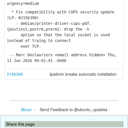
urgency=medium
* Fix compatibility with CUPS security update
(LP: #2156398)
- debian/printer-driver-cups-pdf.
{postinst,postrm,prerm}: drop the -h
option so that the local socket is used
instead of trying to connect
over TCP.
-- Marc Deslauriers <email address hidden> Thu,
11 Jun 2026 09:01:41 -0400
2156398
lpadmin breaks automatic installation
About
- Send Feedback to @ubuntu_updates
Share this page