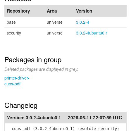
Repository
Area
Version
base
universe
3.0.2-4
security
universe
3.0.2-4ubuntu0.1
Packages in group
Deleted packages are displayed in grey.
printer-driver-
cups-pdf
Changelog
Version:
3.0.2-4ubuntu0.1
2026-06-11 22:07:59 UTC
cups-pdf (3.0.2-4ubuntu0.1) resolute-security;