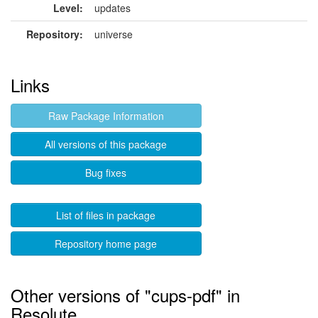
Level:
updates
Repository:
universe
Links
Raw Package Information
All versions of this package
Bug fixes
List of files in package
Repository home page
Other versions of "cups-pdf" in
Resolute