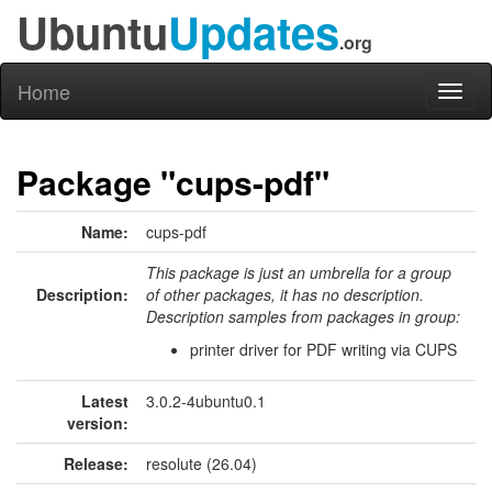
Ubuntu
Updates
.org
Home
Toggl
naviga
Package "cups-pdf"
Name:
cups-pdf
This package is just an umbrella for a group
Description:
of other packages, it has no description.
Description samples from packages in group:
printer driver for PDF writing via CUPS
Latest
3.0.2-4ubuntu0.1
version:
Release:
resolute (26.04)