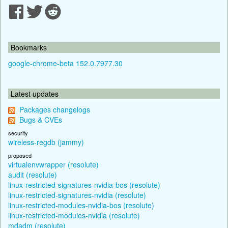
Bookmarks
google-chrome-beta 152.0.7977.30
Latest updates
Packages changelogs
Bugs & CVEs
security
wireless-regdb (jammy)
proposed
virtualenvwrapper (resolute)
audit (resolute)
linux-restricted-signatures-nvidia-bos (resolute)
linux-restricted-signatures-nvidia (resolute)
linux-restricted-modules-nvidia-bos (resolute)
linux-restricted-modules-nvidia (resolute)
mdadm (resolute)