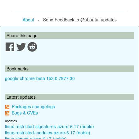
About
- Send Feedback to @ubuntu_updates
Share this page
Bookmarks
google-chrome-beta 152.0.7977.30
Latest updates
Packages changelogs
Bugs & CVEs
updates
linux-restricted-signatures-azure-6.17 (noble)
linux-restricted-modules-azure-6.17 (noble)
linux-signed-azure-6.17 (noble)