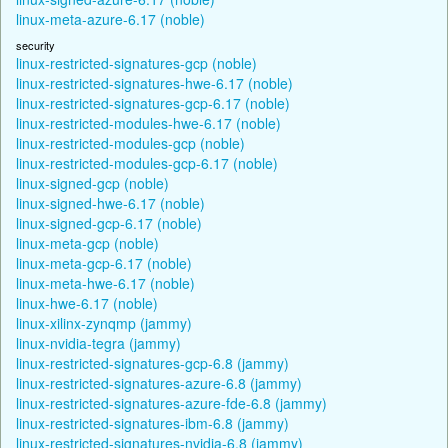
linux-meta-azure-6.17 (noble)
security
linux-restricted-signatures-gcp (noble)
linux-restricted-signatures-hwe-6.17 (noble)
linux-restricted-signatures-gcp-6.17 (noble)
linux-restricted-modules-hwe-6.17 (noble)
linux-restricted-modules-gcp (noble)
linux-restricted-modules-gcp-6.17 (noble)
linux-signed-gcp (noble)
linux-signed-hwe-6.17 (noble)
linux-signed-gcp-6.17 (noble)
linux-meta-gcp (noble)
linux-meta-gcp-6.17 (noble)
linux-meta-hwe-6.17 (noble)
linux-hwe-6.17 (noble)
linux-xilinx-zynqmp (jammy)
linux-nvidia-tegra (jammy)
linux-restricted-signatures-gcp-6.8 (jammy)
linux-restricted-signatures-azure-6.8 (jammy)
linux-restricted-signatures-azure-fde-6.8 (jammy)
linux-restricted-signatures-ibm-6.8 (jammy)
linux-restricted-signatures-nvidia-6.8 (jammy)