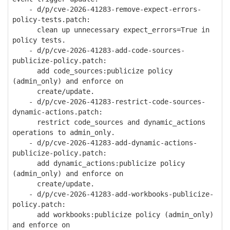
- d/p/cve-2026-41283-remove-expect-errors-
policy-tests.patch:
clean up unnecessary expect_errors=True in
policy tests.
- d/p/cve-2026-41283-add-code-sources-
publicize-policy.patch:
add code_sources:publicize policy
(admin_only) and enforce on
create/update.
- d/p/cve-2026-41283-restrict-code-sources-
dynamic-actions.patch:
restrict code_sources and dynamic_actions
operations to admin_only.
- d/p/cve-2026-41283-add-dynamic-actions-
publicize-policy.patch:
add dynamic_actions:publicize policy
(admin_only) and enforce on
create/update.
- d/p/cve-2026-41283-add-workbooks-publicize-
policy.patch:
add workbooks:publicize policy (admin_only)
and enforce on