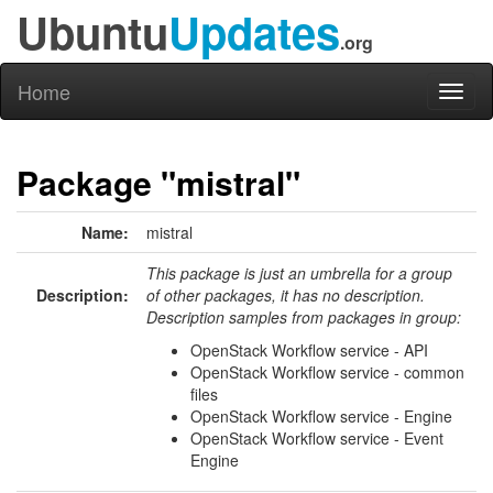
Ubuntu
Updates
.org
Home
Toggl
naviga
Package "mistral"
Name:
mistral
This package is just an umbrella for a group
Description:
of other packages, it has no description.
Description samples from packages in group:
OpenStack Workflow service - API
OpenStack Workflow service - common
files
OpenStack Workflow service - Engine
OpenStack Workflow service - Event
Engine