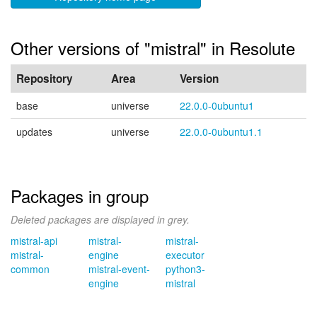
Other versions of "mistral" in Resolute
Repository
Area
Version
base
universe
22.0.0-0ubuntu1
updates
universe
22.0.0-0ubuntu1.1
Packages in group
Deleted packages are displayed in grey.
mistral-api
mistral-
mistral-
mistral-
engine
executor
common
mistral-event-
python3-
engine
mistral