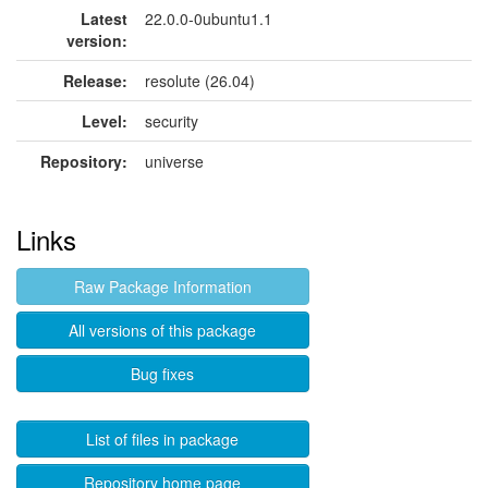
Latest
22.0.0-0ubuntu1.1
version:
Release:
resolute (26.04)
Level:
security
Repository:
universe
Links
Raw Package Information
All versions of this package
Bug fixes
List of files in package
Repository home page