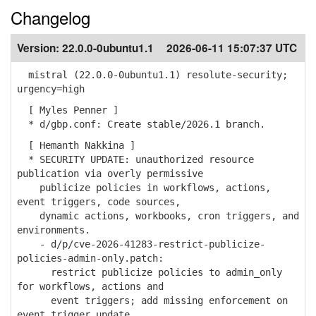
Changelog
Version:
22.0.0-0ubuntu1.1
2026-06-11 15:07:37 UTC
mistral (22.0.0-0ubuntu1.1) resolute-security;
urgency=high
[ Myles Penner ]
* d/gbp.conf: Create stable/2026.1 branch.
[ Hemanth Nakkina ]
* SECURITY UPDATE: unauthorized resource
publication via overly permissive
publicize policies in workflows, actions,
event triggers, code sources,
dynamic actions, workbooks, cron triggers, and
environments.
- d/p/cve-2026-41283-restrict-publicize-
policies-admin-only.patch:
restrict publicize policies to admin_only
for workflows, actions and
event triggers; add missing enforcement on
event trigger update.