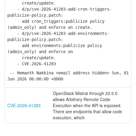
create/update.
- d/p/cve-2026-41283-add-cron-triggers-
publicize-policy.patch:
add cron_triggers:publicize policy
(admin_only) and enforce on create.
- d/p/cve-2026-41283-add-environments-
publicize-policy.patch:
add environments:publicize policy
(admin_only) and enforce on
create/update.
- CVE-2026-41283
-- Hemanth Nakkina <email address hidden> Sun, 01
Jun 2026 06:00:00 +0000
OpenStack Mistral through 22.0.0
allows Arbitrary Remote Code
CVE-2026-41283
Execution when the API is exposed.
There are endpoints that allow code
execution, which