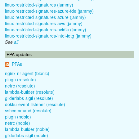
linux-restricted-signatures (jammy)
linux-restricted-signatures-azure-fde (jammy)
linux-restricted-signatures-azure (jammy)
linux-restricted-signatures-aws (jammy)
linux-restricted-signatures-nvidia (jammy)
linux-restricted-signatures-intel-iotg (jammy)
See
all
PPA updates
PPAs
nginx-nr-agent (bionic)
plugn (resolute)
netrc (resolute)
lambda-builder (resolute)
gliderlabs-sigil (resolute)
dokku-event-listener (resolute)
sshcommand (resolute)
plugn (noble)
netrc (noble)
lambda-builder (noble)
gliderlabs-sigil (noble)