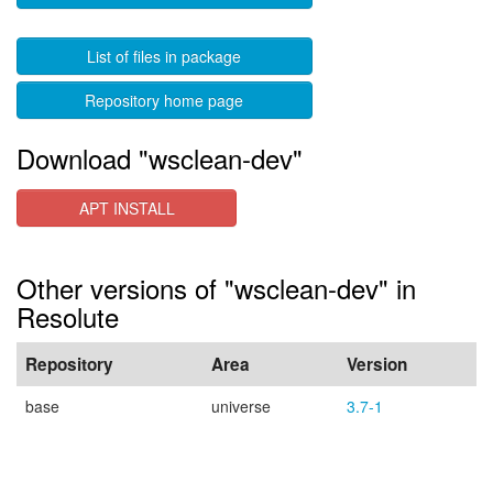
List of files in package
Repository home page
Download "wsclean-dev"
APT INSTALL
Other versions of "wsclean-dev" in
Resolute
Repository
Area
Version
base
universe
3.7-1