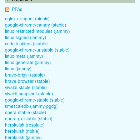
PPAs
nginx-nr-agent (bionic)
google-chrome-canary (stable)
linux-restricted-modules (jammy)
linux-signed (jammy)
code-insiders (stable)
google-chrome-unstable (stable)
linux-meta (jammy)
linux-generate (jammy)
linux (jammy)
brave-origin (stable)
brave-browser (stable)
vivaldi-stable (stable)
vivaldi-snapshot (stable)
google-chrome-stable (stable)
timescaledb (jammy-pgdg)
opera-stable (stable)
opera-gx-stable (stable)
herokuish (resolute)
herokuish (noble)
herokuish (jammy)