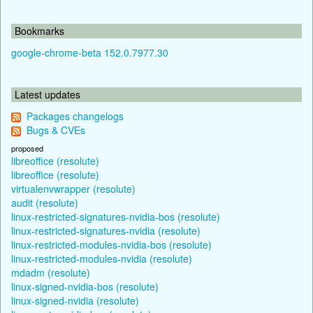
Bookmarks
google-chrome-beta 152.0.7977.30
Latest updates
Packages changelogs
Bugs & CVEs
proposed
libreoffice (resolute)
libreoffice (resolute)
virtualenvwrapper (resolute)
audit (resolute)
linux-restricted-signatures-nvidia-bos (resolute)
linux-restricted-signatures-nvidia (resolute)
linux-restricted-modules-nvidia-bos (resolute)
linux-restricted-modules-nvidia (resolute)
mdadm (resolute)
linux-signed-nvidia-bos (resolute)
linux-signed-nvidia (resolute)