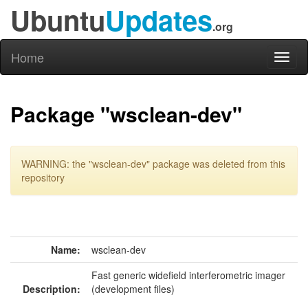
Ubuntu
Updates
.org
Home
Toggl
naviga
Package "wsclean-dev"
WARNING: the "wsclean-dev" package was deleted from this
repository
Name:
wsclean-dev
Fast generic widefield interferometric imager
Description:
(development files)