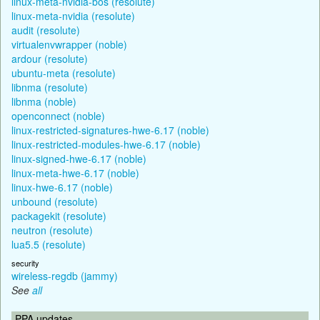
linux-meta-nvidia-bos (resolute)
linux-meta-nvidia (resolute)
audit (resolute)
virtualenvwrapper (noble)
ardour (resolute)
ubuntu-meta (resolute)
libnma (resolute)
libnma (noble)
openconnect (noble)
linux-restricted-signatures-hwe-6.17 (noble)
linux-restricted-modules-hwe-6.17 (noble)
linux-signed-hwe-6.17 (noble)
linux-meta-hwe-6.17 (noble)
linux-hwe-6.17 (noble)
unbound (resolute)
packagekit (resolute)
neutron (resolute)
lua5.5 (resolute)
security
wireless-regdb (jammy)
See
all
PPA updates