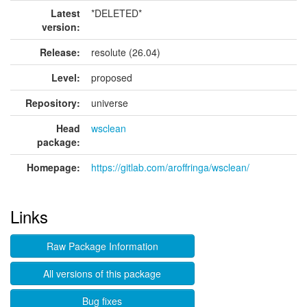
Latest
*DELETED*
version:
Release:
resolute (26.04)
Level:
proposed
Repository:
universe
Head
wsclean
package:
Homepage:
https://gitlab.com/aroffringa/wsclean/
Links
Raw Package Information
All versions of this package
Bug fixes