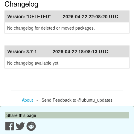
Changelog
Version:
*DELETED*
2026-04-22 22:08:20 UTC
No changelog for deleted or moved packages.
Version:
3.7-1
2026-04-22 18:08:13 UTC
No changelog available yet.
About
- Send Feedback to @ubuntu_updates
Share this page