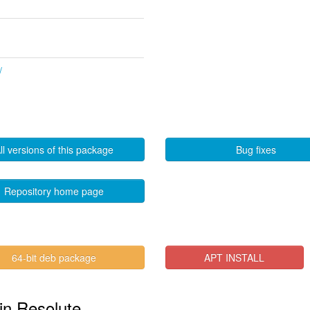
/
ll versions of this package
Bug fixes
Repository home page
64-bit deb package
APT INSTALL
in Resolute