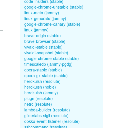
code-insiders (stable)
google-chrome-unstable (stable)
linux-meta (jammy)
linux-generate (jammy)
google-chrome-canary (stable)
linux (jammy)
brave-origin (stable)
brave-browser (stable)
vivaldi-stable (stable)
vivaldi-snapshot (stable)
google-chrome-stable (stable)
timescaledb (jammy-pgdg)
opera-stable (stable)
opera-gx-stable (stable)
herokuish (resolute)
herokuish (noble)
herokuish (jammy)
plugn (resolute)
netrc (resolute)
lambda-builder (resolute)
gliderlabs-sigil (resolute)
dokku-event-listener (resolute)
sshcommand (resolute)