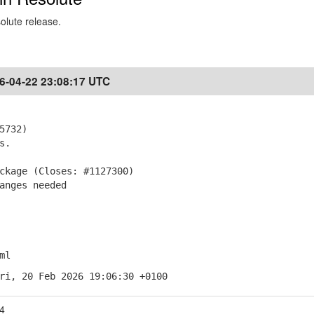
solute release.
6-04-22 23:08:17 UTC
5732)
s.
ckage (Closes: #1127300)
anges needed
ml
ri, 20 Feb 2026 19:06:30 +0100
4