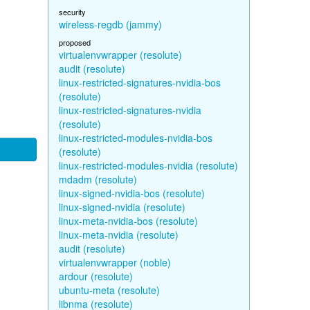
security
wireless-regdb (jammy)
proposed
virtualenvwrapper (resolute)
audit (resolute)
linux-restricted-signatures-nvidia-bos
(resolute)
linux-restricted-signatures-nvidia
(resolute)
linux-restricted-modules-nvidia-bos
(resolute)
linux-restricted-modules-nvidia (resolute)
mdadm (resolute)
linux-signed-nvidia-bos (resolute)
linux-signed-nvidia (resolute)
linux-meta-nvidia-bos (resolute)
linux-meta-nvidia (resolute)
audit (resolute)
virtualenvwrapper (noble)
ardour (resolute)
ubuntu-meta (resolute)
libnma (resolute)