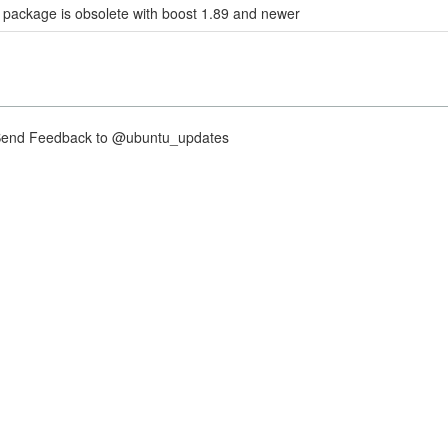
 package is obsolete with boost 1.89 and newer
nd Feedback to @ubuntu_updates