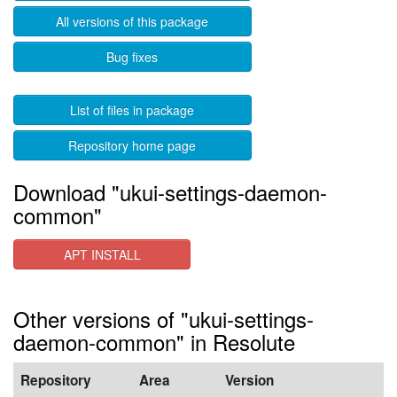
All versions of this package
Bug fixes
List of files in package
Repository home page
Download "ukui-settings-daemon-
common"
APT INSTALL
Other versions of "ukui-settings-
daemon-common" in Resolute
Repository
Area
Version