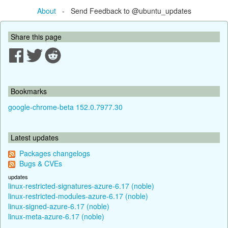
About
- Send Feedback to @ubuntu_updates
Share this page
Bookmarks
google-chrome-beta 152.0.7977.30
Latest updates
Packages changelogs
Bugs & CVEs
updates
linux-restricted-signatures-azure-6.17 (noble)
linux-restricted-modules-azure-6.17 (noble)
linux-signed-azure-6.17 (noble)
linux-meta-azure-6.17 (noble)