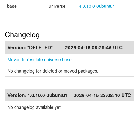
base
universe
4.0.10.0-0ubuntu1
Changelog
Version:
*DELETED*
2026-04-16 08:25:46 UTC
Moved to resolute:universe:base
No changelog for deleted or moved packages.
Version:
4.0.10.0-0ubuntu1
2026-04-15 23:08:40 UTC
No changelog available yet.