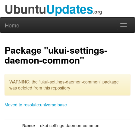
Ubuntu
Updates
.org
Home
Toggl
naviga
Package "ukui-settings-
daemon-common"
WARNING: the "ukui-settings-daemon-common" package
was deleted from this repository
Moved to resolute:universe:base
Name:
ukui-settings-daemon-common