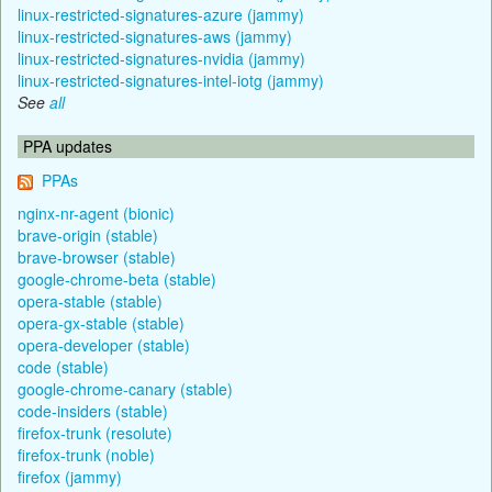
linux-restricted-signatures-azure (jammy)
linux-restricted-signatures-aws (jammy)
linux-restricted-signatures-nvidia (jammy)
linux-restricted-signatures-intel-iotg (jammy)
See
all
PPA updates
PPAs
nginx-nr-agent (bionic)
brave-origin (stable)
brave-browser (stable)
google-chrome-beta (stable)
opera-stable (stable)
opera-gx-stable (stable)
opera-developer (stable)
code (stable)
google-chrome-canary (stable)
code-insiders (stable)
firefox-trunk (resolute)
firefox-trunk (noble)
firefox (jammy)