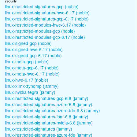
security
linux-restricted-signatures-gcp (noble)
linux-restricted-signatures-hwe-6.17 (noble)
linux-restricted-signatures-gcp-6.17 (noble)
linux-restricted-modules-hwe-6.17 (noble)
linux-restricted-modules-gcp (noble)
linux-restricted-modules-gcp-6.17 (noble)
linux-signed-gcp (noble)
linux-signed-hwe-6.17 (noble)
linux-signed-gcp-6.17 (noble)
linux-meta-gcp (noble)
linux-meta-gcp-6.17 (noble)
linux-meta-hwe-6.17 (noble)
linux-hwe-6.17 (noble)
linux-xilinx-zynqmp (jammy)
linux-nvidia-tegra (jammy)
linux-restricted-signatures-gcp-6.8 (jammy)
linux-restricted-signatures-azure-6.8 (jammy)
linux-restricted-signatures-azure-fde-6.8 (jammy)
linux-restricted-signatures-ibm-6.8 (jammy)
linux-restricted-signatures-nvidia-6.8 (jammy)
linux-restricted-signatures (jammy)
linux-restricted-signatures-azure-fde (jammy)