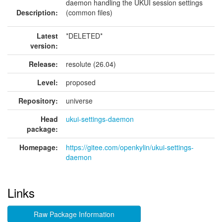
daemon handling the UKUI session settings
Description:
(common files)
Latest
*DELETED*
version:
Release:
resolute (26.04)
Level:
proposed
Repository:
universe
Head
ukui-settings-daemon
package:
Homepage:
https://gitee.com/openkylin/ukui-settings-
daemon
Links
Raw Package Information