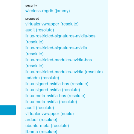
security
wireless-regdb (jammy)
proposed
virtualenvwrapper (resolute)
audit (resolute)
linux-restricted-signatures-nvidia-bos
(resolute)
linux-restricted-signatures-nvidia
(resolute)
linux-restricted-modules-nvidia-bos
(resolute)
linux-restricted-modules-nvidia (resolute)
mdadm (resolute)
linux-signed-nvidia-bos (resolute)
linux-signed-nvidia (resolute)
linux-meta-nvidia-bos (resolute)
linux-meta-nvidia (resolute)
audit (resolute)
virtualenvwrapper (noble)
ardour (resolute)
ubuntu-meta (resolute)
libnma (resolute)