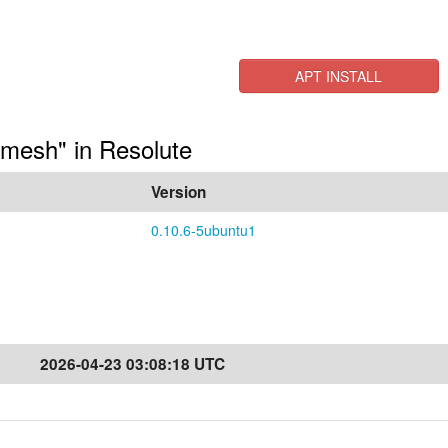
APT INSTALL
lmesh" in Resolute
Version
0.10.6-5ubuntu1
2026-04-23 03:08:18 UTC