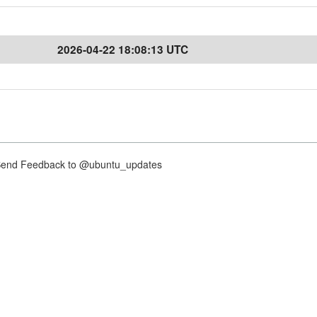
2026-04-22 18:08:13 UTC
nd Feedback to @ubuntu_updates