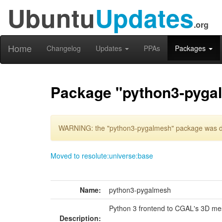
Ubuntu
Updates
.org
Home
Changelog
Updates
PPAs
Packages
Package "python3-pyga
WARNING: the "python3-pygalmesh" package was del
Moved to resolute:universe:base
Name:
python3-pygalmesh
Python 3 frontend to CGAL's 3D me
Description: