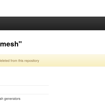
lmesh"
eted from this repository
sh generators