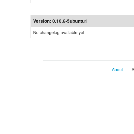
Version:
0.10.6-5ubuntu1
No changelog available yet.
About
- Se