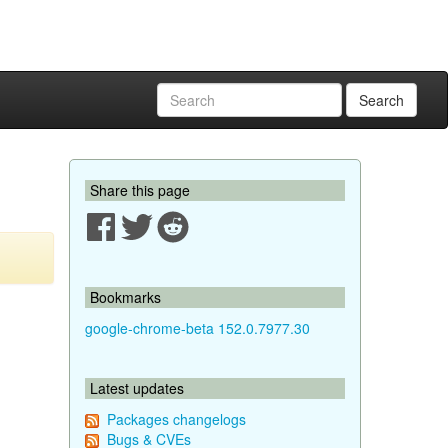
Search
Share this page
Bookmarks
google-chrome-beta 152.0.7977.30
Latest updates
Packages changelogs
Bugs & CVEs