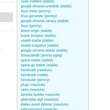
code-insiders (stable)
google-chrome-unstable (stable)
linux-meta (jammy)
linux-generate (jammy)
google-chrome-canary (stable)
linux (jammy)
brave-origin (stable)
brave-browser (stable)
vivaldi-stable (stable)
vivaldi-snapshot (stable)
google-chrome-stable (stable)
timescaledb (jammy-pgdg)
opera-stable (stable)
opera-gx-stable (stable)
herokuish (resolute)
herokuish (noble)
herokuish (jammy)
plugn (resolute)
netrc (resolute)
lambda-builder (resolute)
gliderlabs-sigil (resolute)
dokku-event-listener (resolute)
sshcommand (resolute)