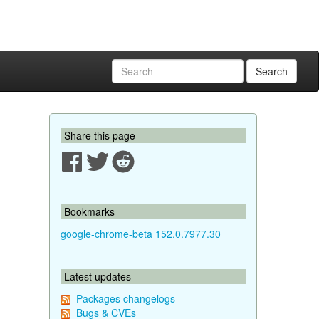
Search
Share this page
Bookmarks
google-chrome-beta 152.0.7977.30
Latest updates
Packages changelogs
Bugs & CVEs