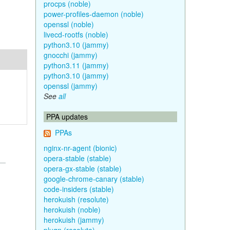
procps (noble)
power-profiles-daemon (noble)
openssl (noble)
livecd-rootfs (noble)
python3.10 (jammy)
gnocchi (jammy)
python3.11 (jammy)
python3.10 (jammy)
openssl (jammy)
See
all
PPA updates
PPAs
nginx-nr-agent (bionic)
opera-stable (stable)
opera-gx-stable (stable)
google-chrome-canary (stable)
code-insiders (stable)
herokuish (resolute)
herokuish (noble)
herokuish (jammy)