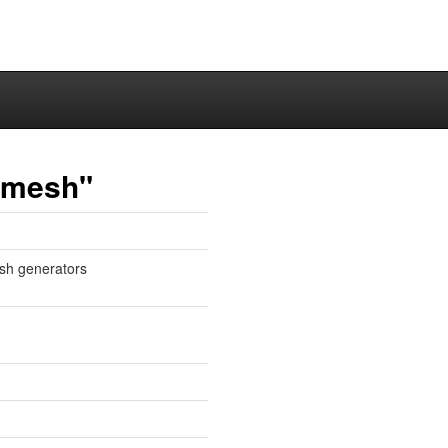
lmesh"
sh generators