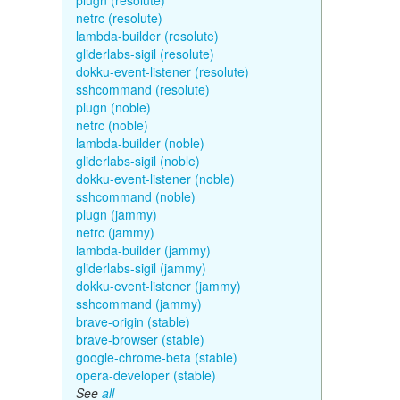
plugn (resolute)
netrc (resolute)
lambda-builder (resolute)
gliderlabs-sigil (resolute)
dokku-event-listener (resolute)
sshcommand (resolute)
plugn (noble)
netrc (noble)
lambda-builder (noble)
gliderlabs-sigil (noble)
dokku-event-listener (noble)
sshcommand (noble)
plugn (jammy)
netrc (jammy)
lambda-builder (jammy)
gliderlabs-sigil (jammy)
dokku-event-listener (jammy)
sshcommand (jammy)
brave-origin (stable)
brave-browser (stable)
google-chrome-beta (stable)
opera-developer (stable)
See
all