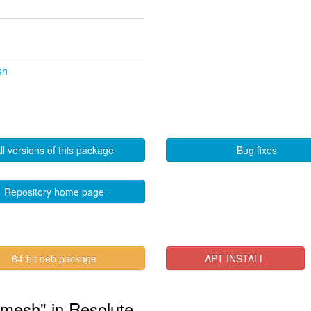
sh
ll versions of this package
Bug fixes
Repository home page
64-bit deb package
APT INSTALL
lmesh" in Resolute