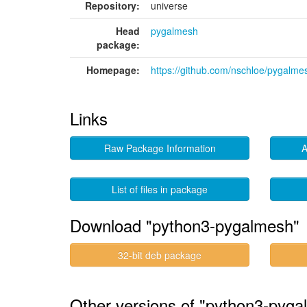
Repository:
universe
Head
pygalmesh
package:
Homepage:
https://github.com/nschloe/pygalme
Links
Raw Package Information
A
List of files in package
Download "python3-pygalmesh"
32-bit deb package
Other versions of "python3-pyga