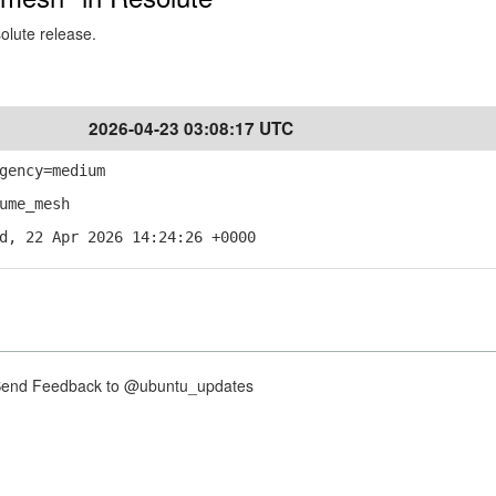
solute release.
2026-04-23 03:08:17 UTC
gency=medium
ume_mesh
d, 22 Apr 2026 14:24:26 +0000
nd Feedback to @ubuntu_updates