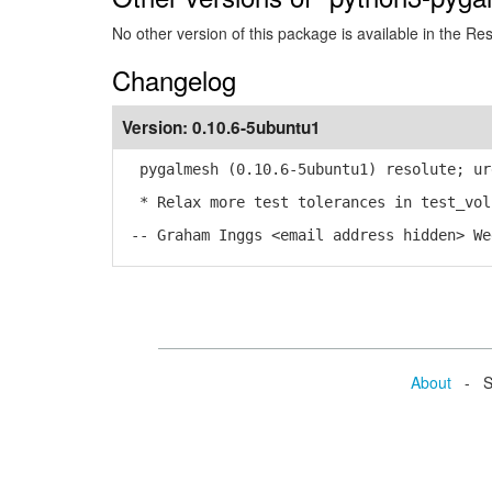
No other version of this package is available in the Re
Changelog
Version:
0.10.6-5ubuntu1
pygalmesh (0.10.6-5ubuntu1) resolute; ur
* Relax more test tolerances in test_vol
-- Graham Inggs <email address hidden> We
About
- Se