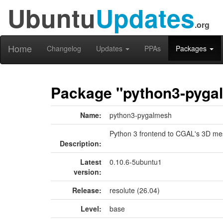
Ubuntu
Updates
.org
Home
Changelog
Updates
PPAs
Packages
Package "python3-pyga
Name:
python3-pygalmesh
Python 3 frontend to CGAL's 3D me
Description:
Latest
0.10.6-5ubuntu1
version:
Release:
resolute (26.04)
Level:
base