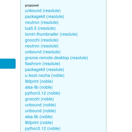
proposed
unbound (resolute)
packagekit (resolute)
neutron (resolute)
lua5.5 (resolute)
lomiri-thumbnailer (resolute)
gnocchi (resolute)
neutron (resolute)
unbound (resolute)
gnome-remote-desktop (resolute)
flashrom (resolute)
packagekit (resolute)
u-boot-nezha (noble)
libfprint (noble)
alsa-lib (noble)
python3.12 (noble)
gnocchi (noble)
unbound (noble)
unbound (noble)
alsa-lib (noble)
libfprint (noble)
python3.12 (noble)