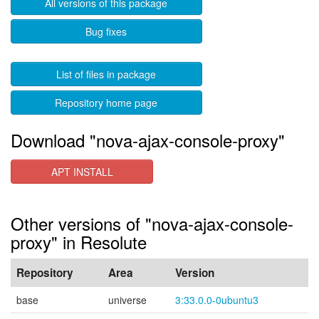
All versions of this package
Bug fixes
List of files in package
Repository home page
Download "nova-ajax-console-proxy"
APT INSTALL
Other versions of "nova-ajax-console-
proxy" in Resolute
Repository
Area
Version
base
universe
3:33.0.0-0ubuntu3