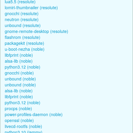
lua5.5 (resolute)
lomiri-thumbnailer (resolute)
gnocchi (resolute)
neutron (resolute)
unbound (resolute)
gnome-remote-desktop (resolute)
flashrom (resolute)
packagekit (resolute)
u-boot-nezha (noble)
libfprint (noble)
alsa-lib (noble)
python3.12 (noble)
gnocchi (noble)
unbound (noble)
unbound (noble)
alsa-lib (noble)
libfprint (noble)
python3.12 (noble)
procps (noble)
power-profiles-daemon (noble)
openssl (noble)
livecd-rootfs (noble)
python3.10 (jammy)