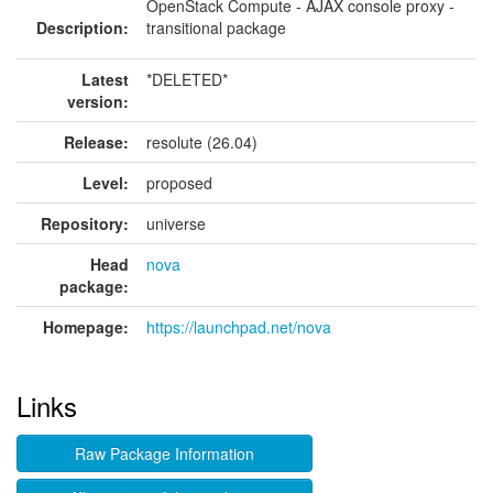
OpenStack Compute - AJAX console proxy -
Description:
transitional package
Latest
*DELETED*
version:
Release:
resolute (26.04)
Level:
proposed
Repository:
universe
Head
nova
package:
Homepage:
https://launchpad.net/nova
Links
Raw Package Information