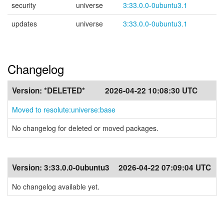
security
universe
3:33.0.0-0ubuntu3.1
updates
universe
3:33.0.0-0ubuntu3.1
Changelog
Version:
*DELETED*
2026-04-22 10:08:30 UTC
Moved to resolute:universe:base
No changelog for deleted or moved packages.
Version:
3:33.0.0-0ubuntu3
2026-04-22 07:09:04 UTC
No changelog available yet.