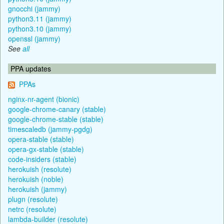
gnocchi (jammy)
python3.11 (jammy)
python3.10 (jammy)
openssl (jammy)
See
all
PPA updates
PPAs
nginx-nr-agent (bionic)
google-chrome-canary (stable)
google-chrome-stable (stable)
timescaledb (jammy-pgdg)
opera-stable (stable)
opera-gx-stable (stable)
code-insiders (stable)
herokuish (resolute)
herokuish (noble)
herokuish (jammy)
plugn (resolute)
netrc (resolute)
lambda-builder (resolute)