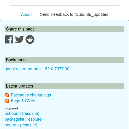
About
- Send Feedback to @ubuntu_updates
Share this page
Bookmarks
google-chrome-beta 152.0.7977.30
Latest updates
Packages changelogs
Bugs & CVEs
proposed
unbound (resolute)
packagekit (resolute)
neutron (resolute)