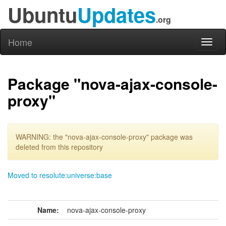
Ubuntu
Updates
.org
Home
Toggl
naviga
Package "nova-ajax-console-
proxy"
WARNING: the "nova-ajax-console-proxy" package was
deleted from this repository
Moved to resolute:universe:base
Name:
nova-ajax-console-proxy