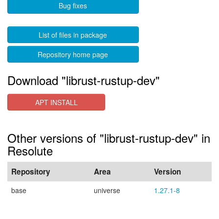
Bug fixes
List of files in package
Repository home page
Download "librust-rustup-dev"
APT INSTALL
Other versions of "librust-rustup-dev" in
Resolute
Repository
Area
Version
base
universe
1.27.1-8