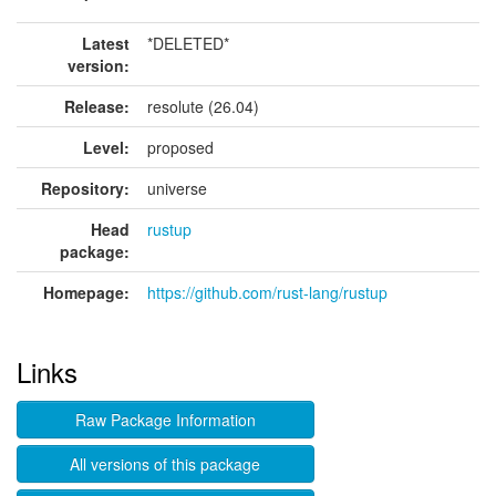
Latest
*DELETED*
version:
Release:
resolute (26.04)
Level:
proposed
Repository:
universe
Head
rustup
package:
Homepage:
https://github.com/rust-lang/rustup
Links
Raw Package Information
All versions of this package