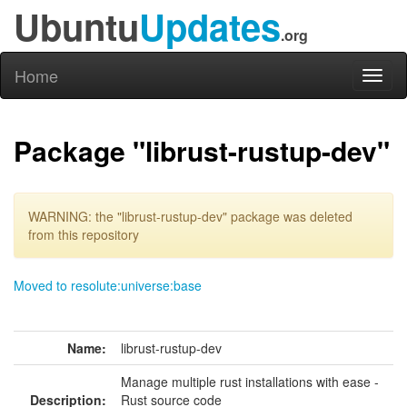
Ubuntu
Updates
.org
Home
Toggl
naviga
Package "librust-rustup-dev"
WARNING: the "librust-rustup-dev" package was deleted
from this repository
Moved to resolute:universe:base
Name:
librust-rustup-dev
Manage multiple rust installations with ease -
Description:
Rust source code