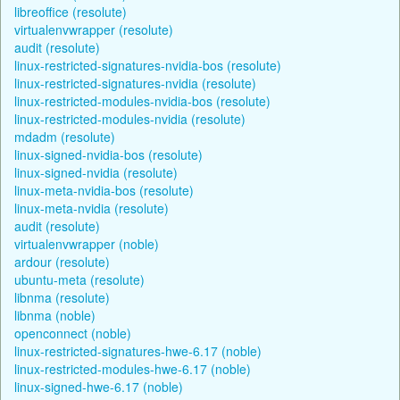
libreoffice (resolute)
virtualenvwrapper (resolute)
audit (resolute)
linux-restricted-signatures-nvidia-bos (resolute)
linux-restricted-signatures-nvidia (resolute)
linux-restricted-modules-nvidia-bos (resolute)
linux-restricted-modules-nvidia (resolute)
mdadm (resolute)
linux-signed-nvidia-bos (resolute)
linux-signed-nvidia (resolute)
linux-meta-nvidia-bos (resolute)
linux-meta-nvidia (resolute)
audit (resolute)
virtualenvwrapper (noble)
ardour (resolute)
ubuntu-meta (resolute)
libnma (resolute)
libnma (noble)
openconnect (noble)
linux-restricted-signatures-hwe-6.17 (noble)
linux-restricted-modules-hwe-6.17 (noble)
linux-signed-hwe-6.17 (noble)