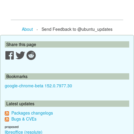
About
- Send Feedback to @ubuntu_updates
Share this page
Bookmarks
google-chrome-beta 152.0.7977.30
Latest updates
Packages changelogs
Bugs & CVEs
proposed
libreoffice (resolute)