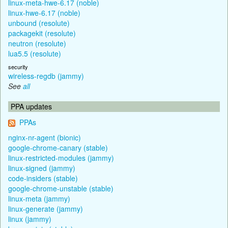
linux-meta-hwe-6.17 (noble)
linux-hwe-6.17 (noble)
unbound (resolute)
packagekit (resolute)
neutron (resolute)
lua5.5 (resolute)
security
wireless-regdb (jammy)
See
all
PPA updates
PPAs
nginx-nr-agent (bionic)
google-chrome-canary (stable)
linux-restricted-modules (jammy)
linux-signed (jammy)
code-insiders (stable)
google-chrome-unstable (stable)
linux-meta (jammy)
linux-generate (jammy)
linux (jammy)