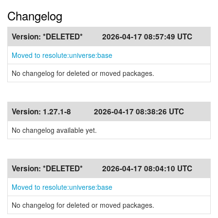
Changelog
Version:
*DELETED*
2026-04-17 08:57:49 UTC
Moved to resolute:universe:base
No changelog for deleted or moved packages.
Version:
1.27.1-8
2026-04-17 08:38:26 UTC
No changelog available yet.
Version:
*DELETED*
2026-04-17 08:04:10 UTC
Moved to resolute:universe:base
No changelog for deleted or moved packages.