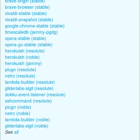
brave-origin (stable)
brave-browser (stable)
vivaldi-stable (stable)
vivaldi-snapshot (stable)
google-chrome-stable (stable)
timescaledb (jammy-pgdg)
opera-stable (stable)
opera-gx-stable (stable)
herokuish (resolute)
herokuish (noble)
herokuish (jammy)
plugn (resolute)
netrc (resolute)
lambda-builder (resolute)
gliderlabs-sigil (resolute)
dokku-event-listener (resolute)
sshcommand (resolute)
plugn (noble)
netrc (noble)
lambda-builder (noble)
gliderlabs-sigil (noble)
See
all