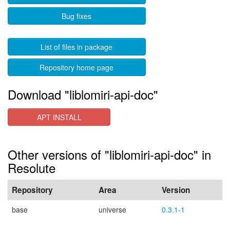
Bug fixes
List of files in package
Repository home page
Download "liblomiri-api-doc"
APT INSTALL
Other versions of "liblomiri-api-doc" in
Resolute
Repository
Area
Version
base
universe
0.3.1-1