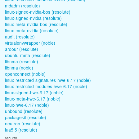
mdadm (resolute)
linux-signed-nvidia-bos (resolute)
linux-signed-nvidia (resolute)
linux-meta-nvidia-bos (resolute)
linux-meta-nvidia (resolute)
audit (resolute)
virtualenvwrapper (noble)
ardour (resolute)
ubuntu-meta (resolute)
libnma (resolute)
libnma (noble)
openconnect (noble)
linux-restricted-signatures-hwe-6.17 (noble)
linux-restricted-modules-hwe-6.17 (noble)
linux-signed-hwe-6.17 (noble)
linux-meta-hwe-6.17 (noble)
linux-hwe-6.17 (noble)
unbound (resolute)
packagekit (resolute)
neutron (resolute)
lua5.5 (resolute)
security