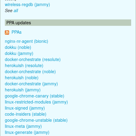
wireless-regdb (jammy)
See
all
PPA updates
PPAs
nginx-nr-agent (bionic)
dokku (noble)
dokku (jammy)
docker-orchestrate (resolute)
herokuish (resolute)
docker-orchestrate (noble)
herokuish (noble)
docker-orchestrate (jammy)
herokuish (jammy)
google-chrome-canary (stable)
linux-restricted-modules (jammy)
linux-signed (jammy)
code-insiders (stable)
google-chrome-unstable (stable)
linux-meta (jammy)
linux-generate (jammy)