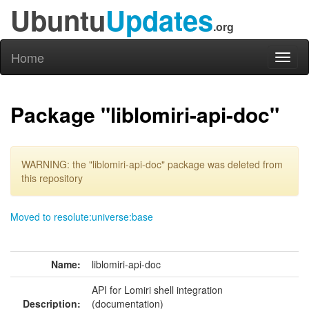
Ubuntu
Updates
.org
Home
Toggl
naviga
Package "liblomiri-api-doc"
WARNING: the "liblomiri-api-doc" package was deleted from
this repository
Moved to resolute:universe:base
Name:
liblomiri-api-doc
API for Lomiri shell integration
Description:
(documentation)