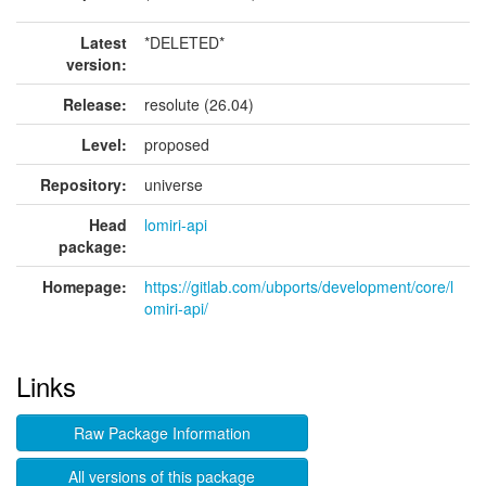
Latest
*DELETED*
version:
Release:
resolute (26.04)
Level:
proposed
Repository:
universe
Head
lomiri-api
package:
Homepage:
https://gitlab.com/ubports/development/core/l
omiri-api/
Links
Raw Package Information
All versions of this package