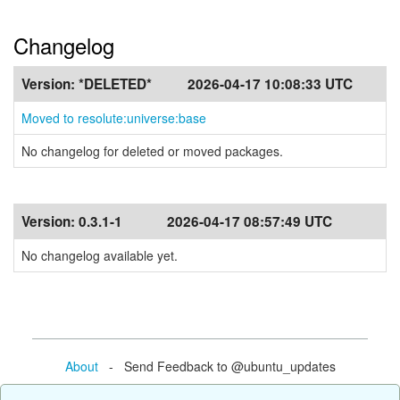
Changelog
Version:
*DELETED*
2026-04-17 10:08:33 UTC
Moved to resolute:universe:base
No changelog for deleted or moved packages.
Version:
0.3.1-1
2026-04-17 08:57:49 UTC
No changelog available yet.
About
- Send Feedback to @ubuntu_updates