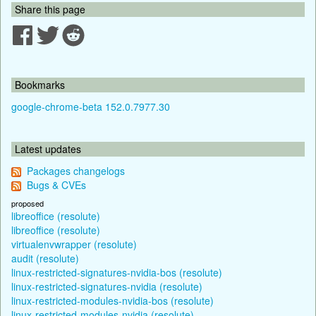
Share this page
Bookmarks
google-chrome-beta 152.0.7977.30
Latest updates
Packages changelogs
Bugs & CVEs
proposed
libreoffice (resolute)
libreoffice (resolute)
virtualenvwrapper (resolute)
audit (resolute)
linux-restricted-signatures-nvidia-bos (resolute)
linux-restricted-signatures-nvidia (resolute)
linux-restricted-modules-nvidia-bos (resolute)
linux-restricted-modules-nvidia (resolute)