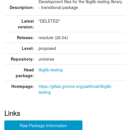
Development files for the libglib-testing library
Description:
- transitional package
Latest
*DELETED*
version:
Release:
resolute (26.04)
Level:
proposed
Repository:
universe
Head
libglib-testing
package:
Homepage:
https://gitlab.gnome.org/pwithnall/libglib-
testing
Links
Raw Package Information