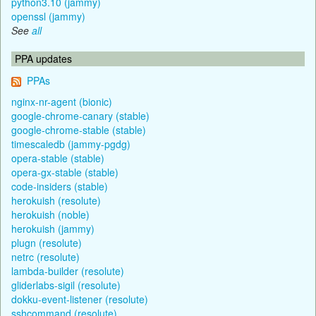
python3.10 (jammy)
openssl (jammy)
See
all
PPA updates
PPAs
nginx-nr-agent (bionic)
google-chrome-canary (stable)
google-chrome-stable (stable)
timescaledb (jammy-pgdg)
opera-stable (stable)
opera-gx-stable (stable)
code-insiders (stable)
herokuish (resolute)
herokuish (noble)
herokuish (jammy)
plugn (resolute)
netrc (resolute)
lambda-builder (resolute)
gliderlabs-sigil (resolute)
dokku-event-listener (resolute)
sshcommand (resolute)