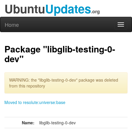
Ubuntu
Updates
.org
Home
Toggl
naviga
Package "libglib-testing-0-
dev"
WARNING: the "libglib-testing-0-dev" package was deleted
from this repository
Moved to resolute:universe:base
Name:
libglib-testing-0-dev