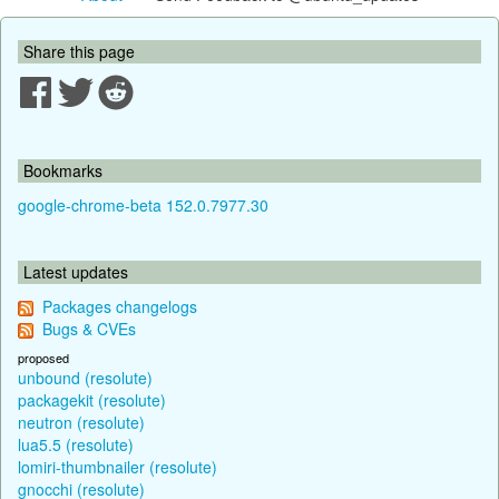
Share this page
Bookmarks
google-chrome-beta 152.0.7977.30
Latest updates
Packages changelogs
Bugs & CVEs
proposed
unbound (resolute)
packagekit (resolute)
neutron (resolute)
lua5.5 (resolute)
lomiri-thumbnailer (resolute)
gnocchi (resolute)