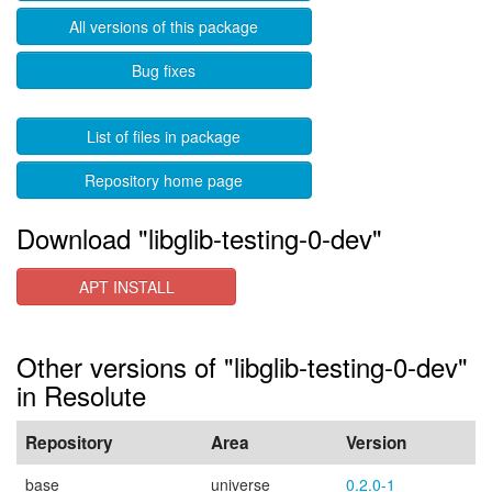
All versions of this package
Bug fixes
List of files in package
Repository home page
Download "libglib-testing-0-dev"
APT INSTALL
Other versions of "libglib-testing-0-dev"
in Resolute
Repository
Area
Version
base
universe
0.2.0-1