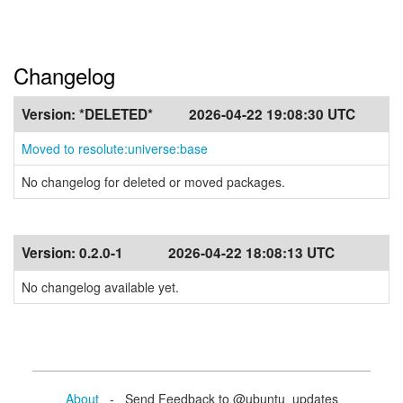
Changelog
Version:
*DELETED*
2026-04-22 19:08:30 UTC
Moved to resolute:universe:base
No changelog for deleted or moved packages.
Version:
0.2.0-1
2026-04-22 18:08:13 UTC
No changelog available yet.
About
- Send Feedback to @ubuntu_updates