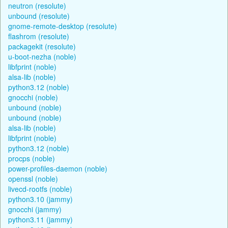
neutron (resolute)
unbound (resolute)
gnome-remote-desktop (resolute)
flashrom (resolute)
packagekit (resolute)
u-boot-nezha (noble)
libfprint (noble)
alsa-lib (noble)
python3.12 (noble)
gnocchi (noble)
unbound (noble)
unbound (noble)
alsa-lib (noble)
libfprint (noble)
python3.12 (noble)
procps (noble)
power-profiles-daemon (noble)
openssl (noble)
livecd-rootfs (noble)
python3.10 (jammy)
gnocchi (jammy)
python3.11 (jammy)