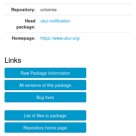
Repository:
universe
Head
ukui-notification
package:
Homepage:
https://www.ukui.org/
Links
Raw Package Information
All versions of this package
Bug fixes
List of files in package
Repository home page