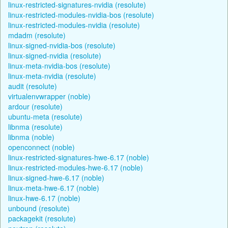
linux-restricted-signatures-nvidia (resolute)
linux-restricted-modules-nvidia-bos (resolute)
linux-restricted-modules-nvidia (resolute)
mdadm (resolute)
linux-signed-nvidia-bos (resolute)
linux-signed-nvidia (resolute)
linux-meta-nvidia-bos (resolute)
linux-meta-nvidia (resolute)
audit (resolute)
virtualenvwrapper (noble)
ardour (resolute)
ubuntu-meta (resolute)
libnma (resolute)
libnma (noble)
openconnect (noble)
linux-restricted-signatures-hwe-6.17 (noble)
linux-restricted-modules-hwe-6.17 (noble)
linux-signed-hwe-6.17 (noble)
linux-meta-hwe-6.17 (noble)
linux-hwe-6.17 (noble)
unbound (resolute)
packagekit (resolute)