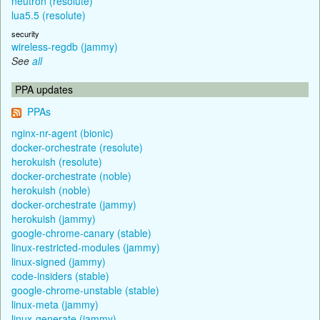
neutron (resolute)
lua5.5 (resolute)
security
wireless-regdb (jammy)
See
all
PPA updates
PPAs
nginx-nr-agent (bionic)
docker-orchestrate (resolute)
herokuish (resolute)
docker-orchestrate (noble)
herokuish (noble)
docker-orchestrate (jammy)
herokuish (jammy)
google-chrome-canary (stable)
linux-restricted-modules (jammy)
linux-signed (jammy)
code-insiders (stable)
google-chrome-unstable (stable)
linux-meta (jammy)
linux-generate (jammy)