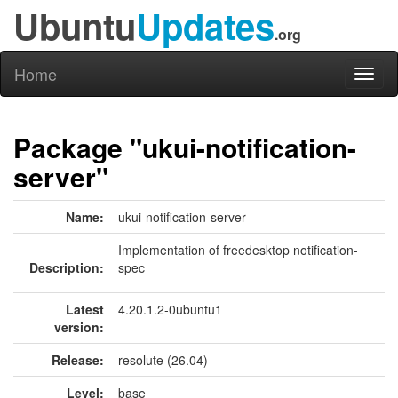
Ubuntu
Updates
.org
Home
Toggl
naviga
Package "ukui-notification-
server"
Name:
ukui-notification-server
Implementation of freedesktop notification-
Description:
spec
Latest
4.20.1.2-0ubuntu1
version:
Release:
resolute (26.04)
Level:
base