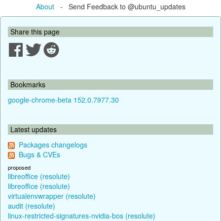
About
- Send Feedback to @ubuntu_updates
Share this page
Bookmarks
google-chrome-beta 152.0.7977.30
Latest updates
Packages changelogs
Bugs & CVEs
proposed
libreoffice (resolute)
libreoffice (resolute)
virtualenvwrapper (resolute)
audit (resolute)
linux-restricted-signatures-nvidia-bos (resolute)