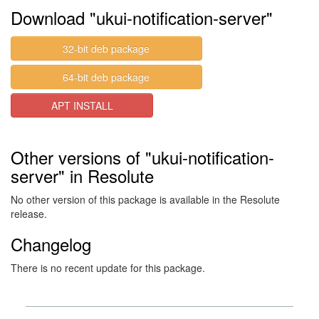
Download "ukui-notification-server"
32-bit deb package
64-bit deb package
APT INSTALL
Other versions of "ukui-notification-
server" in Resolute
No other version of this package is available in the Resolute
release.
Changelog
There is no recent update for this package.