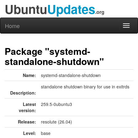
Ubuntu
Updates
.org
Home
Toggl
naviga
Package "systemd-
standalone-shutdown"
Name:
systemd-standalone-shutdown
standalone shutdown binary for use in exitrds
Description:
Latest
259.5-0ubuntu3
version:
Release:
resolute (26.04)
Level:
base