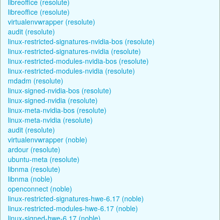
libreoffice (resolute)
libreoffice (resolute)
virtualenvwrapper (resolute)
audit (resolute)
linux-restricted-signatures-nvidia-bos (resolute)
linux-restricted-signatures-nvidia (resolute)
linux-restricted-modules-nvidia-bos (resolute)
linux-restricted-modules-nvidia (resolute)
mdadm (resolute)
linux-signed-nvidia-bos (resolute)
linux-signed-nvidia (resolute)
linux-meta-nvidia-bos (resolute)
linux-meta-nvidia (resolute)
audit (resolute)
virtualenvwrapper (noble)
ardour (resolute)
ubuntu-meta (resolute)
libnma (resolute)
libnma (noble)
openconnect (noble)
linux-restricted-signatures-hwe-6.17 (noble)
linux-restricted-modules-hwe-6.17 (noble)
linux-signed-hwe-6.17 (noble)