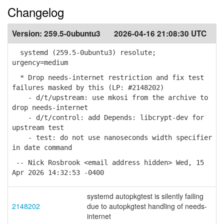
Changelog
Version:
259.5-0ubuntu3
2026-04-16 21:08:30 UTC
systemd (259.5-0ubuntu3) resolute;
urgency=medium
* Drop needs-internet restriction and fix test
failures masked by this (LP: #2148202)
- d/t/upstream: use mkosi from the archive to
drop needs-internet
- d/t/control: add Depends: libcrypt-dev for
upstream test
- test: do not use nanoseconds width specifier
in date command
-- Nick Rosbrook <email address hidden> Wed, 15
Apr 2026 14:32:53 -0400
systemd autopkgtest is silently failing
2148202
due to autopkgtest handling of needs-
internet