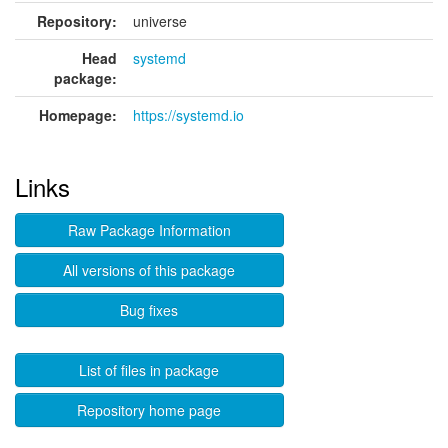
Repository:
universe
Head
systemd
package:
Homepage:
https://systemd.io
Links
Raw Package Information
All versions of this package
Bug fixes
List of files in package
Repository home page