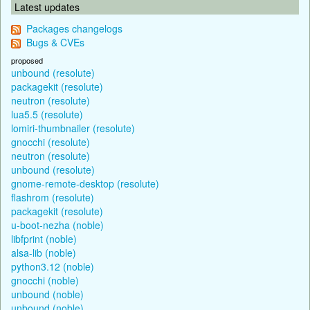
Latest updates
Packages changelogs
Bugs & CVEs
proposed
unbound (resolute)
packagekit (resolute)
neutron (resolute)
lua5.5 (resolute)
lomiri-thumbnailer (resolute)
gnocchi (resolute)
neutron (resolute)
unbound (resolute)
gnome-remote-desktop (resolute)
flashrom (resolute)
packagekit (resolute)
u-boot-nezha (noble)
libfprint (noble)
alsa-lib (noble)
python3.12 (noble)
gnocchi (noble)
unbound (noble)
unbound (noble)