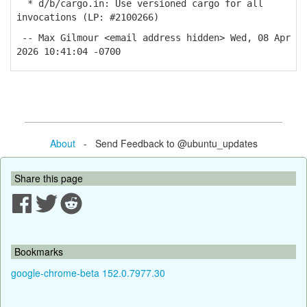
* d/b/cargo.in: Use versioned cargo for all
invocations (LP: #2100266)
-- Max Gilmour <email address hidden> Wed, 08 Apr
2026 10:41:04 -0700
About
- Send Feedback to @ubuntu_updates
Share this page
Bookmarks
google-chrome-beta 152.0.7977.30