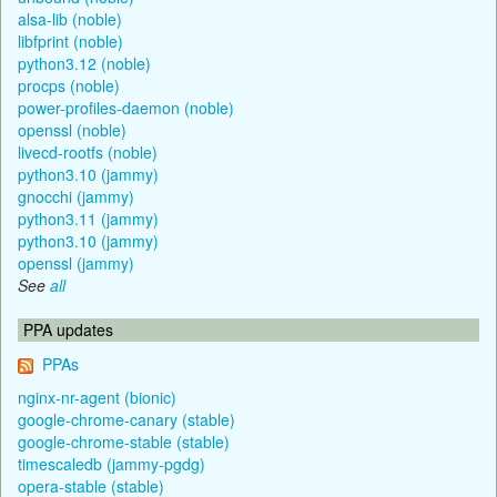
alsa-lib (noble)
libfprint (noble)
python3.12 (noble)
procps (noble)
power-profiles-daemon (noble)
openssl (noble)
livecd-rootfs (noble)
python3.10 (jammy)
gnocchi (jammy)
python3.11 (jammy)
python3.10 (jammy)
openssl (jammy)
See
all
PPA updates
PPAs
nginx-nr-agent (bionic)
google-chrome-canary (stable)
google-chrome-stable (stable)
timescaledb (jammy-pgdg)
opera-stable (stable)