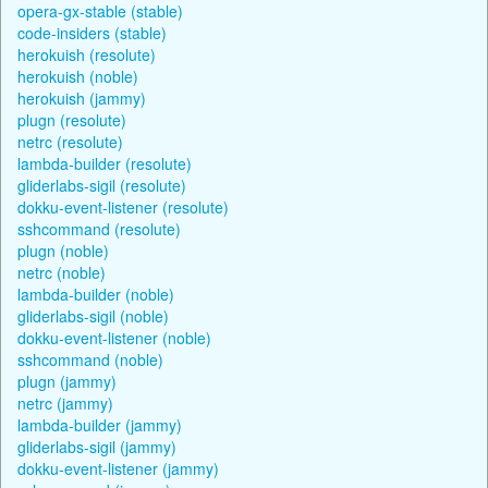
opera-gx-stable (stable)
code-insiders (stable)
herokuish (resolute)
herokuish (noble)
herokuish (jammy)
plugn (resolute)
netrc (resolute)
lambda-builder (resolute)
gliderlabs-sigil (resolute)
dokku-event-listener (resolute)
sshcommand (resolute)
plugn (noble)
netrc (noble)
lambda-builder (noble)
gliderlabs-sigil (noble)
dokku-event-listener (noble)
sshcommand (noble)
plugn (jammy)
netrc (jammy)
lambda-builder (jammy)
gliderlabs-sigil (jammy)
dokku-event-listener (jammy)