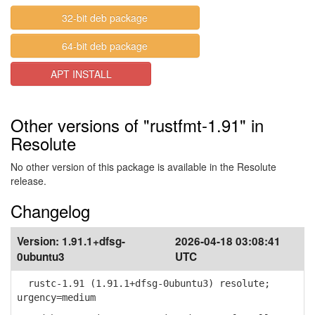
32-bit deb package
64-bit deb package
APT INSTALL
Other versions of "rustfmt-1.91" in
Resolute
No other version of this package is available in the Resolute
release.
Changelog
Version:
1.91.1+dfsg-
2026-04-18 03:08:41
0ubuntu3
UTC
rustc-1.91 (1.91.1+dfsg-0ubuntu3) resolute;
urgency=medium