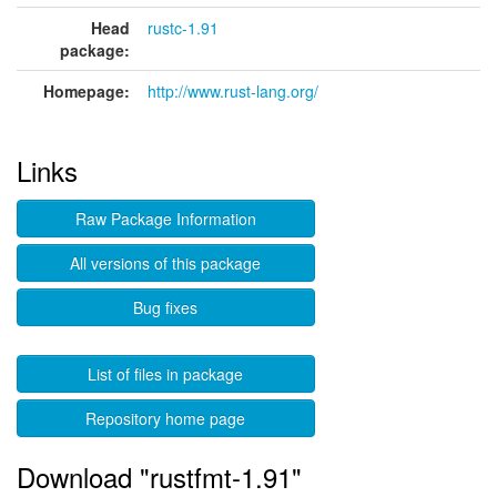
Head
rustc-1.91
package:
Homepage:
http://www.rust-lang.org/
Links
Raw Package Information
All versions of this package
Bug fixes
List of files in package
Repository home page
Download "rustfmt-1.91"