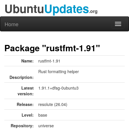
Ubuntu
Updates
.org
Home
Toggl
naviga
Package "rustfmt-1.91"
Name:
rustfmt-1.91
Rust formatting helper
Description:
Latest
1.91.1+dfsg-0ubuntu3
version:
Release:
resolute (26.04)
Level:
base
Repository:
universe