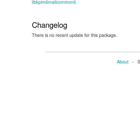
libkpim6mailcommon6
Changelog
There is no recent update for this package.
About
- Se