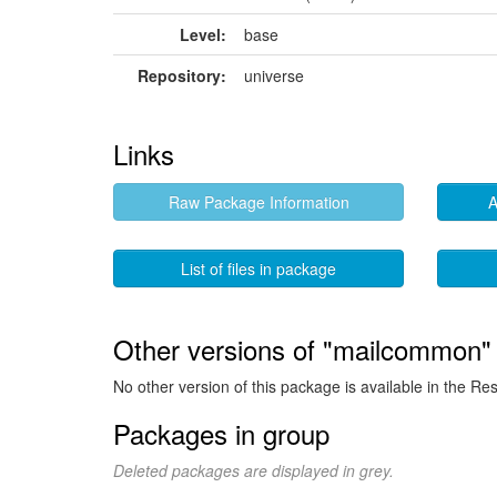
Level:
base
Repository:
universe
Links
Raw Package Information
A
List of files in package
Other versions of "mailcommon" 
No other version of this package is available in the Re
Packages in group
Deleted packages are displayed in grey.