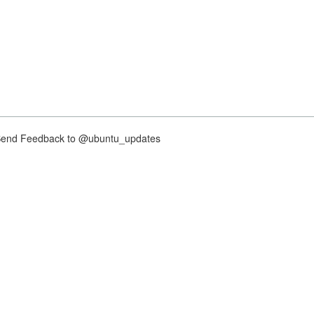
nd Feedback to @ubuntu_updates