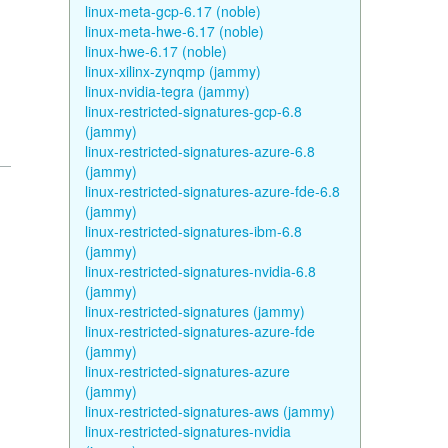
linux-meta-gcp-6.17 (noble)
linux-meta-hwe-6.17 (noble)
linux-hwe-6.17 (noble)
linux-xilinx-zynqmp (jammy)
linux-nvidia-tegra (jammy)
linux-restricted-signatures-gcp-6.8
(jammy)
linux-restricted-signatures-azure-6.8
(jammy)
linux-restricted-signatures-azure-fde-6.8
(jammy)
linux-restricted-signatures-ibm-6.8
(jammy)
linux-restricted-signatures-nvidia-6.8
(jammy)
linux-restricted-signatures (jammy)
linux-restricted-signatures-azure-fde
(jammy)
linux-restricted-signatures-azure
(jammy)
linux-restricted-signatures-aws (jammy)
linux-restricted-signatures-nvidia