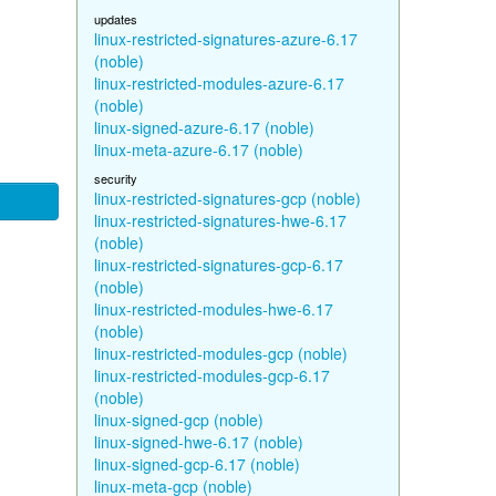
updates
linux-restricted-signatures-azure-6.17
(noble)
linux-restricted-modules-azure-6.17
(noble)
linux-signed-azure-6.17 (noble)
linux-meta-azure-6.17 (noble)
security
linux-restricted-signatures-gcp (noble)
linux-restricted-signatures-hwe-6.17
(noble)
linux-restricted-signatures-gcp-6.17
(noble)
linux-restricted-modules-hwe-6.17
(noble)
linux-restricted-modules-gcp (noble)
linux-restricted-modules-gcp-6.17
(noble)
linux-signed-gcp (noble)
linux-signed-hwe-6.17 (noble)
linux-signed-gcp-6.17 (noble)
linux-meta-gcp (noble)