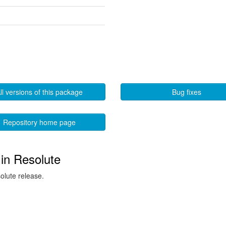
ll versions of this package
Bug fixes
Repository home page
in Resolute
solute release.