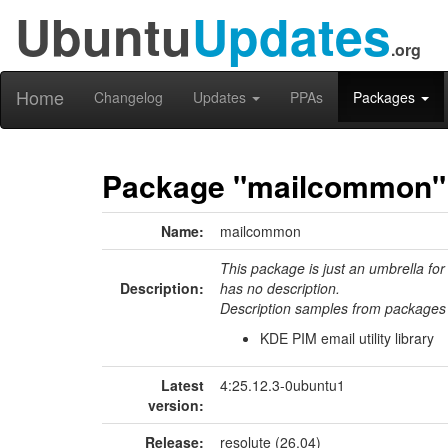
Ubuntu
Updates
.org
Home
Changelog
Updates
PPAs
Packages
Package "mailcommon"
Name:
mailcommon
This package is just an umbrella for
Description:
has no description.
Description samples from packages 
KDE PIM email utility library
Latest
4:25.12.3-0ubuntu1
version:
Release:
resolute (26.04)