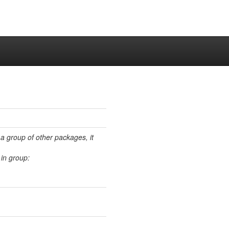
 a group of other packages, it
in group: