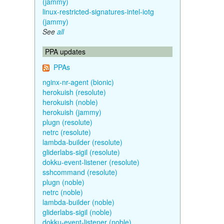
(jammy)
linux-restricted-signatures-intel-iotg
(jammy)
See
all
PPA updates
PPAs
nginx-nr-agent (bionic)
herokuish (resolute)
herokuish (noble)
herokuish (jammy)
plugn (resolute)
netrc (resolute)
lambda-builder (resolute)
gliderlabs-sigil (resolute)
dokku-event-listener (resolute)
sshcommand (resolute)
plugn (noble)
netrc (noble)
lambda-builder (noble)
gliderlabs-sigil (noble)
dokku-event-listener (noble)