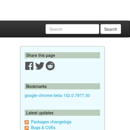
Search
Share this page
Bookmarks
google-chrome-beta 152.0.7977.30
Latest updates
Packages changelogs
Bugs & CVEs