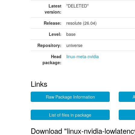
Latest
*DELETED*
version:
Release:
resolute (26.04)
Level:
base
Repository:
universe
Head
linux-meta-nvidia
package:
Links
Raw Package Information
A
List of files in package
Download "linux-nvidia-lowlatenc