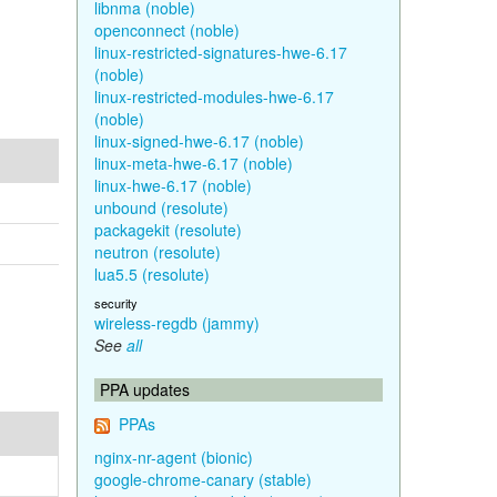
libnma (noble)
openconnect (noble)
linux-restricted-signatures-hwe-6.17
(noble)
linux-restricted-modules-hwe-6.17
(noble)
linux-signed-hwe-6.17 (noble)
linux-meta-hwe-6.17 (noble)
linux-hwe-6.17 (noble)
unbound (resolute)
packagekit (resolute)
neutron (resolute)
lua5.5 (resolute)
security
wireless-regdb (jammy)
See
all
PPA updates
PPAs
nginx-nr-agent (bionic)
google-chrome-canary (stable)