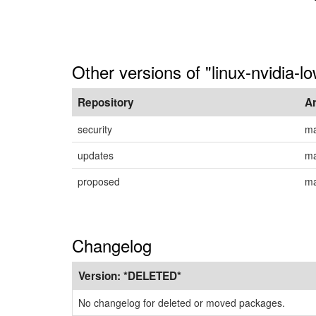
Other versions of "linux-nvidia-l
Repository
A
security
ma
updates
ma
proposed
ma
Changelog
Version:
*DELETED*
No changelog for deleted or moved packages.