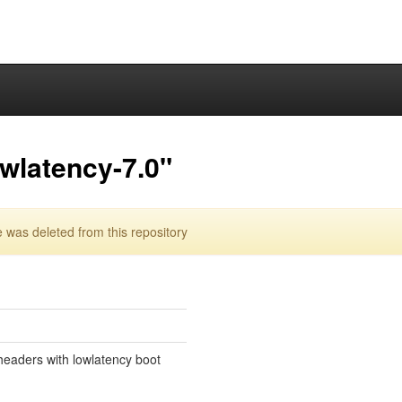
owlatency-7.0"
 was deleted from this repository
eaders with lowlatency boot