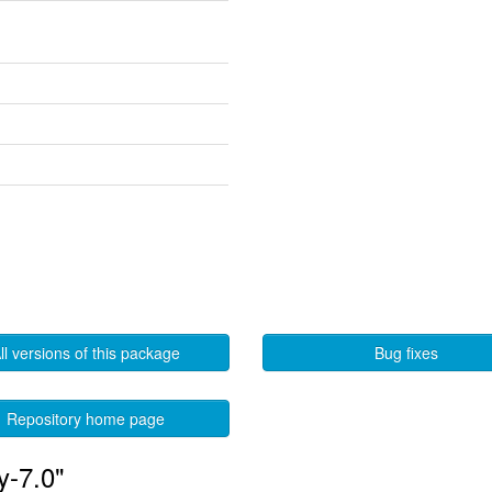
ll versions of this package
Bug fixes
Repository home page
y-7.0"