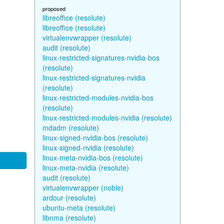
proposed
libreoffice (resolute)
libreoffice (resolute)
virtualenvwrapper (resolute)
audit (resolute)
linux-restricted-signatures-nvidia-bos
(resolute)
linux-restricted-signatures-nvidia
(resolute)
linux-restricted-modules-nvidia-bos
(resolute)
linux-restricted-modules-nvidia (resolute)
mdadm (resolute)
linux-signed-nvidia-bos (resolute)
linux-signed-nvidia (resolute)
linux-meta-nvidia-bos (resolute)
linux-meta-nvidia (resolute)
audit (resolute)
virtualenvwrapper (noble)
ardour (resolute)
ubuntu-meta (resolute)
libnma (resolute)