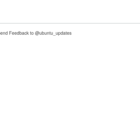
nd Feedback to @ubuntu_updates