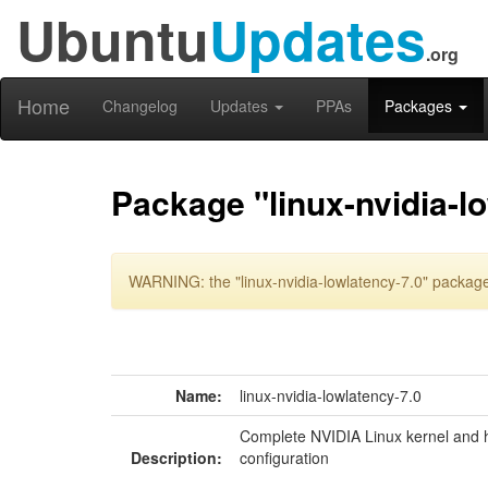
Ubuntu
Updates
.org
Home
Changelog
Updates
PPAs
Packages
Package "linux-nvidia-l
WARNING: the "linux-nvidia-lowlatency-7.0" package
Name:
linux-nvidia-lowlatency-7.0
Complete NVIDIA Linux kernel and h
Description:
configuration