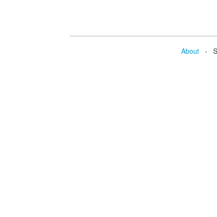
About
- Se