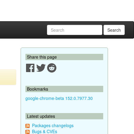
Search
Share this page
Bookmarks
google-chrome-beta 152.0.7977.30
Latest updates
Packages changelogs
Bugs & CVEs