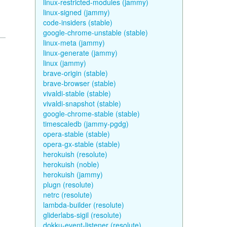
linux-restricted-modules (jammy)
linux-signed (jammy)
code-insiders (stable)
google-chrome-unstable (stable)
linux-meta (jammy)
linux-generate (jammy)
linux (jammy)
brave-origin (stable)
brave-browser (stable)
vivaldi-stable (stable)
vivaldi-snapshot (stable)
google-chrome-stable (stable)
timescaledb (jammy-pgdg)
opera-stable (stable)
opera-gx-stable (stable)
herokuish (resolute)
herokuish (noble)
herokuish (jammy)
plugn (resolute)
netrc (resolute)
lambda-builder (resolute)
gliderlabs-sigil (resolute)
dokku-event-listener (resolute)