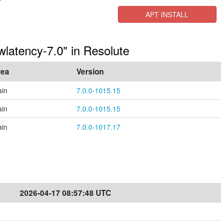
APT INSTALL
owlatency-7.0" in Resolute
rea
Version
in
7.0.0-1015.15
in
7.0.0-1015.15
in
7.0.0-1017.17
2026-04-17 08:57:48 UTC