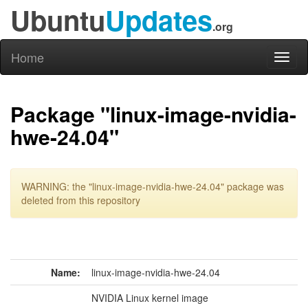
Ubuntu
Updates
.org
Home
Toggl
naviga
Package "linux-image-nvidia-
hwe-24.04"
WARNING: the "linux-image-nvidia-hwe-24.04" package was
deleted from this repository
Name:
linux-image-nvidia-hwe-24.04
NVIDIA Linux kernel image