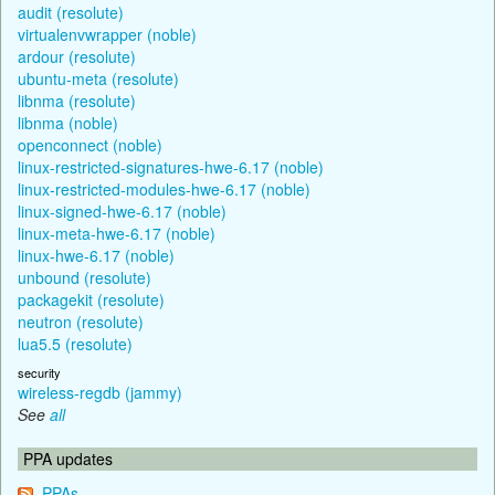
audit (resolute)
virtualenvwrapper (noble)
ardour (resolute)
ubuntu-meta (resolute)
libnma (resolute)
libnma (noble)
openconnect (noble)
linux-restricted-signatures-hwe-6.17 (noble)
linux-restricted-modules-hwe-6.17 (noble)
linux-signed-hwe-6.17 (noble)
linux-meta-hwe-6.17 (noble)
linux-hwe-6.17 (noble)
unbound (resolute)
packagekit (resolute)
neutron (resolute)
lua5.5 (resolute)
security
wireless-regdb (jammy)
See
all
PPA updates
PPAs