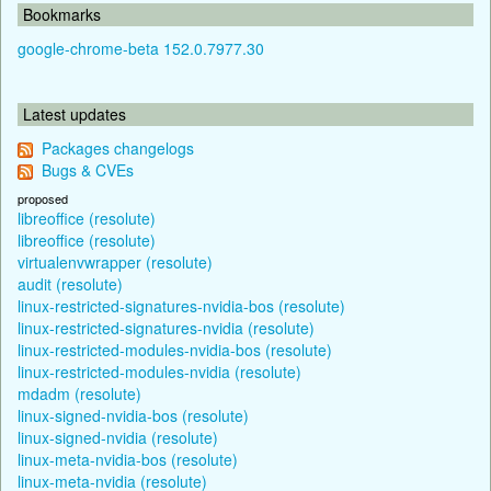
Bookmarks
google-chrome-beta 152.0.7977.30
Latest updates
Packages changelogs
Bugs & CVEs
proposed
libreoffice (resolute)
libreoffice (resolute)
virtualenvwrapper (resolute)
audit (resolute)
linux-restricted-signatures-nvidia-bos (resolute)
linux-restricted-signatures-nvidia (resolute)
linux-restricted-modules-nvidia-bos (resolute)
linux-restricted-modules-nvidia (resolute)
mdadm (resolute)
linux-signed-nvidia-bos (resolute)
linux-signed-nvidia (resolute)
linux-meta-nvidia-bos (resolute)
linux-meta-nvidia (resolute)