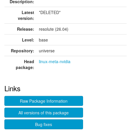
Description:
Latest
*DELETED*
version:
Release:
resolute (26.04)
Level:
base
Repository:
universe
Head
linux-meta-nvidia
package:
Links
Raw Package Information
All versions of this package
Bug fixes