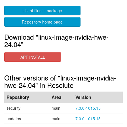
List of files in package
Repository home page
Download "linux-image-nvidia-hwe-
24.04"
APT INSTALL
Other versions of "linux-image-nvidia-
hwe-24.04" in Resolute
Repository
Area
Version
security
main
7.0.0-1015.15
updates
main
7.0.0-1015.15