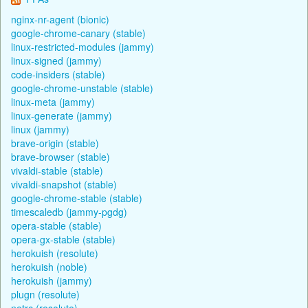
nginx-nr-agent (bionic)
google-chrome-canary (stable)
linux-restricted-modules (jammy)
linux-signed (jammy)
code-insiders (stable)
google-chrome-unstable (stable)
linux-meta (jammy)
linux-generate (jammy)
linux (jammy)
brave-origin (stable)
brave-browser (stable)
vivaldi-stable (stable)
vivaldi-snapshot (stable)
google-chrome-stable (stable)
timescaledb (jammy-pgdg)
opera-stable (stable)
opera-gx-stable (stable)
herokuish (resolute)
herokuish (noble)
herokuish (jammy)
plugn (resolute)
netrc (resolute)