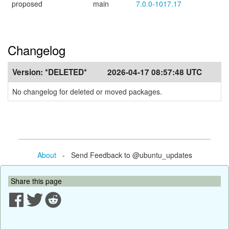
proposed
main
7.0.0-1017.17
Changelog
Version:
*DELETED*
2026-04-17 08:57:48 UTC
No changelog for deleted or moved packages.
About
- Send Feedback to @ubuntu_updates
Share this page