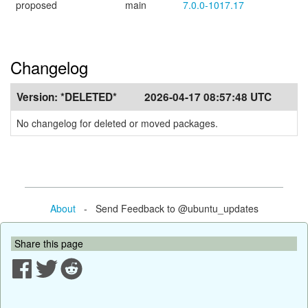
proposed
main
7.0.0-1017.17
Changelog
Version:
*DELETED*
2026-04-17 08:57:48 UTC
No changelog for deleted or moved packages.
About
- Send Feedback to @ubuntu_updates
Share this page