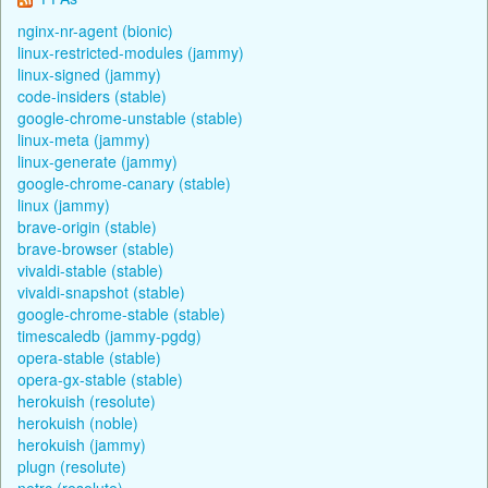
nginx-nr-agent (bionic)
linux-restricted-modules (jammy)
linux-signed (jammy)
code-insiders (stable)
google-chrome-unstable (stable)
linux-meta (jammy)
linux-generate (jammy)
google-chrome-canary (stable)
linux (jammy)
brave-origin (stable)
brave-browser (stable)
vivaldi-stable (stable)
vivaldi-snapshot (stable)
google-chrome-stable (stable)
timescaledb (jammy-pgdg)
opera-stable (stable)
opera-gx-stable (stable)
herokuish (resolute)
herokuish (noble)
herokuish (jammy)
plugn (resolute)
netrc (resolute)