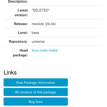
Description:
Latest
*DELETED*
version:
Release:
resolute (26.04)
Level:
base
Repository:
universe
Head
linux-meta-nvidia
package:
Links
Raw Package Information
All versions of this package
Bug fixes