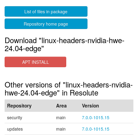
List of files in package
Repository home page
Download "linux-headers-nvidia-hwe-
24.04-edge"
APT INSTALL
Other versions of "linux-headers-nvidia-
hwe-24.04-edge" in Resolute
Repository
Area
Version
security
main
7.0.0-1015.15
updates
main
7.0.0-1015.15