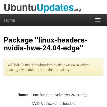
Ubuntu
Updates
.org
Home
Toggl
naviga
Package "linux-headers-
nvidia-hwe-24.04-edge"
WARNING: the "linux-headers-nvidia-hwe-24.04-edge"
package was deleted from this repository
Name:
linux-headers-nvidia-hwe-24.04-edge
NVIDIA Linux kernel headers