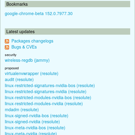
Bookmarks
google-chrome-beta 152.0.7977.30
Latest updates
Packages changelogs
Bugs & CVEs
security
wireless-regdb (jammy)
proposed
virtualenvwrapper (resolute)
audit (resolute)
linux-restricted-signatures-nvidia-bos (resolute)
linux-restricted-signatures-nvidia (resolute)
linux-restricted-modules-nvidia-bos (resolute)
linux-restricted-modules-nvidia (resolute)
mdadm (resolute)
linux-signed-nvidia-bos (resolute)
linux-signed-nvidia (resolute)
linux-meta-nvidia-bos (resolute)
linux-meta-nvidia (resolute)