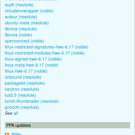
audit (resolute)
virtualenvwrapper (noble)
ardour (resolute)
ubuntu-meta (resolute)
libnma (resolute)
libnma (noble)
openconnect (noble)
linux-restricted-signatures-hwe-6.17 (noble)
linux-restricted-modules-hwe-6.17 (noble)
linux-signed-hwe-6.17 (noble)
linux-meta-hwe-6.17 (noble)
linux-hwe-6.17 (noble)
unbound (resolute)
packagekit (resolute)
neutron (resolute)
lua5.5 (resolute)
lomiri-thumbnailer (resolute)
gnocchi (resolute)
See
all
PPA updates
PPAs