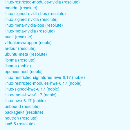
linux-restricted-modules-nvidia (resolute)
mdadm (resolute)
linux-signed-nvidia-bos (resolute)
linux-signed-nvidia (resolute)
linux-meta-nvidia-bos (resolute)
linux-meta-nvidia (resolute)
audit (resolute)
virtualenvwrapper (noble)
ardour (resolute)
ubuntu-meta (resolute)
libnma (resolute)
libnma (noble)
openconnect (noble)
linux-restricted-signatures-hwe-6.17 (noble)
linux-restricted-modules-hwe-6.17 (noble)
linux-signed-hwe-6.17 (noble)
linux-meta-hwe-6.17 (noble)
linux-hwe-6.17 (noble)
unbound (resolute)
packagekit (resolute)
neutron (resolute)
lua5.5 (resolute)