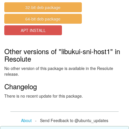
32-bit deb package
64-bit deb package
APT INSTALL
Other versions of "libukui-sni-host1" in
Resolute
No other version of this package is available in the Resolute
release.
Changelog
There is no recent update for this package.
About
- Send Feedback to @ubuntu_updates