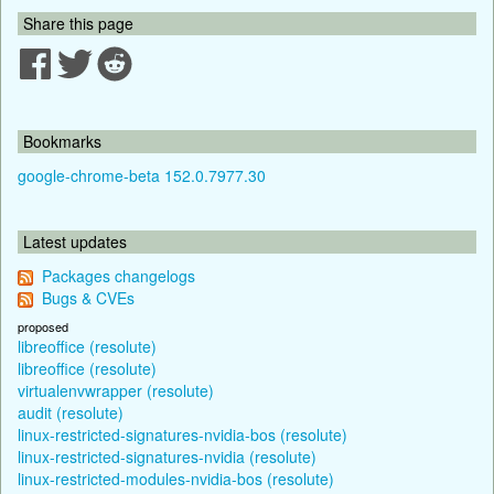
Share this page
Bookmarks
google-chrome-beta 152.0.7977.30
Latest updates
Packages changelogs
Bugs & CVEs
proposed
libreoffice (resolute)
libreoffice (resolute)
virtualenvwrapper (resolute)
audit (resolute)
linux-restricted-signatures-nvidia-bos (resolute)
linux-restricted-signatures-nvidia (resolute)
linux-restricted-modules-nvidia-bos (resolute)