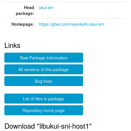
Head
ukui-sni
package:
Homepage:
https://gitee.com/openkylin/ukui-sni
Links
Raw Package Information
All versions of this package
Bug fixes
List of files in package
Repository home page
Download "libukui-sni-host1"