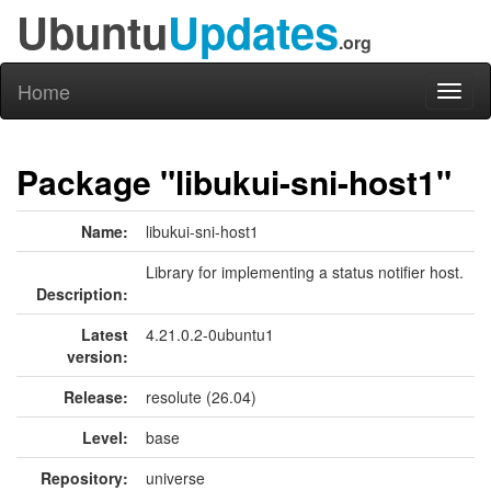
Ubuntu
Updates
.org
Home
Toggl
naviga
Package "libukui-sni-host1"
Name:
libukui-sni-host1
Library for implementing a status notifier host.
Description:
Latest
4.21.0.2-0ubuntu1
version:
Release:
resolute (26.04)
Level:
base
Repository:
universe