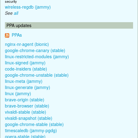
security
wireless-regdb (jammy)
See
all
PPA updates
PPAs
nginx-nr-agent (bionic)
google-chrome-canary (stable)
linux-restricted-modules (jammy)
linux-signed (jammy)
code-insiders (stable)
google-chrome-unstable (stable)
linux-meta (jammy)
linux-generate (jammy)
linux (jammy)
brave-origin (stable)
brave-browser (stable)
vivaldi-stable (stable)
vivaldi-snapshot (stable)
google-chrome-stable (stable)
timescaledb (jammy-pgdg)
opera-stable (stable)