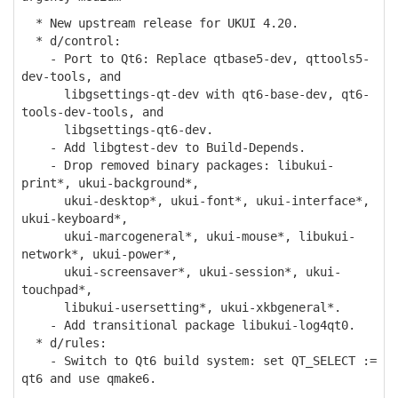
* New upstream release for UKUI 4.20.
* d/control:
- Port to Qt6: Replace qtbase5-dev, qttools5-
dev-tools, and
libgsettings-qt-dev with qt6-base-dev, qt6-
tools-dev-tools, and
libgsettings-qt6-dev.
- Add libgtest-dev to Build-Depends.
- Drop removed binary packages: libukui-
print*, ukui-background*,
ukui-desktop*, ukui-font*, ukui-interface*,
ukui-keyboard*,
ukui-marcogeneral*, ukui-mouse*, libukui-
network*, ukui-power*,
ukui-screensaver*, ukui-session*, ukui-
touchpad*,
libukui-usersetting*, ukui-xkbgeneral*.
- Add transitional package libukui-log4qt0.
* d/rules:
- Switch to Qt6 build system: set QT_SELECT :=
qt6 and use qmake6.