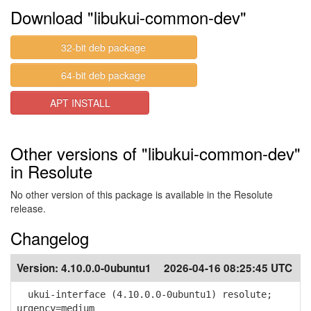
Download "libukui-common-dev"
32-bit deb package
64-bit deb package
APT INSTALL
Other versions of "libukui-common-dev"
in Resolute
No other version of this package is available in the Resolute
release.
Changelog
Version:
4.10.0.0-0ubuntu1
2026-04-16 08:25:45 UTC
ukui-interface (4.10.0.0-0ubuntu1) resolute;
urgency=medium