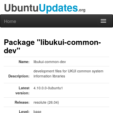
Ubuntu
Updates
.org
Home
Toggl
naviga
Package "libukui-common-
dev"
Name:
libukui-common-dev
development files for UKUI common system
Description:
information libraries
Latest
4.10.0.0-0ubuntu1
version:
Release:
resolute (26.04)
Level:
base