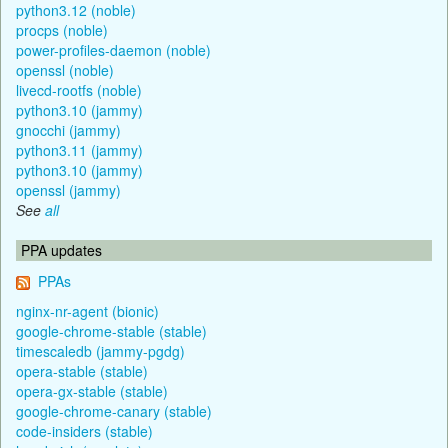
python3.12 (noble)
procps (noble)
power-profiles-daemon (noble)
openssl (noble)
livecd-rootfs (noble)
python3.10 (jammy)
gnocchi (jammy)
python3.11 (jammy)
python3.10 (jammy)
openssl (jammy)
See
all
PPA updates
PPAs
nginx-nr-agent (bionic)
google-chrome-stable (stable)
timescaledb (jammy-pgdg)
opera-stable (stable)
opera-gx-stable (stable)
google-chrome-canary (stable)
code-insiders (stable)