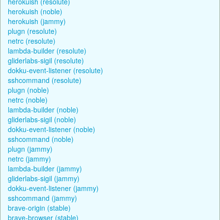
herokuish (resolute)
herokuish (noble)
herokuish (jammy)
plugn (resolute)
netrc (resolute)
lambda-builder (resolute)
gliderlabs-sigil (resolute)
dokku-event-listener (resolute)
sshcommand (resolute)
plugn (noble)
netrc (noble)
lambda-builder (noble)
gliderlabs-sigil (noble)
dokku-event-listener (noble)
sshcommand (noble)
plugn (jammy)
netrc (jammy)
lambda-builder (jammy)
gliderlabs-sigil (jammy)
dokku-event-listener (jammy)
sshcommand (jammy)
brave-origin (stable)
brave-browser (stable)