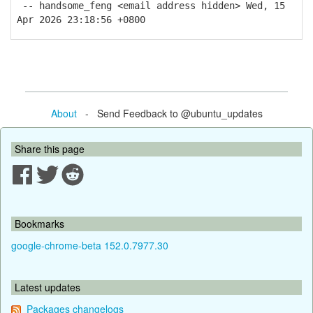
-- handsome_feng <email address hidden> Wed, 15
Apr 2026 23:18:56 +0800
About
- Send Feedback to @ubuntu_updates
Share this page
Bookmarks
google-chrome-beta 152.0.7977.30
Latest updates
Packages changelogs