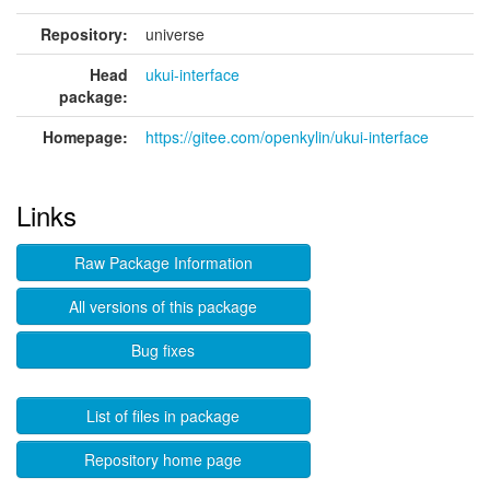
Repository:
universe
Head
ukui-interface
package:
Homepage:
https://gitee.com/openkylin/ukui-interface
Links
Raw Package Information
All versions of this package
Bug fixes
List of files in package
Repository home page