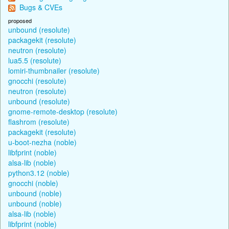
Bugs & CVEs
proposed
unbound (resolute)
packagekit (resolute)
neutron (resolute)
lua5.5 (resolute)
lomiri-thumbnailer (resolute)
gnocchi (resolute)
neutron (resolute)
unbound (resolute)
gnome-remote-desktop (resolute)
flashrom (resolute)
packagekit (resolute)
u-boot-nezha (noble)
libfprint (noble)
alsa-lib (noble)
python3.12 (noble)
gnocchi (noble)
unbound (noble)
unbound (noble)
alsa-lib (noble)
libfprint (noble)