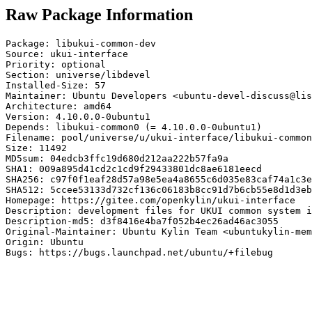
Raw Package Information
Package: libukui-common-dev

Source: ukui-interface

Priority: optional

Section: universe/libdevel

Installed-Size: 57

Maintainer: Ubuntu Developers <ubuntu-devel-discuss@lis
Architecture: amd64

Version: 4.10.0.0-0ubuntu1

Depends: libukui-common0 (= 4.10.0.0-0ubuntu1)

Filename: pool/universe/u/ukui-interface/libukui-common
Size: 11492

MD5sum: 04edcb3ffc19d680d212aa222b57fa9a

SHA1: 009a895d41cd2c1cd9f29433801dc8ae6181eecd

SHA256: c97f0f1eaf28d57a98e5ea4a8655c6d035e83caf74a1c3e
SHA512: 5ccee53133d732cf136c06183b8cc91d7b6cb55e8d1d3eb
Homepage: https://gitee.com/openkylin/ukui-interface

Description: development files for UKUI common system i
Description-md5: d3f8416e4ba7f052b4ec26ad46ac3055

Original-Maintainer: Ubuntu Kylin Team <ubuntukylin-mem
Origin: Ubuntu

Bugs: https://bugs.launchpad.net/ubuntu/+filebug
