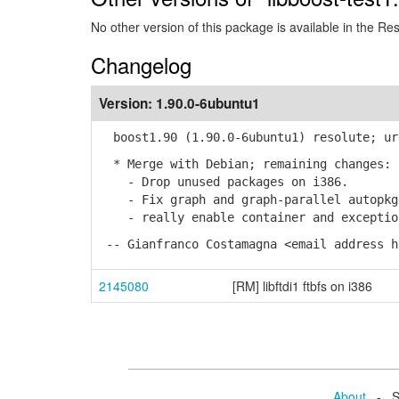
No other version of this package is available in the Re
Changelog
Version:
1.90.0-6ubuntu1
boost1.90 (1.90.0-6ubuntu1) resolute; ur
* Merge with Debian; remaining changes:
- Drop unused packages on i386.
- Fix graph and graph-parallel autopkg 
- really enable container and exception
-- Gianfranco Costamagna <email address h
2145080
[RM] libftdi1 ftbfs on i386
About
- Se