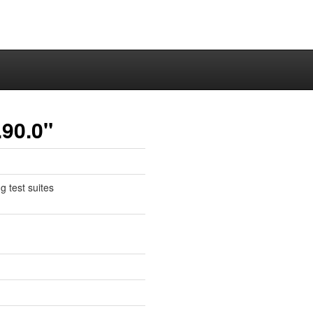
.90.0"
g test suites