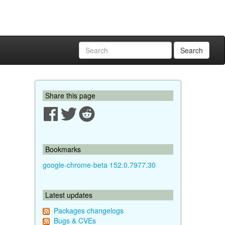
Search
Share this page
Bookmarks
google-chrome-beta 152.0.7977.30
Latest updates
Packages changelogs
Bugs & CVEs