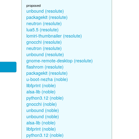
proposed
unbound (resolute)
packagekit (resolute)
neutron (resolute)
lua5.5 (resolute)
lomiri-thumbnailer (resolute)
gnocchi (resolute)
neutron (resolute)
unbound (resolute)
gnome-remote-desktop (resolute)
flashrom (resolute)
packagekit (resolute)
u-boot-nezha (noble)
libfprint (noble)
alsa-lib (noble)
python3.12 (noble)
gnocchi (noble)
unbound (noble)
unbound (noble)
alsa-lib (noble)
libfprint (noble)
python3.12 (noble)