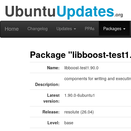
Ubuntu
Updates
.org
Home
Changelog
Updates
PPAs
Packages
Package "libboost-test1
Name:
libboost-test1.90.0
components for writing and executin
Description:
Latest
1.90.0-6ubuntu1
version:
Release:
resolute (26.04)
Level:
base