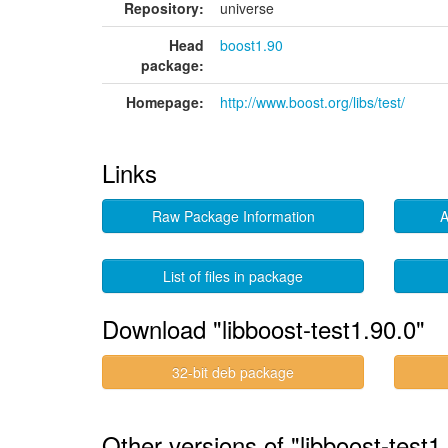
Repository:
universe
Head
boost1.90
package:
Homepage:
http://www.boost.org/libs/test/
Links
Raw Package Information
A
List of files in package
Download "libboost-test1.90.0"
32-bit deb package
Other versions of "libboost-test1