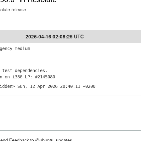
solute release.
2026-04-16 02:08:25 UTC
gency=medium
test dependencies.
 on i386 LP: #2145080
idden> Sun, 12 Apr 2026 20:40:11 +0200
nd Feedback to @ubuntu_updates