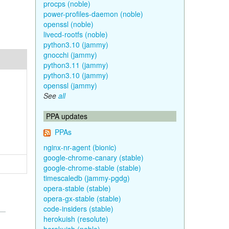
procps (noble)
power-profiles-daemon (noble)
openssl (noble)
livecd-rootfs (noble)
python3.10 (jammy)
gnocchi (jammy)
python3.11 (jammy)
python3.10 (jammy)
openssl (jammy)
See
all
PPA updates
PPAs
nginx-nr-agent (bionic)
google-chrome-canary (stable)
google-chrome-stable (stable)
timescaledb (jammy-pgdg)
opera-stable (stable)
opera-gx-stable (stable)
code-insiders (stable)
herokuish (resolute)