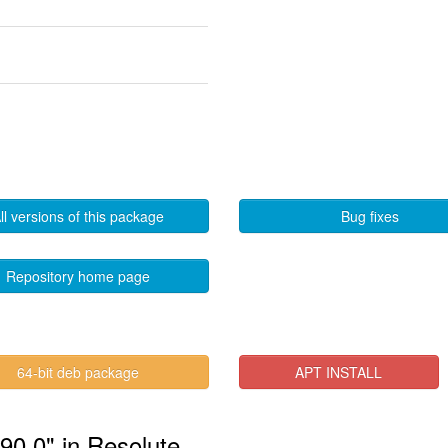
ll versions of this package
Bug fixes
Repository home page
64-bit deb package
APT INSTALL
.90.0" in Resolute