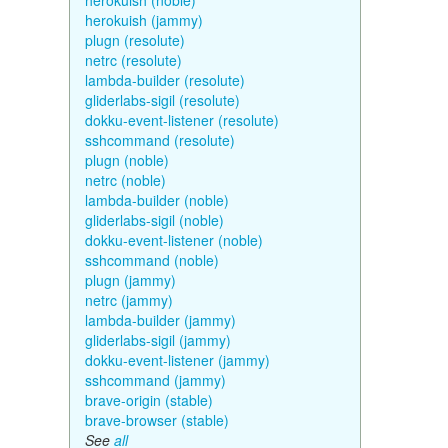
herokuish (noble)
herokuish (jammy)
plugn (resolute)
netrc (resolute)
lambda-builder (resolute)
gliderlabs-sigil (resolute)
dokku-event-listener (resolute)
sshcommand (resolute)
plugn (noble)
netrc (noble)
lambda-builder (noble)
gliderlabs-sigil (noble)
dokku-event-listener (noble)
sshcommand (noble)
plugn (jammy)
netrc (jammy)
lambda-builder (jammy)
gliderlabs-sigil (jammy)
dokku-event-listener (jammy)
sshcommand (jammy)
brave-origin (stable)
brave-browser (stable)
See
all