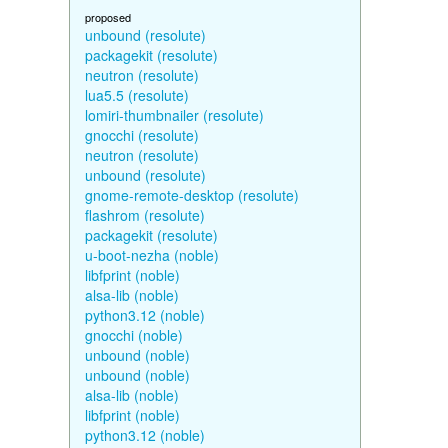
proposed
unbound (resolute)
packagekit (resolute)
neutron (resolute)
lua5.5 (resolute)
lomiri-thumbnailer (resolute)
gnocchi (resolute)
neutron (resolute)
unbound (resolute)
gnome-remote-desktop (resolute)
flashrom (resolute)
packagekit (resolute)
u-boot-nezha (noble)
libfprint (noble)
alsa-lib (noble)
python3.12 (noble)
gnocchi (noble)
unbound (noble)
unbound (noble)
alsa-lib (noble)
libfprint (noble)
python3.12 (noble)