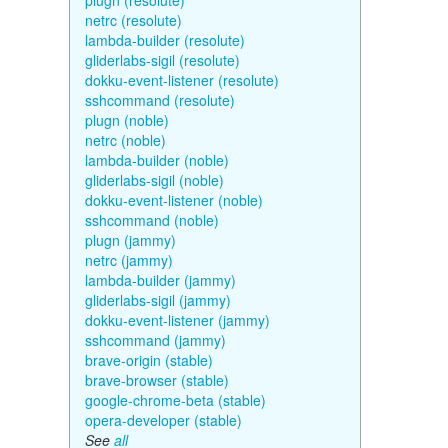
plugn (resolute)
netrc (resolute)
lambda-builder (resolute)
gliderlabs-sigil (resolute)
dokku-event-listener (resolute)
sshcommand (resolute)
plugn (noble)
netrc (noble)
lambda-builder (noble)
gliderlabs-sigil (noble)
dokku-event-listener (noble)
sshcommand (noble)
plugn (jammy)
netrc (jammy)
lambda-builder (jammy)
gliderlabs-sigil (jammy)
dokku-event-listener (jammy)
sshcommand (jammy)
brave-origin (stable)
brave-browser (stable)
google-chrome-beta (stable)
opera-developer (stable)
See
all