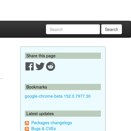
Search
Share this page
Bookmarks
google-chrome-beta 152.0.7977.30
Latest updates
Packages changelogs
Bugs & CVEs