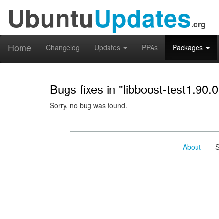
Ubuntu
Updates
.org
Home
Changelog
Updates
PPAs
Packages
Bugs fixes in "libboost-test1.90.0
Sorry, no bug was found.
About
- Se