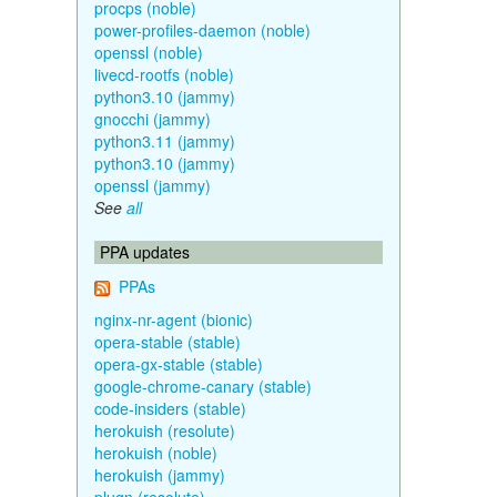
procps (noble)
power-profiles-daemon (noble)
openssl (noble)
livecd-rootfs (noble)
python3.10 (jammy)
gnocchi (jammy)
python3.11 (jammy)
python3.10 (jammy)
openssl (jammy)
See
all
PPA updates
PPAs
nginx-nr-agent (bionic)
opera-stable (stable)
opera-gx-stable (stable)
google-chrome-canary (stable)
code-insiders (stable)
herokuish (resolute)
herokuish (noble)
herokuish (jammy)