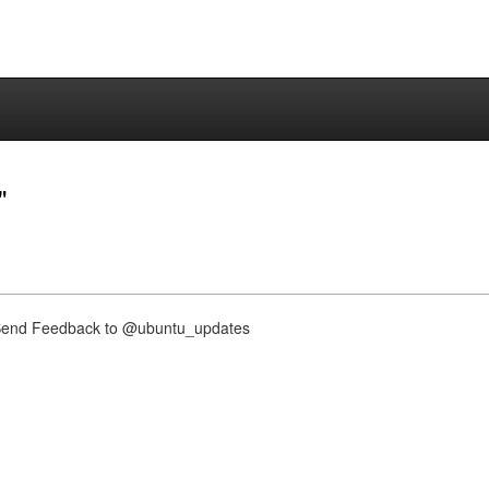
"
nd Feedback to @ubuntu_updates