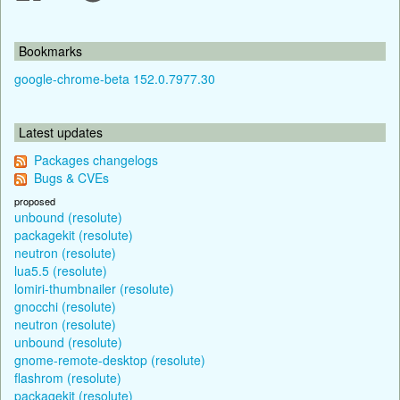
Bookmarks
google-chrome-beta 152.0.7977.30
Latest updates
Packages changelogs
Bugs & CVEs
proposed
unbound (resolute)
packagekit (resolute)
neutron (resolute)
lua5.5 (resolute)
lomiri-thumbnailer (resolute)
gnocchi (resolute)
neutron (resolute)
unbound (resolute)
gnome-remote-desktop (resolute)
flashrom (resolute)
packagekit (resolute)