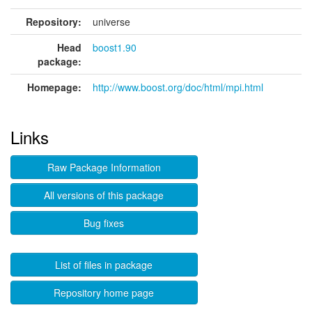
Repository:
universe
Head
boost1.90
package:
Homepage:
http://www.boost.org/doc/html/mpi.html
Links
Raw Package Information
All versions of this package
Bug fixes
List of files in package
Repository home page