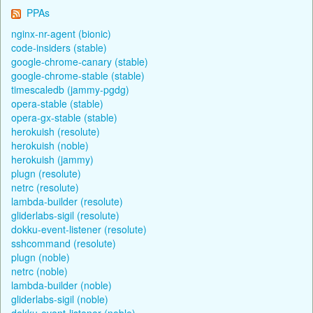
PPAs
nginx-nr-agent (bionic)
code-insiders (stable)
google-chrome-canary (stable)
google-chrome-stable (stable)
timescaledb (jammy-pgdg)
opera-stable (stable)
opera-gx-stable (stable)
herokuish (resolute)
herokuish (noble)
herokuish (jammy)
plugn (resolute)
netrc (resolute)
lambda-builder (resolute)
gliderlabs-sigil (resolute)
dokku-event-listener (resolute)
sshcommand (resolute)
plugn (noble)
netrc (noble)
lambda-builder (noble)
gliderlabs-sigil (noble)
dokku-event-listener (noble)