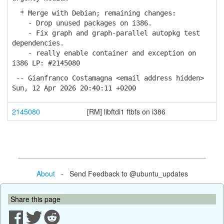
* Merge with Debian; remaining changes:
- Drop unused packages on i386.
- Fix graph and graph-parallel autopkg test
dependencies.
- really enable container and exception on
i386 LP: #2145080
-- Gianfranco Costamagna <email address hidden>
Sun, 12 Apr 2026 20:40:11 +0200
2145080
[RM] libftdi1 ftbfs on i386
About
- Send Feedback to @ubuntu_updates
Share this page