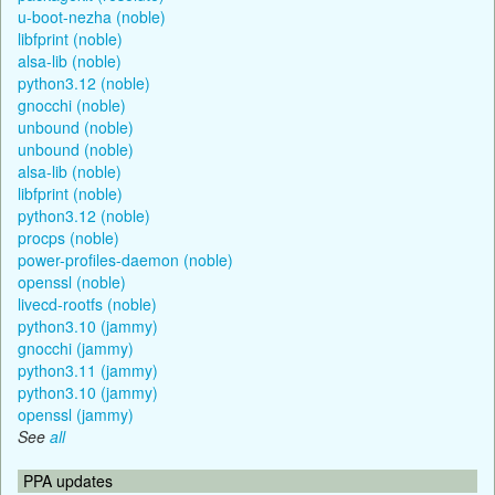
u-boot-nezha (noble)
libfprint (noble)
alsa-lib (noble)
python3.12 (noble)
gnocchi (noble)
unbound (noble)
unbound (noble)
alsa-lib (noble)
libfprint (noble)
python3.12 (noble)
procps (noble)
power-profiles-daemon (noble)
openssl (noble)
livecd-rootfs (noble)
python3.10 (jammy)
gnocchi (jammy)
python3.11 (jammy)
python3.10 (jammy)
openssl (jammy)
See
all
PPA updates