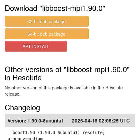
Download "libboost-mpi1.90.0"
32-bit deb package
64-bit deb package
APT INSTALL
Other versions of "libboost-mpi1.90.0"
in Resolute
No other version of this package is available in the Resolute
release.
Changelog
Version:
1.90.0-6ubuntu1
2026-04-16 02:08:25 UTC
boost1.90 (1.90.0-6ubuntu1) resolute;
urgency=medium