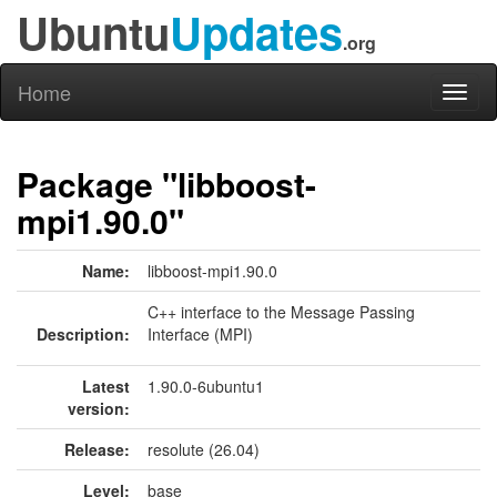
Ubuntu
Updates
.org
Home
Toggl
naviga
Package "libboost-
mpi1.90.0"
Name:
libboost-mpi1.90.0
C++ interface to the Message Passing
Description:
Interface (MPI)
Latest
1.90.0-6ubuntu1
version:
Release:
resolute (26.04)
Level:
base