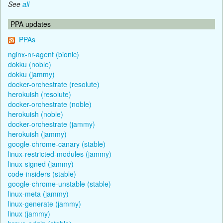
See
all
PPA updates
PPAs
nginx-nr-agent (bionic)
dokku (noble)
dokku (jammy)
docker-orchestrate (resolute)
herokuish (resolute)
docker-orchestrate (noble)
herokuish (noble)
docker-orchestrate (jammy)
herokuish (jammy)
google-chrome-canary (stable)
linux-restricted-modules (jammy)
linux-signed (jammy)
code-insiders (stable)
google-chrome-unstable (stable)
linux-meta (jammy)
linux-generate (jammy)
linux (jammy)