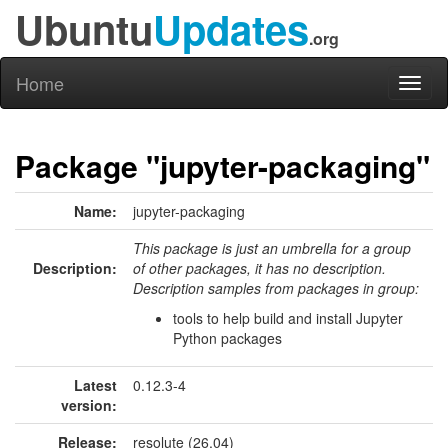
Ubuntu
Updates
.org
Home
Toggl
naviga
Package "jupyter-packaging"
Name:
jupyter-packaging
This package is just an umbrella for a group
Description:
of other packages, it has no description.
Description samples from packages in group:
tools to help build and install Jupyter
Python packages
Latest
0.12.3-4
version:
Release:
resolute (26.04)