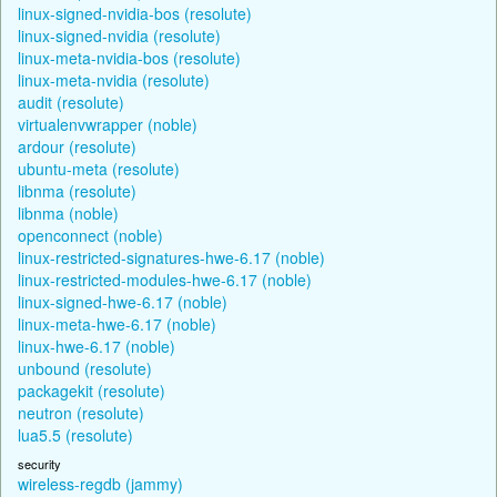
linux-signed-nvidia-bos (resolute)
linux-signed-nvidia (resolute)
linux-meta-nvidia-bos (resolute)
linux-meta-nvidia (resolute)
audit (resolute)
virtualenvwrapper (noble)
ardour (resolute)
ubuntu-meta (resolute)
libnma (resolute)
libnma (noble)
openconnect (noble)
linux-restricted-signatures-hwe-6.17 (noble)
linux-restricted-modules-hwe-6.17 (noble)
linux-signed-hwe-6.17 (noble)
linux-meta-hwe-6.17 (noble)
linux-hwe-6.17 (noble)
unbound (resolute)
packagekit (resolute)
neutron (resolute)
lua5.5 (resolute)
security
wireless-regdb (jammy)