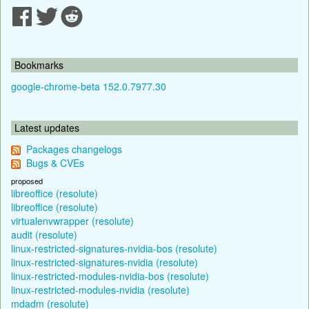
Bookmarks
google-chrome-beta 152.0.7977.30
Latest updates
Packages changelogs
Bugs & CVEs
proposed
libreoffice (resolute)
libreoffice (resolute)
virtualenvwrapper (resolute)
audit (resolute)
linux-restricted-signatures-nvidia-bos (resolute)
linux-restricted-signatures-nvidia (resolute)
linux-restricted-modules-nvidia-bos (resolute)
linux-restricted-modules-nvidia (resolute)
mdadm (resolute)