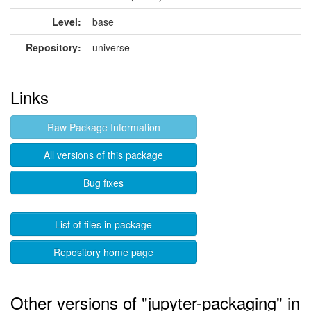
Level:
base
Repository:
universe
Links
Raw Package Information
All versions of this package
Bug fixes
List of files in package
Repository home page
Other versions of "jupyter-packaging" in