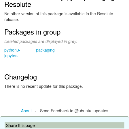
Resolute
No other version of this package is available in the Resolute
release.
Packages in group
Deleted packages are displayed in grey.
python3-
packaging
jupyter-
Changelog
There is no recent update for this package.
About
- Send Feedback to @ubuntu_updates
Share this page