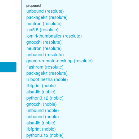
proposed
unbound (resolute)
packagekit (resolute)
neutron (resolute)
lua5.5 (resolute)
lomiri-thumbnailer (resolute)
gnocchi (resolute)
neutron (resolute)
unbound (resolute)
gnome-remote-desktop (resolute)
flashrom (resolute)
packagekit (resolute)
u-boot-nezha (noble)
libfprint (noble)
alsa-lib (noble)
python3.12 (noble)
gnocchi (noble)
unbound (noble)
unbound (noble)
alsa-lib (noble)
libfprint (noble)
python3.12 (noble)