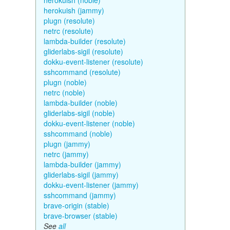
herokuish (noble)
herokuish (jammy)
plugn (resolute)
netrc (resolute)
lambda-builder (resolute)
gliderlabs-sigil (resolute)
dokku-event-listener (resolute)
sshcommand (resolute)
plugn (noble)
netrc (noble)
lambda-builder (noble)
gliderlabs-sigil (noble)
dokku-event-listener (noble)
sshcommand (noble)
plugn (jammy)
netrc (jammy)
lambda-builder (jammy)
gliderlabs-sigil (jammy)
dokku-event-listener (jammy)
sshcommand (jammy)
brave-origin (stable)
brave-browser (stable)
See
all