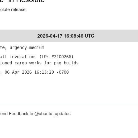
solute release.
2026-04-17 16:08:46 UTC
te; urgency=medium
all invocations (LP: #2100266)
ioned cargo works for pkg builds
, 06 Apr 2026 16:13:29 -0700
nd Feedback to @ubuntu_updates