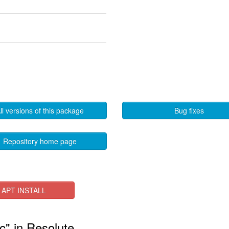
ll versions of this package
Bug fixes
Repository home page
APT INSTALL
c" in Resolute