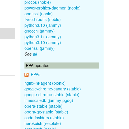
procps (noble)
power-profiles-daemon (noble)
openssl (noble)
livecd-rootfs (noble)
python3.10 (jammy)
gnocchi (jammy)
python3.11 (jammy)
python3.10 (jammy)
openssl (jammy)
See
all
PPA updates
PPAs
nginx-nr-agent (bionic)
google-chrome-canary (stable)
google-chrome-stable (stable)
timescaledb (jammy-pgdg)
opera-stable (stable)
opera-gx-stable (stable)
code-insiders (stable)
herokuish (resolute)