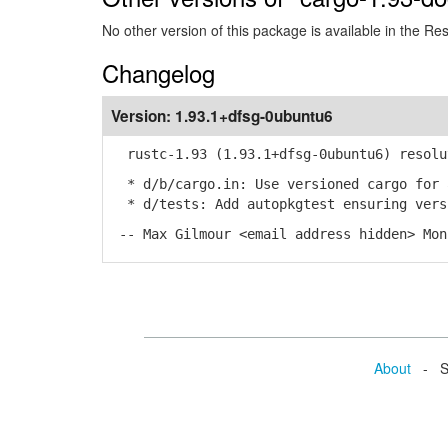
No other version of this package is available in the Re
Changelog
Version:
1.93.1+dfsg-0ubuntu6
rustc-1.93 (1.93.1+dfsg-0ubuntu6) resolu
* d/b/cargo.in: Use versioned cargo for 
* d/tests: Add autopkgtest ensuring vers
-- Max Gilmour <email address hidden> Mon
About
- Se