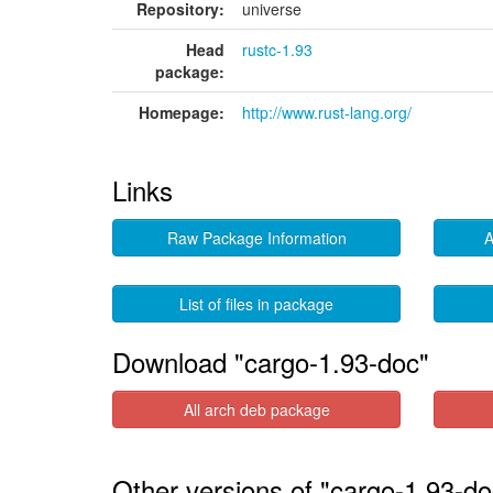
Repository:
universe
Head
rustc-1.93
package:
Homepage:
http://www.rust-lang.org/
Links
Raw Package Information
A
List of files in package
Download "cargo-1.93-doc"
All arch deb package
Other versions of "cargo-1.93-do