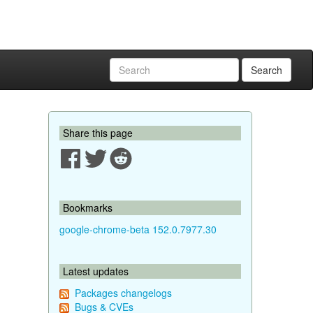
Search
Share this page
Bookmarks
google-chrome-beta 152.0.7977.30
Latest updates
Packages changelogs
Bugs & CVEs