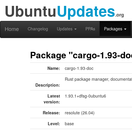
Ubuntu
Updates
.org
Home
Changelog
Updates
PPAs
Packages
Package "cargo-1.93-do
Name:
cargo-1.93-doc
Rust package manager, documentat
Description:
Latest
1.93.1+dfsg-0ubuntu6
version:
Release:
resolute (26.04)
Level:
base