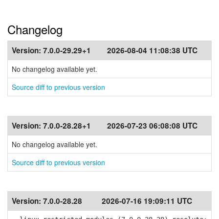
Changelog
Version:
7.0.0-29.29+1
2026-08-04 11:08:38 UTC
No changelog available yet.
Source diff to previous version
Version:
7.0.0-28.28+1
2026-07-23 06:08:08 UTC
No changelog available yet.
Source diff to previous version
Version:
7.0.0-28.28
2026-07-16 19:09:11 UTC