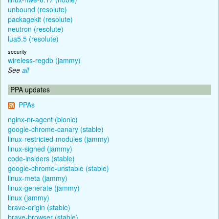
unbound (resolute)
packagekit (resolute)
neutron (resolute)
lua5.5 (resolute)
security
wireless-regdb (jammy)
See
all
PPA updates
PPAs
nginx-nr-agent (bionic)
google-chrome-canary (stable)
linux-restricted-modules (jammy)
linux-signed (jammy)
code-insiders (stable)
google-chrome-unstable (stable)
linux-meta (jammy)
linux-generate (jammy)
linux (jammy)
brave-origin (stable)
brave-browser (stable)