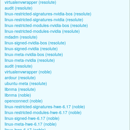
virtualenvwrapper (resolute)
audit (resolute)
linux-restricted-signatures-nvidia-bos (resolute)
linux-restricted-signatures-nvidia (resolute)
linux-restricted-modules-nvidia-bos (resolute)
linux-restricted-modules-nvidia (resolute)
mdadm (resolute)
linux-signed-nvidia-bos (resolute)
linux-signed-nvidia (resolute)
linux-meta-nvidia-bos (resolute)
linux-meta-nvidia (resolute)
audit (resolute)
virtualenvwrapper (noble)
ardour (resolute)
ubuntu-meta (resolute)
libnma (resolute)
libnma (noble)
openconnect (noble)
linux-restricted-signatures-hwe-6.17 (noble)
linux-restricted-modules-hwe-6.17 (noble)
linux-signed-hwe-6.17 (noble)
linux-meta-hwe-6.17 (noble)
linux-hwe-6.17 (noble)