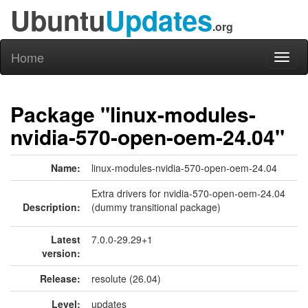
Ubuntu
Updates
.org
Home
Toggl
naviga
Package "linux-modules-
nvidia-570-open-oem-24.04"
Name:
linux-modules-nvidia-570-open-oem-24.04
Extra drivers for nvidia-570-open-oem-24.04
Description:
(dummy transitional package)
Latest
7.0.0-29.29+1
version:
Release:
resolute (26.04)
Level:
updates