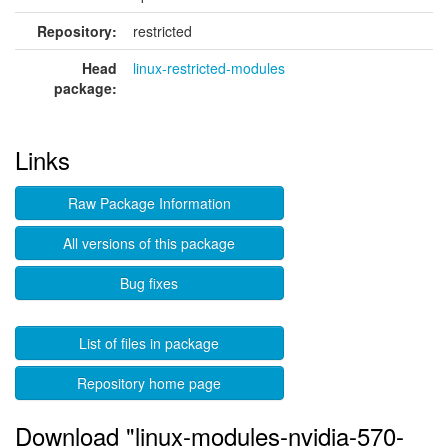
Repository:
restricted
Head
linux-restricted-modules
package:
Links
Raw Package Information
All versions of this package
Bug fixes
List of files in package
Repository home page
Download "linux-modules-nvidia-570-