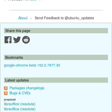
About
- Send Feedback to @ubuntu_updates
Share this page
Bookmarks
google-chrome-beta 152.0.7977.30
Latest updates
Packages changelogs
Bugs & CVEs
proposed
libreoffice (resolute)
libreoffice (resolute)