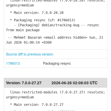
linux-restricted-modules (7.0.0-28.28) resolute;
urgency=medium
* Main version: 7.0.0-28.28
* Packaging resync (LP: #1786013)
- [Packaging] debian/tracking-bug -- resync
from main package
-- Mehmet Basaran <email address hidden> Sun, 21
Jun 2026 01:00:14 +0300
Source diff to previous version
1786013
Packaging resync
Version:
7.0.0-27.27
2026-06-26 02:08:03 UTC
linux-restricted-modules (7.0.0-27.27) resolute;
urgency=medium
* Main version: 7.0.0-27.27