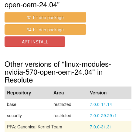
open-oem-24.04"
32-bit deb package
64-bit deb package
APT INSTALL
Other versions of "linux-modules-
nvidia-570-open-oem-24.04" in
Resolute
Repository
Area
Version
base
restricted
7.0.0-14.14
security
restricted
7.0.0-29.29+1
PPA: Canonical Kernel Team
7.0.0-31.31