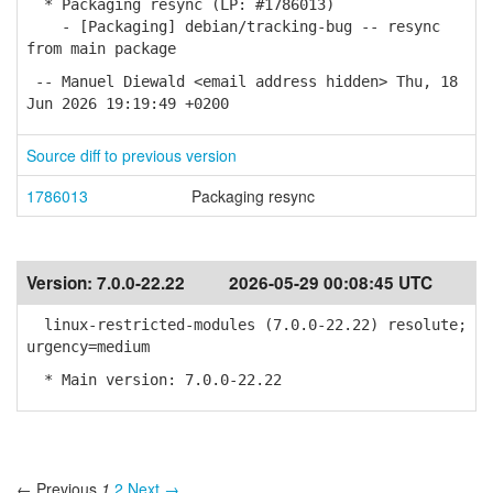
* Packaging resync (LP: #1786013)
- [Packaging] debian/tracking-bug -- resync
from main package
-- Manuel Diewald <email address hidden> Thu, 18
Jun 2026 19:19:49 +0200
Source diff to previous version
1786013
Packaging resync
Version:
7.0.0-22.22
2026-05-29 00:08:45 UTC
linux-restricted-modules (7.0.0-22.22) resolute;
urgency=medium
* Main version: 7.0.0-22.22
← Previous
1
2
Next →