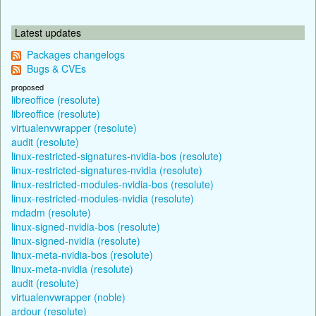
Latest updates
Packages changelogs
Bugs & CVEs
proposed
libreoffice (resolute)
libreoffice (resolute)
virtualenvwrapper (resolute)
audit (resolute)
linux-restricted-signatures-nvidia-bos (resolute)
linux-restricted-signatures-nvidia (resolute)
linux-restricted-modules-nvidia-bos (resolute)
linux-restricted-modules-nvidia (resolute)
mdadm (resolute)
linux-signed-nvidia-bos (resolute)
linux-signed-nvidia (resolute)
linux-meta-nvidia-bos (resolute)
linux-meta-nvidia (resolute)
audit (resolute)
virtualenvwrapper (noble)
ardour (resolute)