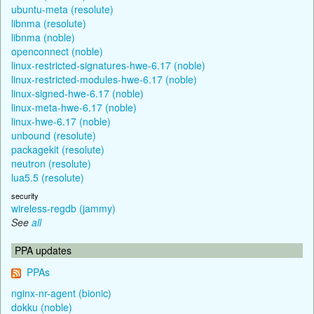
ubuntu-meta (resolute)
libnma (resolute)
libnma (noble)
openconnect (noble)
linux-restricted-signatures-hwe-6.17 (noble)
linux-restricted-modules-hwe-6.17 (noble)
linux-signed-hwe-6.17 (noble)
linux-meta-hwe-6.17 (noble)
linux-hwe-6.17 (noble)
unbound (resolute)
packagekit (resolute)
neutron (resolute)
lua5.5 (resolute)
security
wireless-regdb (jammy)
See
all
PPA updates
PPAs
nginx-nr-agent (bionic)
dokku (noble)