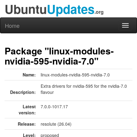
Ubuntu
Updates
.org
Home
Toggl
naviga
Package "linux-modules-
nvidia-595-nvidia-7.0"
Name:
linux-modules-nvidia-595-nvidia-7.0
Extra drivers for nvidia-595 for the nvidia-7.0
Description:
flavour
Latest
7.0.0-1017.17
version:
Release:
resolute (26.04)
Level:
proposed