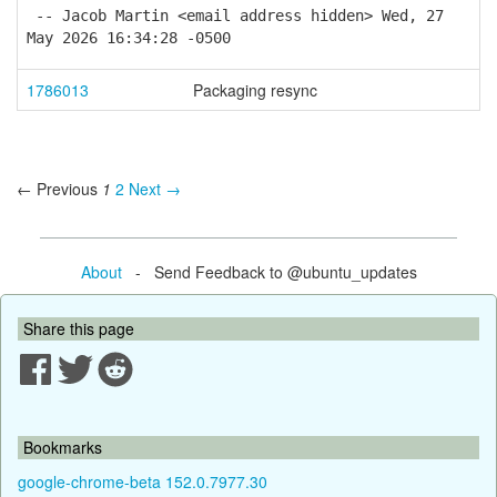
-- Jacob Martin <email address hidden> Wed, 27
May 2026 16:34:28 -0500
1786013
Packaging resync
← Previous
1
2
Next →
About
- Send Feedback to @ubuntu_updates
Share this page
Bookmarks
google-chrome-beta 152.0.7977.30