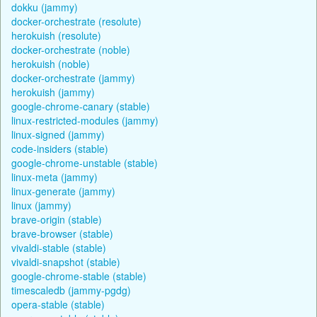
dokku (jammy)
docker-orchestrate (resolute)
herokuish (resolute)
docker-orchestrate (noble)
herokuish (noble)
docker-orchestrate (jammy)
herokuish (jammy)
google-chrome-canary (stable)
linux-restricted-modules (jammy)
linux-signed (jammy)
code-insiders (stable)
google-chrome-unstable (stable)
linux-meta (jammy)
linux-generate (jammy)
linux (jammy)
brave-origin (stable)
brave-browser (stable)
vivaldi-stable (stable)
vivaldi-snapshot (stable)
google-chrome-stable (stable)
timescaledb (jammy-pgdg)
opera-stable (stable)