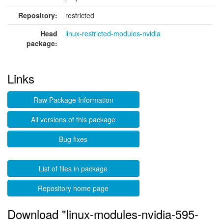
Repository:
restricted
Head
linux-restricted-modules-nvidia
package:
Links
Raw Package Information
All versions of this package
Bug fixes
List of files in package
Repository home page
Download "linux-modules-nvidia-595-