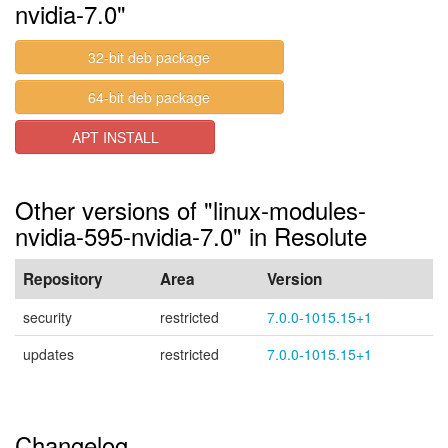
nvidia-7.0"
32-bit deb package
64-bit deb package
APT INSTALL
Other versions of "linux-modules-
nvidia-595-nvidia-7.0" in Resolute
Repository
Area
Version
security
restricted
7.0.0-1015.15+1
updates
restricted
7.0.0-1015.15+1
Changelog