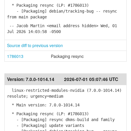
* Packaging resync (LP: #1786013)
- [Packaging] debian/tracking-bug -- resync
from main package
-- Jacob Martin <email address hidden> Wed, 01
Jul 2026 14:03:58 -0500
Source diff to previous version
1786013
Packaging resync
Version:
7.0.0-1014.14
2026-07-01 05:07:46 UTC
linux-restricted-modules-nvidia (7.0.0-1014.14)
resolute; urgency=medium
* Main version: 7.0.0-1014.14
* Packaging resync (LP: #1786013)
- [Packaging] resync dkms-build and family
- [Packaging] update variants