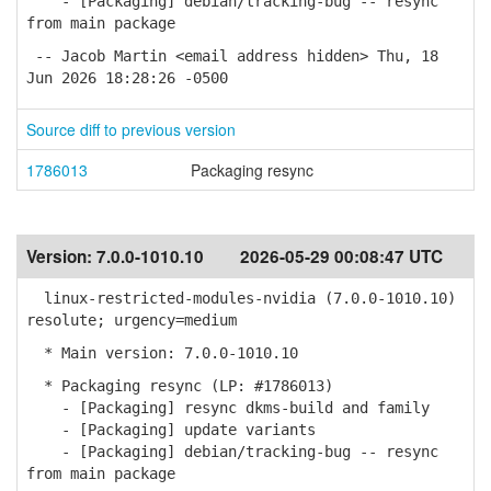
- [Packaging] debian/tracking-bug -- resync
from main package
-- Jacob Martin <email address hidden> Thu, 18
Jun 2026 18:28:26 -0500
Source diff to previous version
1786013
Packaging resync
Version:
7.0.0-1010.10
2026-05-29 00:08:47 UTC
linux-restricted-modules-nvidia (7.0.0-1010.10)
resolute; urgency=medium
* Main version: 7.0.0-1010.10
* Packaging resync (LP: #1786013)
- [Packaging] resync dkms-build and family
- [Packaging] update variants
- [Packaging] debian/tracking-bug -- resync
from main package