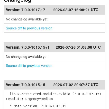
Version:
7.0.0-1017.17
2026-08-07 16:08:21 UTC
No changelog available yet.
Source diff to previous version
Version:
7.0.0-1015.15+1
2026-07-26 01:08:08 UTC
No changelog available yet.
Source diff to previous version
Version:
7.0.0-1015.15
2026-07-02 20:07:57 UTC
linux-restricted-modules-nvidia (7.0.0-1015.15)
resolute; urgency=medium
* Main version: 7.0.0-1015.15