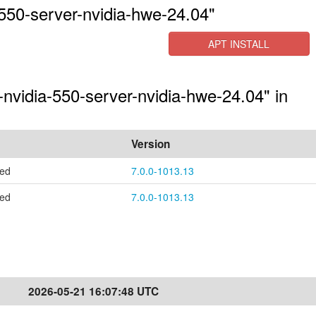
550-server-nvidia-hwe-24.04"
APT INSTALL
-nvidia-550-server-nvidia-hwe-24.04" in
Version
ted
7.0.0-1013.13
ted
7.0.0-1013.13
2026-05-21 16:07:48 UTC