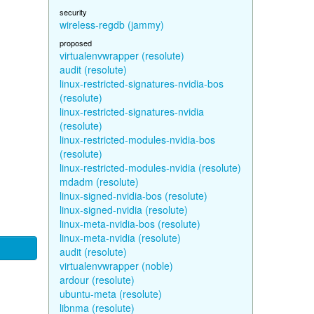
security
wireless-regdb (jammy)
proposed
virtualenvwrapper (resolute)
audit (resolute)
linux-restricted-signatures-nvidia-bos
(resolute)
linux-restricted-signatures-nvidia
(resolute)
linux-restricted-modules-nvidia-bos
(resolute)
linux-restricted-modules-nvidia (resolute)
mdadm (resolute)
linux-signed-nvidia-bos (resolute)
linux-signed-nvidia (resolute)
linux-meta-nvidia-bos (resolute)
linux-meta-nvidia (resolute)
audit (resolute)
virtualenvwrapper (noble)
ardour (resolute)
ubuntu-meta (resolute)
libnma (resolute)