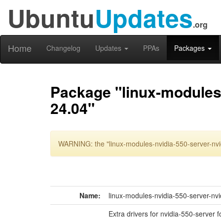
Ubuntu
Updates
.org
Home
Changelog
Updates
PPAs
Packages
Package "linux-modules-
24.04"
WARNING: the "linux-modules-nvidia-550-server-nvi
Name:
linux-modules-nvidia-550-server-nv
Extra drivers for nvidia-550-server 