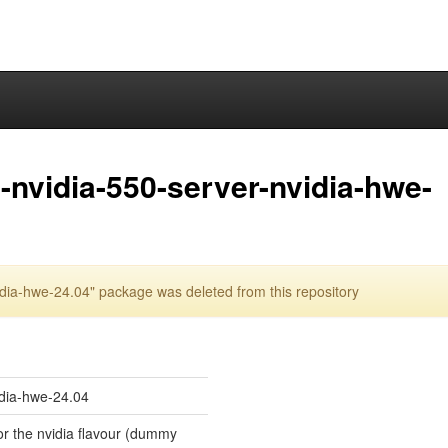
nvidia-550-server-nvidia-hwe-
dia-hwe-24.04" package was deleted from this repository
idia-hwe-24.04
for the nvidia flavour (dummy