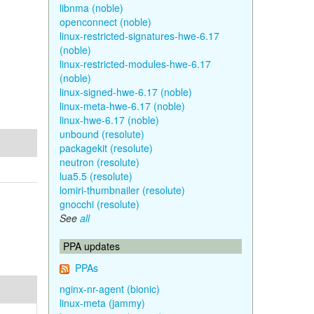
libnma (noble)
openconnect (noble)
linux-restricted-signatures-hwe-6.17
(noble)
linux-restricted-modules-hwe-6.17
(noble)
linux-signed-hwe-6.17 (noble)
linux-meta-hwe-6.17 (noble)
linux-hwe-6.17 (noble)
unbound (resolute)
packagekit (resolute)
neutron (resolute)
lua5.5 (resolute)
lomiri-thumbnailer (resolute)
gnocchi (resolute)
See
all
PPA updates
PPAs
nginx-nr-agent (bionic)
linux-meta (jammy)