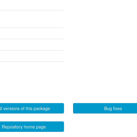
ll versions of this package
Bug fixes
Repository home page