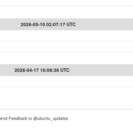
2026-05-10 02:07:17 UTC
2026-04-17 16:08:36 UTC
nd Feedback to @ubuntu_updates