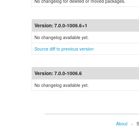
No changelog for deleted or moved packages.
Version:
7.0.0-1006.6+1
No changelog available yet.
Source diff to previous version
Version:
7.0.0-1006.6
No changelog available yet.
About
- Se