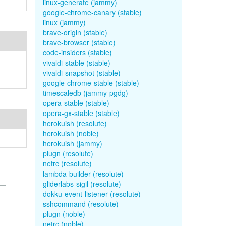
linux-generate (jammy)
google-chrome-canary (stable)
linux (jammy)
brave-origin (stable)
brave-browser (stable)
code-insiders (stable)
vivaldi-stable (stable)
vivaldi-snapshot (stable)
google-chrome-stable (stable)
timescaledb (jammy-pgdg)
opera-stable (stable)
opera-gx-stable (stable)
herokuish (resolute)
herokuish (noble)
herokuish (jammy)
plugn (resolute)
netrc (resolute)
lambda-builder (resolute)
gliderlabs-sigil (resolute)
dokku-event-listener (resolute)
sshcommand (resolute)
plugn (noble)
netrc (noble)