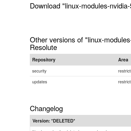
Download "linux-modules-nvidia-
Other versions of "linux-modules
Resolute
Repository
Area
security
restric
updates
restric
Changelog
Version:
*DELETED*