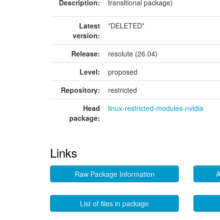
Description:
transitional package)
Latest
*DELETED*
version:
Release:
resolute (26.04)
Level:
proposed
Repository:
restricted
Head
linux-restricted-modules-nvidia
package:
Links
Raw Package Information
A
List of files in package