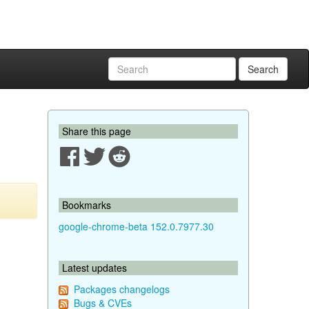
Search
Share this page
Bookmarks
google-chrome-beta 152.0.7977.30
Latest updates
Packages changelogs
Bugs & CVEs