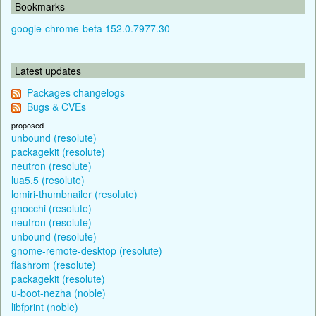
Bookmarks
google-chrome-beta 152.0.7977.30
Latest updates
Packages changelogs
Bugs & CVEs
proposed
unbound (resolute)
packagekit (resolute)
neutron (resolute)
lua5.5 (resolute)
lomiri-thumbnailer (resolute)
gnocchi (resolute)
neutron (resolute)
unbound (resolute)
gnome-remote-desktop (resolute)
flashrom (resolute)
packagekit (resolute)
u-boot-nezha (noble)
libfprint (noble)