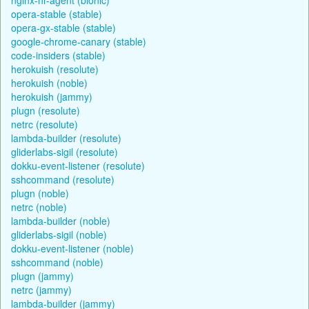
opera-stable (stable)
opera-gx-stable (stable)
google-chrome-canary (stable)
code-insiders (stable)
herokuish (resolute)
herokuish (noble)
herokuish (jammy)
plugn (resolute)
netrc (resolute)
lambda-builder (resolute)
gliderlabs-sigil (resolute)
dokku-event-listener (resolute)
sshcommand (resolute)
plugn (noble)
netrc (noble)
lambda-builder (noble)
gliderlabs-sigil (noble)
dokku-event-listener (noble)
sshcommand (noble)
plugn (jammy)
netrc (jammy)
lambda-builder (jammy)