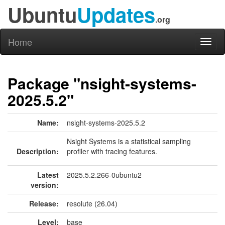
Ubuntu
Updates
.org
Home
Toggl
naviga
Package "nsight-systems-
2025.5.2"
Name:
nsight-systems-2025.5.2
Nsight Systems is a statistical sampling
Description:
profiler with tracing features.
Latest
2025.5.2.266-0ubuntu2
version:
Release:
resolute (26.04)
Level:
base