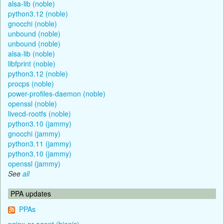
alsa-lib (noble)
python3.12 (noble)
gnocchi (noble)
unbound (noble)
unbound (noble)
alsa-lib (noble)
libfprint (noble)
python3.12 (noble)
procps (noble)
power-profiles-daemon (noble)
openssl (noble)
livecd-rootfs (noble)
python3.10 (jammy)
gnocchi (jammy)
python3.11 (jammy)
python3.10 (jammy)
openssl (jammy)
See
all
PPA updates
PPAs
nginx-nr-agent (bionic)