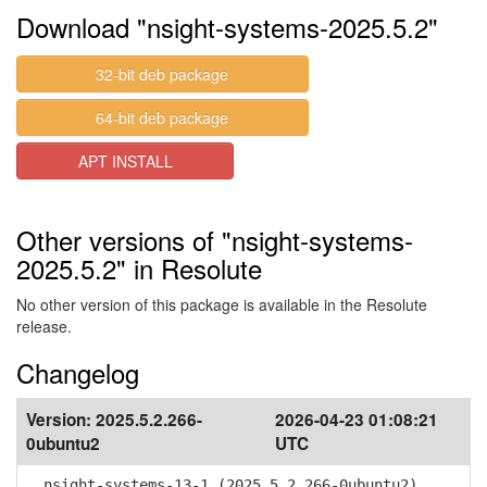
Download "nsight-systems-2025.5.2"
32-bit deb package
64-bit deb package
APT INSTALL
Other versions of "nsight-systems-
2025.5.2" in Resolute
No other version of this package is available in the Resolute
release.
Changelog
Version:
2025.5.2.266-
2026-04-23 01:08:21
0ubuntu2
UTC
nsight-systems-13-1 (2025.5.2.266-0ubuntu2)