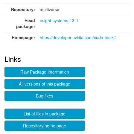
Repository:
multiverse
Head
nsight-systems-13-1
package:
Homepage:
https://developer.nvidia.com/cuda-toolkit
Links
Raw Package Information
All versions of this package
Bug fixes
List of files in package
Repository home page