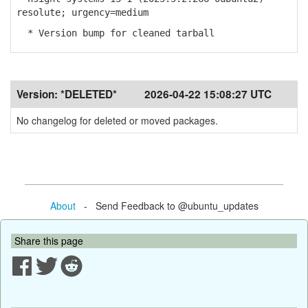
resolute; urgency=medium
* Version bump for cleaned tarball
Version:
*DELETED*
2026-04-22 15:08:27 UTC
No changelog for deleted or moved packages.
About
- Send Feedback to @ubuntu_updates
Share this page