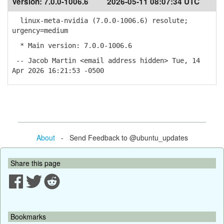
Version:
7.0.0-1006.6
2026-05-11 08:07:34 UTC
linux-meta-nvidia (7.0.0-1006.6) resolute;
urgency=medium
* Main version: 7.0.0-1006.6
-- Jacob Martin <email address hidden> Tue, 14
Apr 2026 16:21:53 -0500
About
- Send Feedback to @ubuntu_updates
Share this page
Bookmarks