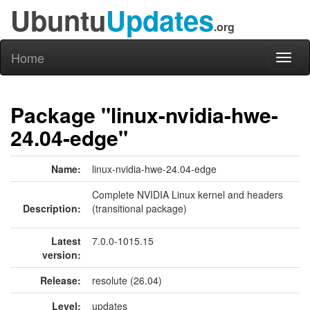
Ubuntu
Updates
.org
Home
Toggl
naviga
Package "linux-nvidia-hwe-
24.04-edge"
Name:
linux-nvidia-hwe-24.04-edge
Complete NVIDIA Linux kernel and headers
Description:
(transitional package)
Latest
7.0.0-1015.15
version:
Release:
resolute (26.04)
Level:
updates