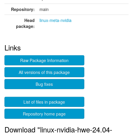
Repository:
main
Head
linux-meta-nvidia
package:
Links
Raw Package Information
All versions of this package
Bug fixes
List of files in package
Repository home page
Download "linux-nvidia-hwe-24.04-