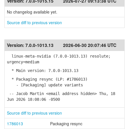
Version:
7.0.0-1015.15
2026-07-27 09:13:38 UTC
No changelog available yet.
Source diff to previous version
Version:
7.0.0-1013.13
2026-06-30 20:07:46 UTC
linux-meta-nvidia (7.0.0-1013.13) resolute;
urgency=medium
* Main version: 7.0.0-1013.13
* Packaging resync (LP: #1786013)
- [Packaging] update variants
-- Jacob Martin <email address hidden> Thu, 18
Jun 2026 18:08:06 -0500
Source diff to previous version
1786013
Packaging resync