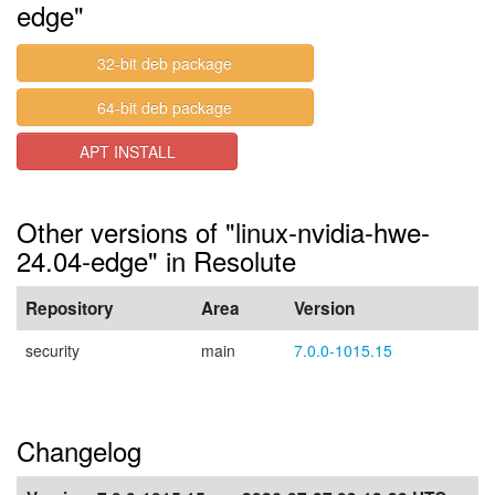
edge"
32-bit deb package
64-bit deb package
APT INSTALL
Other versions of "linux-nvidia-hwe-
24.04-edge" in Resolute
Repository
Area
Version
security
main
7.0.0-1015.15
Changelog