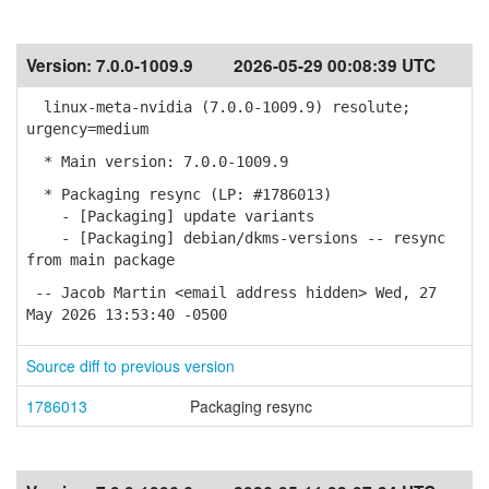
Version:
7.0.0-1009.9
2026-05-29 00:08:39 UTC
linux-meta-nvidia (7.0.0-1009.9) resolute;
urgency=medium
* Main version: 7.0.0-1009.9
* Packaging resync (LP: #1786013)
- [Packaging] update variants
- [Packaging] debian/dkms-versions -- resync
from main package
-- Jacob Martin <email address hidden> Wed, 27
May 2026 13:53:40 -0500
Source diff to previous version
1786013
Packaging resync