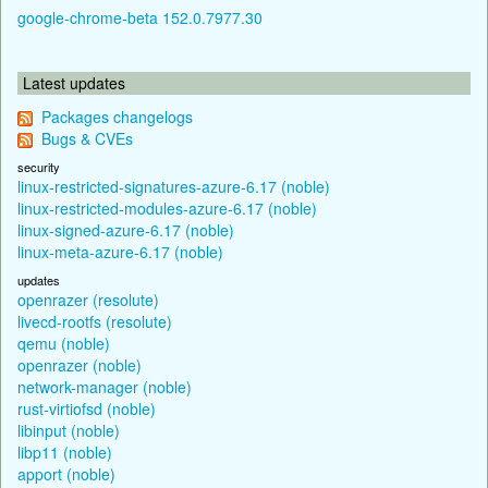
google-chrome-beta 152.0.7977.30
Latest updates
Packages changelogs
Bugs & CVEs
security
linux-restricted-signatures-azure-6.17 (noble)
linux-restricted-modules-azure-6.17 (noble)
linux-signed-azure-6.17 (noble)
linux-meta-azure-6.17 (noble)
updates
openrazer (resolute)
livecd-rootfs (resolute)
qemu (noble)
openrazer (noble)
network-manager (noble)
rust-virtiofsd (noble)
libinput (noble)
libp11 (noble)
apport (noble)