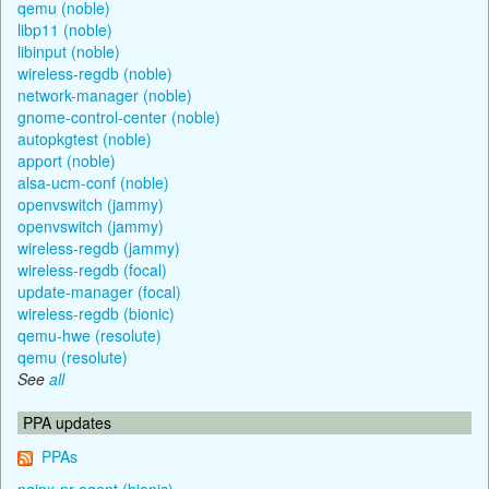
qemu (noble)
libp11 (noble)
libinput (noble)
wireless-regdb (noble)
network-manager (noble)
gnome-control-center (noble)
autopkgtest (noble)
apport (noble)
alsa-ucm-conf (noble)
openvswitch (jammy)
openvswitch (jammy)
wireless-regdb (jammy)
wireless-regdb (focal)
update-manager (focal)
wireless-regdb (bionic)
qemu-hwe (resolute)
qemu (resolute)
See
all
PPA updates
PPAs
nginx-nr-agent (bionic)