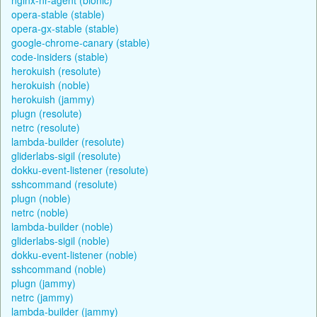
opera-stable (stable)
opera-gx-stable (stable)
google-chrome-canary (stable)
code-insiders (stable)
herokuish (resolute)
herokuish (noble)
herokuish (jammy)
plugn (resolute)
netrc (resolute)
lambda-builder (resolute)
gliderlabs-sigil (resolute)
dokku-event-listener (resolute)
sshcommand (resolute)
plugn (noble)
netrc (noble)
lambda-builder (noble)
gliderlabs-sigil (noble)
dokku-event-listener (noble)
sshcommand (noble)
plugn (jammy)
netrc (jammy)
lambda-builder (jammy)