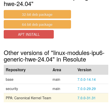
hwe-24.04"
32-bit deb package
64-bit deb package
APT INSTALL
Other versions of "linux-modules-ipu6-
generic-hwe-24.04" in Resolute
Repository
Area
Version
base
main
7.0.0-14.14
security
main
7.0.0-29.29
PPA: Canonical Kernel Team
7.0.0-31.31