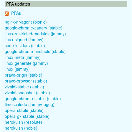
PPA updates
PPAs
nginx-nr-agent (bionic)
google-chrome-canary (stable)
linux-restricted-modules (jammy)
linux-signed (jammy)
code-insiders (stable)
google-chrome-unstable (stable)
linux-meta (jammy)
linux-generate (jammy)
linux (jammy)
brave-origin (stable)
brave-browser (stable)
vivaldi-stable (stable)
vivaldi-snapshot (stable)
google-chrome-stable (stable)
timescaledb (jammy-pgdg)
opera-stable (stable)
opera-gx-stable (stable)
herokuish (resolute)
herokuish (noble)