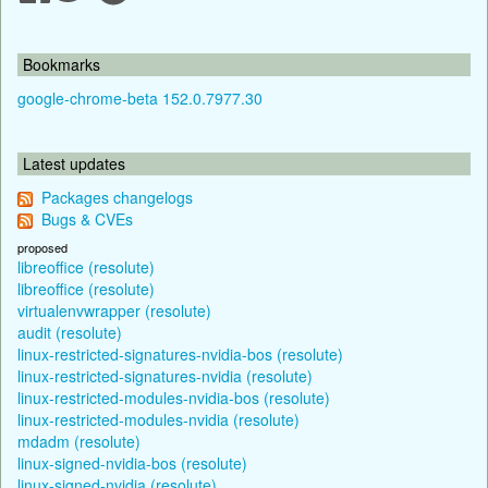
Bookmarks
google-chrome-beta 152.0.7977.30
Latest updates
Packages changelogs
Bugs & CVEs
proposed
libreoffice (resolute)
libreoffice (resolute)
virtualenvwrapper (resolute)
audit (resolute)
linux-restricted-signatures-nvidia-bos (resolute)
linux-restricted-signatures-nvidia (resolute)
linux-restricted-modules-nvidia-bos (resolute)
linux-restricted-modules-nvidia (resolute)
mdadm (resolute)
linux-signed-nvidia-bos (resolute)
linux-signed-nvidia (resolute)