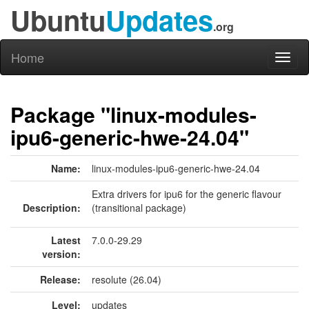
Ubuntu
Updates
.org
Home
Toggl
naviga
Package "linux-modules-
ipu6-generic-hwe-24.04"
Name:
linux-modules-ipu6-generic-hwe-24.04
Extra drivers for ipu6 for the generic flavour
Description:
(transitional package)
Latest
7.0.0-29.29
version:
Release:
resolute (26.04)
Level:
updates