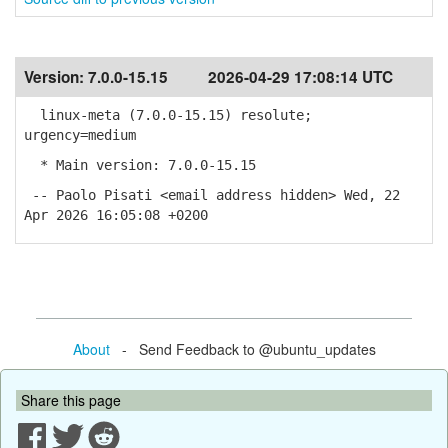
Version:
7.0.0-15.15
2026-04-29 17:08:14 UTC
linux-meta (7.0.0-15.15) resolute;
urgency=medium
* Main version: 7.0.0-15.15
-- Paolo Pisati <email address hidden> Wed, 22
Apr 2026 16:05:08 +0200
About
- Send Feedback to @ubuntu_updates
Share this page