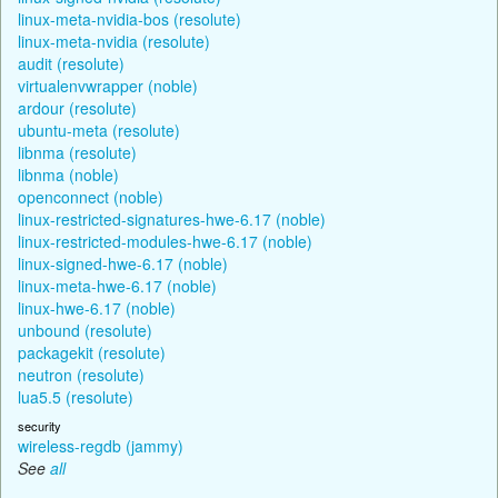
linux-meta-nvidia-bos (resolute)
linux-meta-nvidia (resolute)
audit (resolute)
virtualenvwrapper (noble)
ardour (resolute)
ubuntu-meta (resolute)
libnma (resolute)
libnma (noble)
openconnect (noble)
linux-restricted-signatures-hwe-6.17 (noble)
linux-restricted-modules-hwe-6.17 (noble)
linux-signed-hwe-6.17 (noble)
linux-meta-hwe-6.17 (noble)
linux-hwe-6.17 (noble)
unbound (resolute)
packagekit (resolute)
neutron (resolute)
lua5.5 (resolute)
security
wireless-regdb (jammy)
See
all