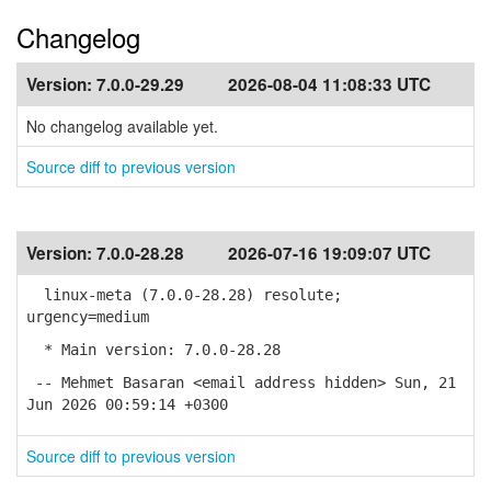
Changelog
Version:
7.0.0-29.29
2026-08-04 11:08:33 UTC
No changelog available yet.
Source diff to previous version
Version:
7.0.0-28.28
2026-07-16 19:09:07 UTC
linux-meta (7.0.0-28.28) resolute;
urgency=medium
* Main version: 7.0.0-28.28
-- Mehmet Basaran <email address hidden> Sun, 21
Jun 2026 00:59:14 +0300
Source diff to previous version