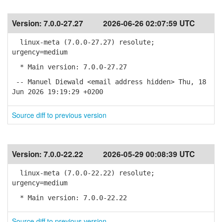
Version:
7.0.0-27.27
2026-06-26 02:07:59 UTC
linux-meta (7.0.0-27.27) resolute;
urgency=medium
* Main version: 7.0.0-27.27
-- Manuel Diewald <email address hidden> Thu, 18
Jun 2026 19:19:29 +0200
Source diff to previous version
Version:
7.0.0-22.22
2026-05-29 00:08:39 UTC
linux-meta (7.0.0-22.22) resolute;
urgency=medium
* Main version: 7.0.0-22.22
Source diff to previous version