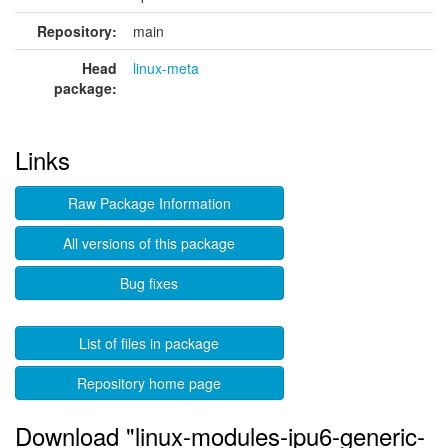
Repository:
main
Head
linux-meta
package:
Links
Raw Package Information
All versions of this package
Bug fixes
List of files in package
Repository home page
Download "linux-modules-ipu6-generic-