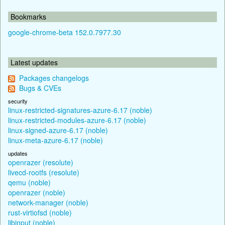
Bookmarks
google-chrome-beta 152.0.7977.30
Latest updates
Packages changelogs
Bugs & CVEs
security
linux-restricted-signatures-azure-6.17 (noble)
linux-restricted-modules-azure-6.17 (noble)
linux-signed-azure-6.17 (noble)
linux-meta-azure-6.17 (noble)
updates
openrazer (resolute)
livecd-rootfs (resolute)
qemu (noble)
openrazer (noble)
network-manager (noble)
rust-virtiofsd (noble)
libinput (noble)