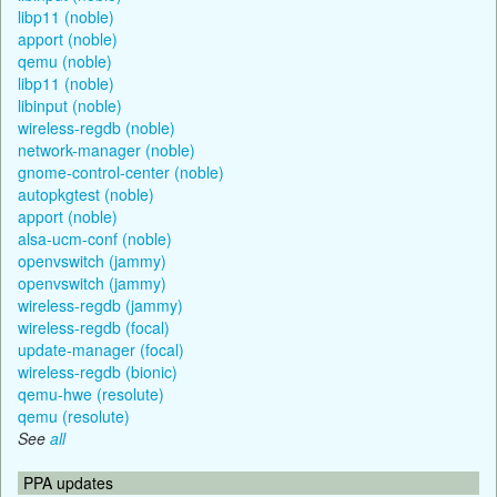
libp11 (noble)
apport (noble)
qemu (noble)
libp11 (noble)
libinput (noble)
wireless-regdb (noble)
network-manager (noble)
gnome-control-center (noble)
autopkgtest (noble)
apport (noble)
alsa-ucm-conf (noble)
openvswitch (jammy)
openvswitch (jammy)
wireless-regdb (jammy)
wireless-regdb (focal)
update-manager (focal)
wireless-regdb (bionic)
qemu-hwe (resolute)
qemu (resolute)
See
all
PPA updates