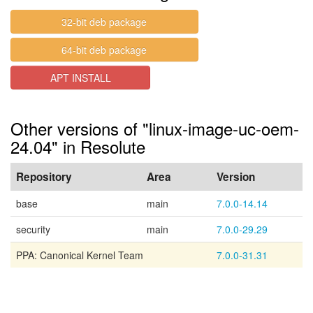
32-bit deb package
64-bit deb package
APT INSTALL
Other versions of "linux-image-uc-oem-
24.04" in Resolute
Repository
Area
Version
base
main
7.0.0-14.14
security
main
7.0.0-29.29
PPA: Canonical Kernel Team
7.0.0-31.31