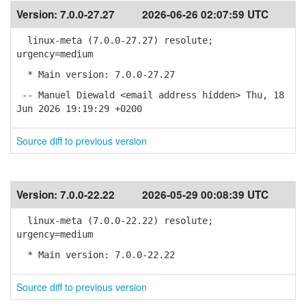
Version:
7.0.0-27.27
2026-06-26 02:07:59 UTC
linux-meta (7.0.0-27.27) resolute;
urgency=medium
* Main version: 7.0.0-27.27
-- Manuel Diewald <email address hidden> Thu, 18
Jun 2026 19:19:29 +0200
Source diff to previous version
Version:
7.0.0-22.22
2026-05-29 00:08:39 UTC
linux-meta (7.0.0-22.22) resolute;
urgency=medium
* Main version: 7.0.0-22.22
Source diff to previous version