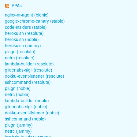
PPAs
nginx-nr-agent (bionic)
google-chrome-canary (stable)
code-insiders (stable)
herokuish (resolute)
herokuish (noble)
herokuish (jammy)
plugn (resolute)
netrc (resolute)
lambda-builder (resolute)
gliderlabs-sigil (resolute)
dokku-event-listener (resolute)
sshcommand (resolute)
plugn (noble)
netrc (noble)
lambda-builder (noble)
gliderlabs-sigil (noble)
dokku-event-listener (noble)
sshcommand (noble)
plugn (jammy)
netrc (jammy)
lambda-builder (jammy)