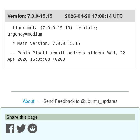
Version:
7.0.0-15.15
2026-04-29 17:08:14 UTC
linux-meta (7.0.0-15.15) resolute;
urgency=medium
* Main version: 7.0.0-15.15
-- Paolo Pisati <email address hidden> Wed, 22
Apr 2026 16:05:08 +0200
About
- Send Feedback to @ubuntu_updates
Share this page