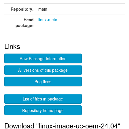
Repository:
main
Head
linux-meta
package:
Links
Raw Package Information
All versions of this package
Bug fixes
List of files in package
Repository home page
Download "linux-image-uc-oem-24.04"