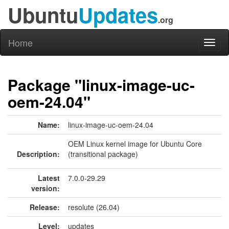
Ubuntu
Updates
.org
Home
Toggl
naviga
Package "linux-image-uc-
oem-24.04"
Name:
linux-image-uc-oem-24.04
OEM Linux kernel image for Ubuntu Core
Description:
(transitional package)
Latest
7.0.0-29.29
version:
Release:
resolute (26.04)
Level:
updates