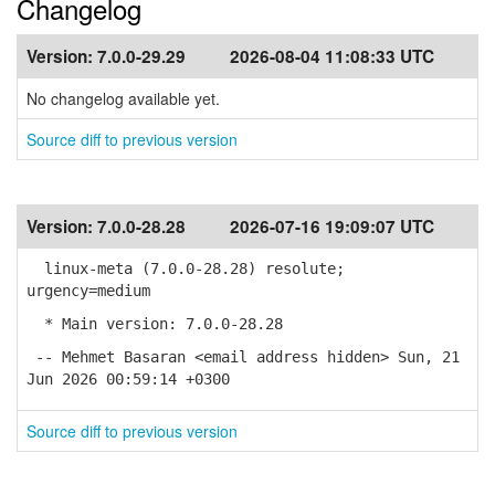
Changelog
Version:
7.0.0-29.29
2026-08-04 11:08:33 UTC
No changelog available yet.
Source diff to previous version
Version:
7.0.0-28.28
2026-07-16 19:09:07 UTC
linux-meta (7.0.0-28.28) resolute;
urgency=medium
* Main version: 7.0.0-28.28
-- Mehmet Basaran <email address hidden> Sun, 21
Jun 2026 00:59:14 +0300
Source diff to previous version