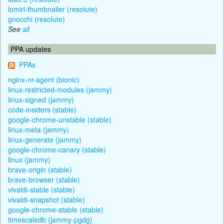
lomiri-thumbnailer (resolute)
gnocchi (resolute)
See
all
PPA updates
PPAs
nginx-nr-agent (bionic)
linux-restricted-modules (jammy)
linux-signed (jammy)
code-insiders (stable)
google-chrome-unstable (stable)
linux-meta (jammy)
linux-generate (jammy)
google-chrome-canary (stable)
linux (jammy)
brave-origin (stable)
brave-browser (stable)
vivaldi-stable (stable)
vivaldi-snapshot (stable)
google-chrome-stable (stable)
timescaledb (jammy-pgdg)