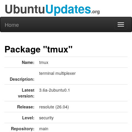
Ubuntu
Updates
.org
Home
Toggl
naviga
Package "tmux"
Name:
tmux
terminal multiplexer
Description:
Latest
3.6a-2ubuntu0.1
version:
Release:
resolute (26.04)
Level:
security
Repository:
main