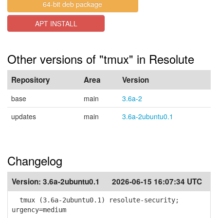
64-bit deb package
APT INSTALL
Other versions of "tmux" in Resolute
Repository
Area
Version
base
main
3.6a-2
updates
main
3.6a-2ubuntu0.1
Changelog
Version:
3.6a-2ubuntu0.1
2026-06-15 16:07:34 UTC
tmux (3.6a-2ubuntu0.1) resolute-security;
urgency=medium