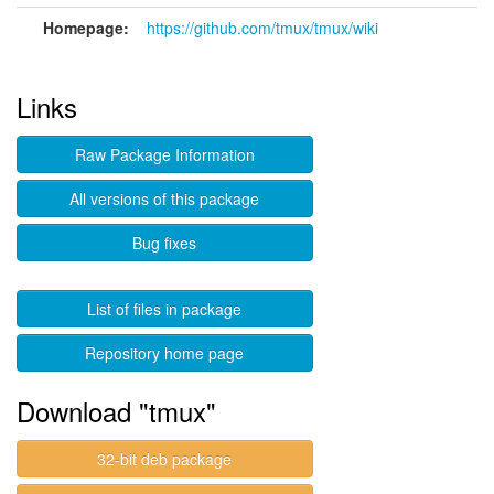
Homepage:
https://github.com/tmux/tmux/wiki
Links
Raw Package Information
All versions of this package
Bug fixes
List of files in package
Repository home page
Download "tmux"
32-bit deb package