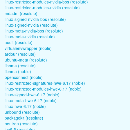
linux-restricted-modules-nvidia-bos (resolute)
linux-restricted-modules-nvidia (resolute)
mdadm (resolute)
linux-signed-nvidia-bos (resolute)
linux-signed-nvidia (resolute)
linux-meta-nvidia-bos (resolute)
linux-meta-nvidia (resolute)
audit (resolute)
virtualenvwrapper (noble)
ardour (resolute)
ubuntu-meta (resolute)
libnma (resolute)
libnma (noble)
openconnect (noble)
linux-restricted-signatures-hwe-6.17 (noble)
linux-restricted-modules-hwe-6.17 (noble)
linux-signed-hwe-6.17 (noble)
linux-meta-hwe-6.17 (noble)
linux-hwe-6.17 (noble)
unbound (resolute)
packagekit (resolute)
neutron (resolute)
lua5.5 (resolute)