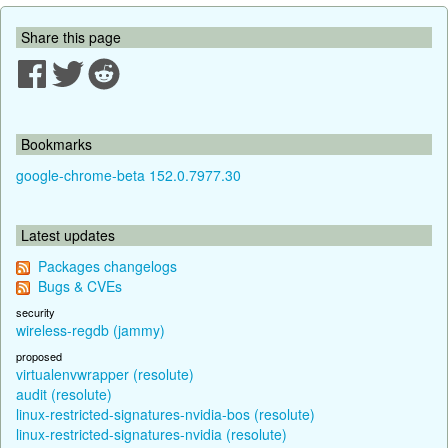
Share this page
Bookmarks
google-chrome-beta 152.0.7977.30
Latest updates
Packages changelogs
Bugs & CVEs
security
wireless-regdb (jammy)
proposed
virtualenvwrapper (resolute)
audit (resolute)
linux-restricted-signatures-nvidia-bos (resolute)
linux-restricted-signatures-nvidia (resolute)