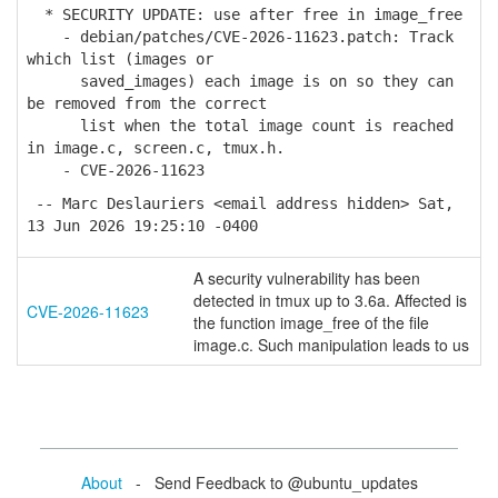
* SECURITY UPDATE: use after free in image_free
- debian/patches/CVE-2026-11623.patch: Track
which list (images or
saved_images) each image is on so they can
be removed from the correct
list when the total image count is reached
in image.c, screen.c, tmux.h.
- CVE-2026-11623
-- Marc Deslauriers <email address hidden> Sat,
13 Jun 2026 19:25:10 -0400
A security vulnerability has been
detected in tmux up to 3.6a. Affected is
CVE-2026-11623
the function image_free of the file
image.c. Such manipulation leads to us
About
- Send Feedback to @ubuntu_updates