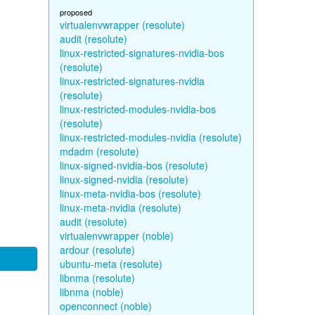
proposed
virtualenvwrapper (resolute)
audit (resolute)
linux-restricted-signatures-nvidia-bos
(resolute)
linux-restricted-signatures-nvidia
(resolute)
linux-restricted-modules-nvidia-bos
(resolute)
linux-restricted-modules-nvidia (resolute)
mdadm (resolute)
linux-signed-nvidia-bos (resolute)
linux-signed-nvidia (resolute)
linux-meta-nvidia-bos (resolute)
linux-meta-nvidia (resolute)
audit (resolute)
virtualenvwrapper (noble)
ardour (resolute)
ubuntu-meta (resolute)
libnma (resolute)
libnma (noble)
openconnect (noble)