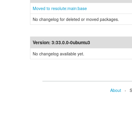
Moved to resolute:main:base
No changelog for deleted or moved packages.
Version:
3:33.0.0-0ubuntu3
No changelog available yet.
About
- Se