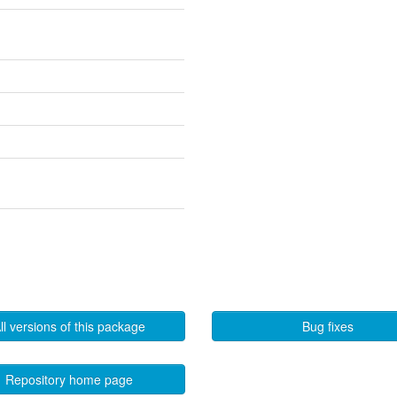
ll versions of this package
Bug fixes
Repository home page