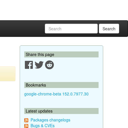
Search
Share this page
Bookmarks
google-chrome-beta 152.0.7977.30
Latest updates
Packages changelogs
Bugs & CVEs