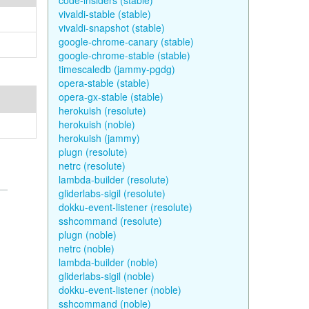
code-insiders (stable)
vivaldi-stable (stable)
vivaldi-snapshot (stable)
google-chrome-canary (stable)
google-chrome-stable (stable)
timescaledb (jammy-pgdg)
opera-stable (stable)
opera-gx-stable (stable)
herokuish (resolute)
herokuish (noble)
herokuish (jammy)
plugn (resolute)
netrc (resolute)
lambda-builder (resolute)
gliderlabs-sigil (resolute)
dokku-event-listener (resolute)
sshcommand (resolute)
plugn (noble)
netrc (noble)
lambda-builder (noble)
gliderlabs-sigil (noble)
dokku-event-listener (noble)
sshcommand (noble)