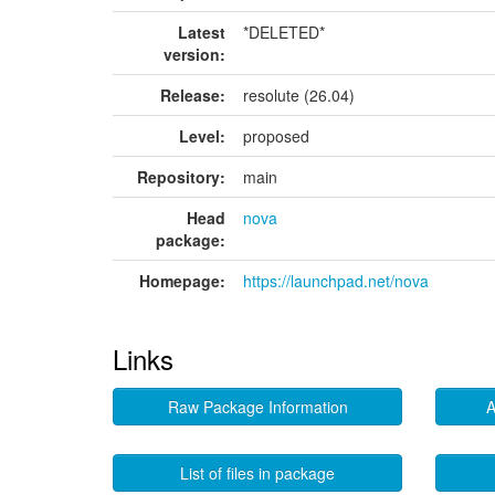
Latest
*DELETED*
version:
Release:
resolute (26.04)
Level:
proposed
Repository:
main
Head
nova
package:
Homepage:
https://launchpad.net/nova
Links
Raw Package Information
A
List of files in package