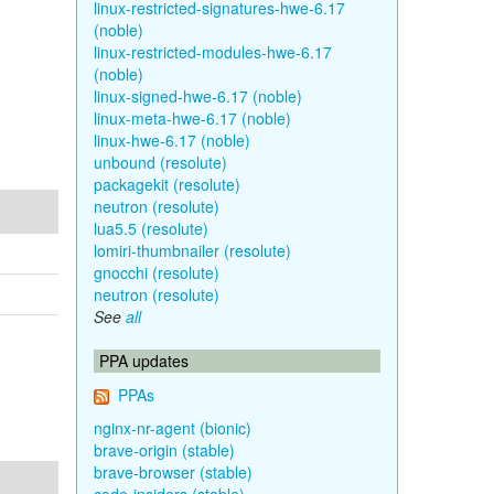
linux-restricted-signatures-hwe-6.17
(noble)
linux-restricted-modules-hwe-6.17
(noble)
linux-signed-hwe-6.17 (noble)
linux-meta-hwe-6.17 (noble)
linux-hwe-6.17 (noble)
unbound (resolute)
packagekit (resolute)
neutron (resolute)
lua5.5 (resolute)
lomiri-thumbnailer (resolute)
gnocchi (resolute)
neutron (resolute)
See
all
PPA updates
PPAs
nginx-nr-agent (bionic)
brave-origin (stable)
brave-browser (stable)