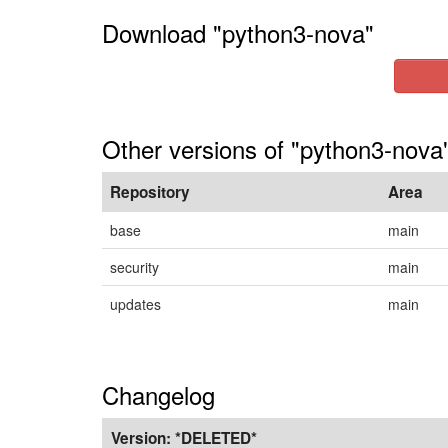
Download "python3-nova"
Other versions of "python3-nova"
Repository
Area
base
main
security
main
updates
main
Changelog
Version:
*DELETED*