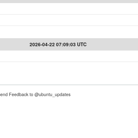
2026-04-22 07:09:03 UTC
nd Feedback to @ubuntu_updates