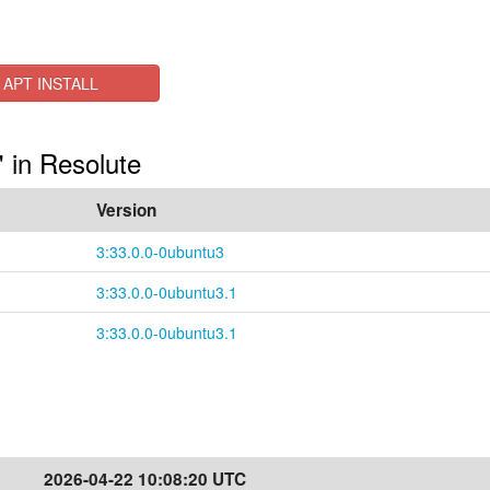
APT INSTALL
 in Resolute
Version
3:33.0.0-0ubuntu3
3:33.0.0-0ubuntu3.1
3:33.0.0-0ubuntu3.1
2026-04-22 10:08:20 UTC