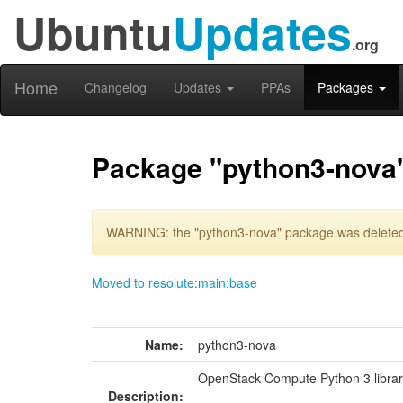
Ubuntu
Updates
.org
Home
Changelog
Updates
PPAs
Packages
Package "python3-nova
WARNING: the "python3-nova" package was deleted 
Moved to resolute:main:base
Name:
python3-nova
OpenStack Compute Python 3 librar
Description: