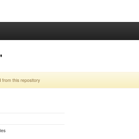
"
from this repository
ies