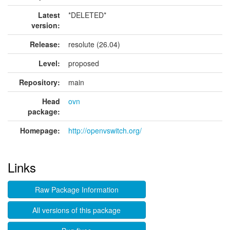
Latest
*DELETED*
version:
Release:
resolute (26.04)
Level:
proposed
Repository:
main
Head
ovn
package:
Homepage:
http://openvswitch.org/
Links
Raw Package Information
All versions of this package