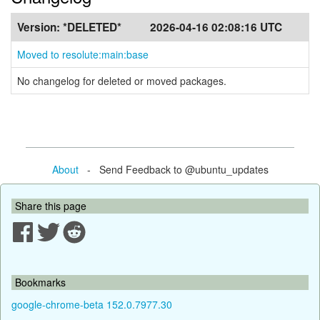
Version:
*DELETED*
2026-04-16 02:08:16 UTC
Moved to resolute:main:base
No changelog for deleted or moved packages.
About
- Send Feedback to @ubuntu_updates
Share this page
Bookmarks
google-chrome-beta 152.0.7977.30