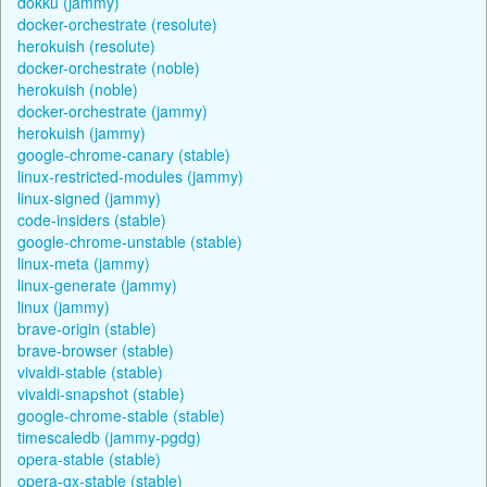
dokku (jammy)
docker-orchestrate (resolute)
herokuish (resolute)
docker-orchestrate (noble)
herokuish (noble)
docker-orchestrate (jammy)
herokuish (jammy)
google-chrome-canary (stable)
linux-restricted-modules (jammy)
linux-signed (jammy)
code-insiders (stable)
google-chrome-unstable (stable)
linux-meta (jammy)
linux-generate (jammy)
linux (jammy)
brave-origin (stable)
brave-browser (stable)
vivaldi-stable (stable)
vivaldi-snapshot (stable)
google-chrome-stable (stable)
timescaledb (jammy-pgdg)
opera-stable (stable)
opera-gx-stable (stable)