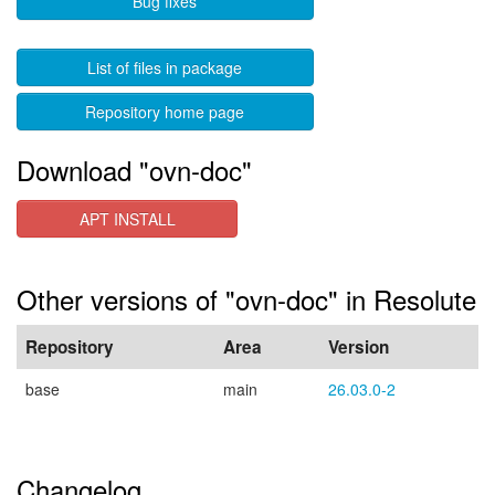
Bug fixes
List of files in package
Repository home page
Download "ovn-doc"
APT INSTALL
Other versions of "ovn-doc" in Resolute
Repository
Area
Version
base
main
26.03.0-2
Changelog