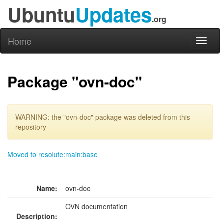
Ubuntu
Updates
.org
Home
Toggl
naviga
Package "ovn-doc"
WARNING: the "ovn-doc" package was deleted from this
repository
Moved to resolute:main:base
Name:
ovn-doc
OVN documentation
Description: