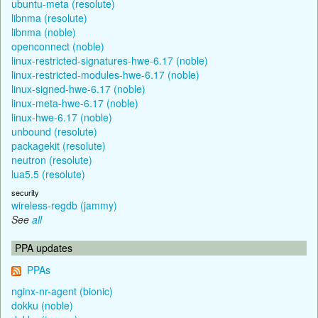
ubuntu-meta (resolute)
libnma (resolute)
libnma (noble)
openconnect (noble)
linux-restricted-signatures-hwe-6.17 (noble)
linux-restricted-modules-hwe-6.17 (noble)
linux-signed-hwe-6.17 (noble)
linux-meta-hwe-6.17 (noble)
linux-hwe-6.17 (noble)
unbound (resolute)
packagekit (resolute)
neutron (resolute)
lua5.5 (resolute)
security
wireless-regdb (jammy)
See
all
PPA updates
PPAs
nginx-nr-agent (bionic)
dokku (noble)