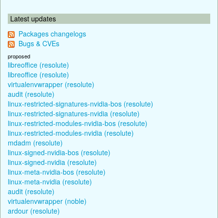
Latest updates
Packages changelogs
Bugs & CVEs
proposed
libreoffice (resolute)
libreoffice (resolute)
virtualenvwrapper (resolute)
audit (resolute)
linux-restricted-signatures-nvidia-bos (resolute)
linux-restricted-signatures-nvidia (resolute)
linux-restricted-modules-nvidia-bos (resolute)
linux-restricted-modules-nvidia (resolute)
mdadm (resolute)
linux-signed-nvidia-bos (resolute)
linux-signed-nvidia (resolute)
linux-meta-nvidia-bos (resolute)
linux-meta-nvidia (resolute)
audit (resolute)
virtualenvwrapper (noble)
ardour (resolute)