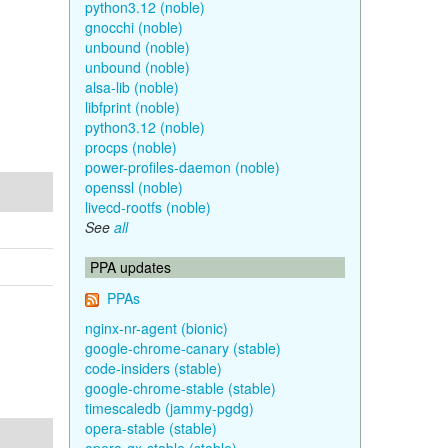
python3.12 (noble)
gnocchi (noble)
unbound (noble)
unbound (noble)
alsa-lib (noble)
libfprint (noble)
python3.12 (noble)
procps (noble)
power-profiles-daemon (noble)
openssl (noble)
livecd-rootfs (noble)
See
all
PPA updates
PPAs
nginx-nr-agent (bionic)
google-chrome-canary (stable)
code-insiders (stable)
google-chrome-stable (stable)
timescaledb (jammy-pgdg)
opera-stable (stable)