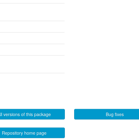
ll versions of this package
Bug fixes
Repository home page