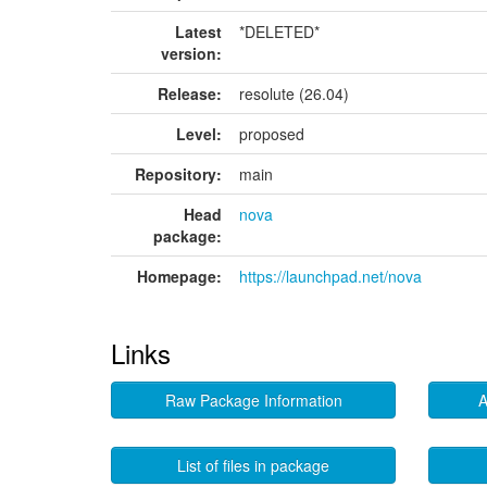
Latest
*DELETED*
version:
Release:
resolute (26.04)
Level:
proposed
Repository:
main
Head
nova
package:
Homepage:
https://launchpad.net/nova
Links
Raw Package Information
A
List of files in package