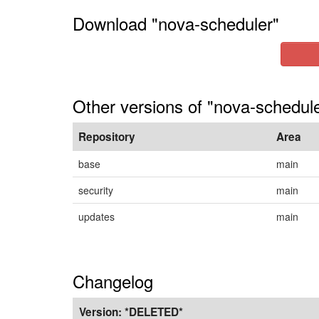
Download "nova-scheduler"
Other versions of "nova-schedule
Repository
Area
base
main
security
main
updates
main
Changelog
Version:
*DELETED*