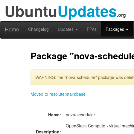
Ubuntu
Updates
.org
Home
Changelog
Updates
PPAs
Packages
Package "nova-schedul
WARNING: the "nova-scheduler" package was deleted
Moved to resolute:main:base
Name:
nova-scheduler
OpenStack Compute - virtual machi
Description: