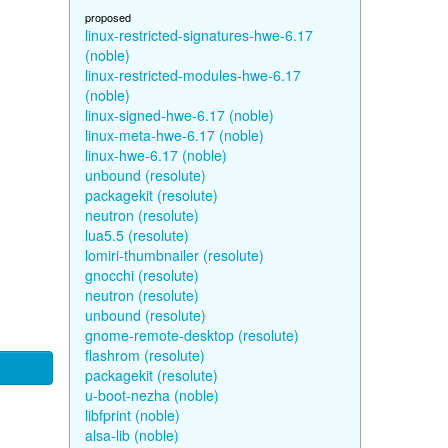
proposed
linux-restricted-signatures-hwe-6.17
(noble)
linux-restricted-modules-hwe-6.17
(noble)
linux-signed-hwe-6.17 (noble)
linux-meta-hwe-6.17 (noble)
linux-hwe-6.17 (noble)
unbound (resolute)
packagekit (resolute)
neutron (resolute)
lua5.5 (resolute)
lomiri-thumbnailer (resolute)
gnocchi (resolute)
neutron (resolute)
unbound (resolute)
gnome-remote-desktop (resolute)
flashrom (resolute)
packagekit (resolute)
u-boot-nezha (noble)
libfprint (noble)
alsa-lib (noble)