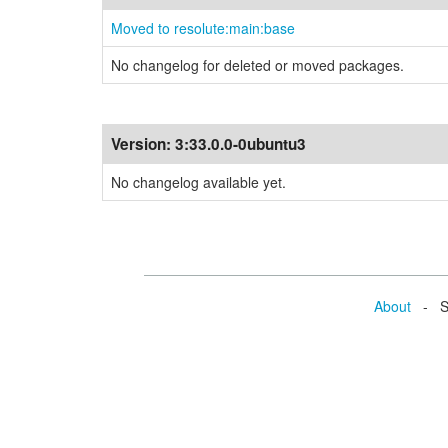
Moved to resolute:main:base
No changelog for deleted or moved packages.
Version:
3:33.0.0-0ubuntu3
No changelog available yet.
About
- Se