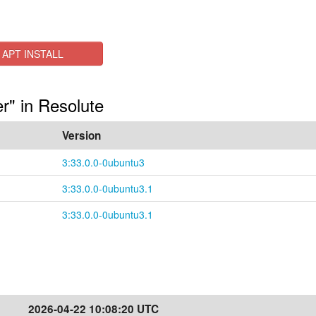
APT INSTALL
r" in Resolute
Version
3:33.0.0-0ubuntu3
3:33.0.0-0ubuntu3.1
3:33.0.0-0ubuntu3.1
2026-04-22 10:08:20 UTC