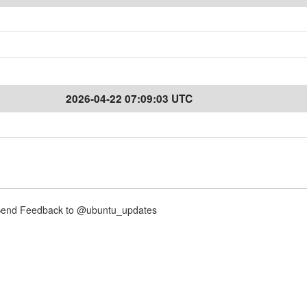
2026-04-22 07:09:03 UTC
nd Feedback to @ubuntu_updates