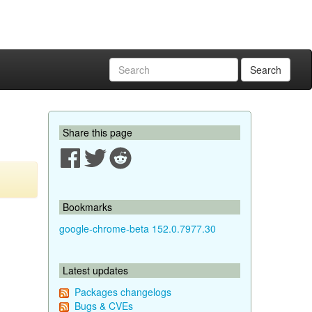
Search
Share this page
Bookmarks
google-chrome-beta 152.0.7977.30
Latest updates
Packages changelogs
Bugs & CVEs