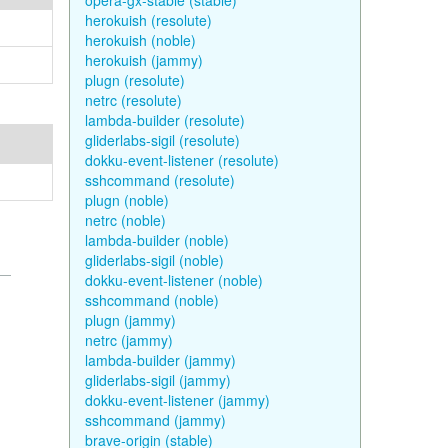
opera-gx-stable (stable)
herokuish (resolute)
herokuish (noble)
herokuish (jammy)
plugn (resolute)
netrc (resolute)
lambda-builder (resolute)
gliderlabs-sigil (resolute)
dokku-event-listener (resolute)
sshcommand (resolute)
plugn (noble)
netrc (noble)
lambda-builder (noble)
gliderlabs-sigil (noble)
dokku-event-listener (noble)
sshcommand (noble)
plugn (jammy)
netrc (jammy)
lambda-builder (jammy)
gliderlabs-sigil (jammy)
dokku-event-listener (jammy)
sshcommand (jammy)
brave-origin (stable)