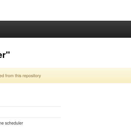
er"
 from this repository
ne scheduler