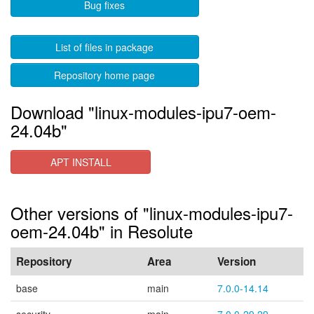
Bug fixes
List of files in package
Repository home page
Download "linux-modules-ipu7-oem-
24.04b"
APT INSTALL
Other versions of "linux-modules-ipu7-
oem-24.04b" in Resolute
Repository
Area
Version
base
main
7.0.0-14.14