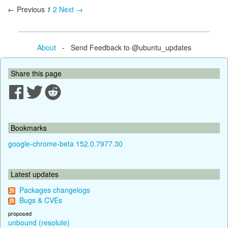
← Previous
1
2
Next →
About
- Send Feedback to @ubuntu_updates
Share this page
Bookmarks
google-chrome-beta 152.0.7977.30
Latest updates
Packages changelogs
Bugs & CVEs
proposed
unbound (resolute)