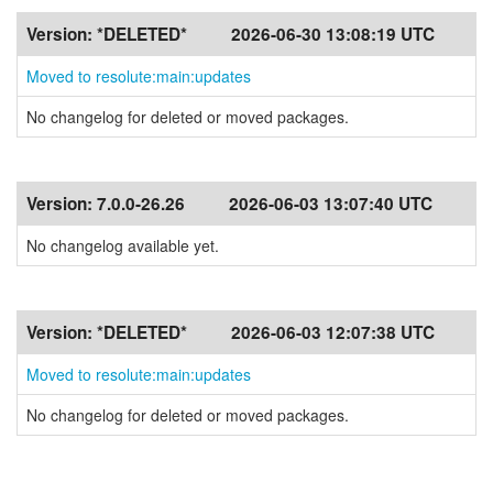
Version:
*DELETED*
2026-06-30 13:08:19 UTC
Moved to resolute:main:updates
No changelog for deleted or moved packages.
Version:
7.0.0-26.26
2026-06-03 13:07:40 UTC
No changelog available yet.
Version:
*DELETED*
2026-06-03 12:07:38 UTC
Moved to resolute:main:updates
No changelog for deleted or moved packages.