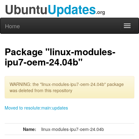
Ubuntu
Updates
.org
Home
Toggl
naviga
Package "linux-modules-
ipu7-oem-24.04b"
WARNING: the "linux-modules-ipu7-oem-24.04b" package
was deleted from this repository
Moved to resolute:main:updates
Name:
linux-modules-ipu7-oem-24.04b