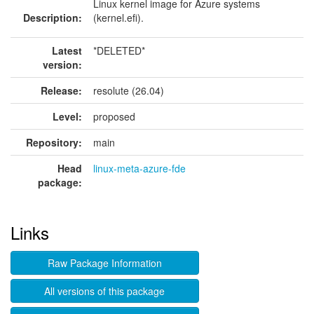
Linux kernel image for Azure systems
Description:
(kernel.efi).
Latest
*DELETED*
version:
Release:
resolute (26.04)
Level:
proposed
Repository:
main
Head
linux-meta-azure-fde
package:
Links
Raw Package Information
All versions of this package