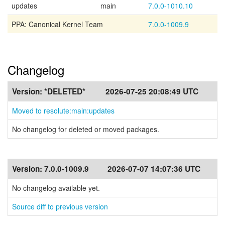
updates
main
7.0.0-1010.10
PPA: Canonical Kernel Team
7.0.0-1009.9
Changelog
Version:
*DELETED*
2026-07-25 20:08:49 UTC
Moved to resolute:main:updates
No changelog for deleted or moved packages.
Version:
7.0.0-1009.9
2026-07-07 14:07:36 UTC
No changelog available yet.
Source diff to previous version