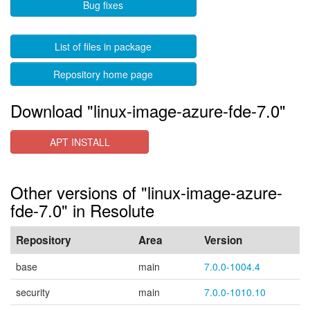
Bug fixes
List of files in package
Repository home page
Download "linux-image-azure-fde-7.0"
APT INSTALL
Other versions of "linux-image-azure-
fde-7.0" in Resolute
Repository
Area
Version
base
main
7.0.0-1004.4
security
main
7.0.0-1010.10