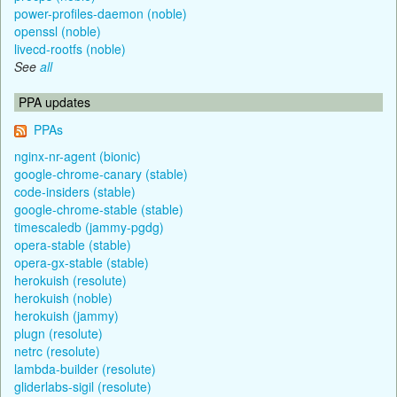
power-profiles-daemon (noble)
openssl (noble)
livecd-rootfs (noble)
See
all
PPA updates
PPAs
nginx-nr-agent (bionic)
google-chrome-canary (stable)
code-insiders (stable)
google-chrome-stable (stable)
timescaledb (jammy-pgdg)
opera-stable (stable)
opera-gx-stable (stable)
herokuish (resolute)
herokuish (noble)
herokuish (jammy)
plugn (resolute)
netrc (resolute)
lambda-builder (resolute)
gliderlabs-sigil (resolute)