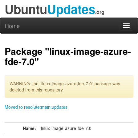
Ubuntu
Updates
.org
Home
Toggl
naviga
Package "linux-image-azure-
fde-7.0"
WARNING: the "linux-image-azure-fde-7.0" package was
deleted from this repository
Moved to resolute:main:updates
Name:
linux-image-azure-fde-7.0