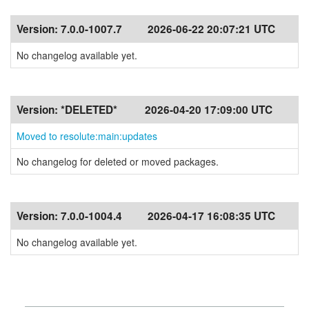
Version:
7.0.0-1007.7
2026-06-22 20:07:21 UTC
No changelog available yet.
Version:
*DELETED*
2026-04-20 17:09:00 UTC
Moved to resolute:main:updates
No changelog for deleted or moved packages.
Version:
7.0.0-1004.4
2026-04-17 16:08:35 UTC
No changelog available yet.