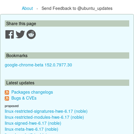
About
- Send Feedback to @ubuntu_updates
Share this page
Bookmarks
google-chrome-beta 152.0.7977.30
Latest updates
Packages changelogs
Bugs & CVEs
proposed
linux-restricted-signatures-hwe-6.17 (noble)
linux-restricted-modules-hwe-6.17 (noble)
linux-signed-hwe-6.17 (noble)
linux-meta-hwe-6.17 (noble)