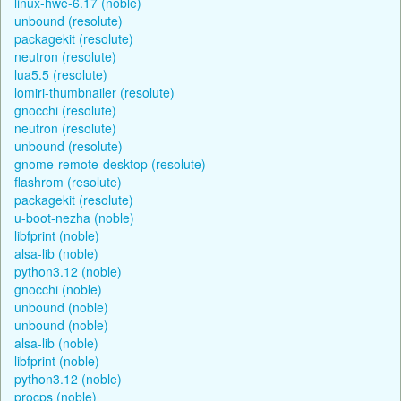
linux-hwe-6.17 (noble)
unbound (resolute)
packagekit (resolute)
neutron (resolute)
lua5.5 (resolute)
lomiri-thumbnailer (resolute)
gnocchi (resolute)
neutron (resolute)
unbound (resolute)
gnome-remote-desktop (resolute)
flashrom (resolute)
packagekit (resolute)
u-boot-nezha (noble)
libfprint (noble)
alsa-lib (noble)
python3.12 (noble)
gnocchi (noble)
unbound (noble)
unbound (noble)
alsa-lib (noble)
libfprint (noble)
python3.12 (noble)
procps (noble)