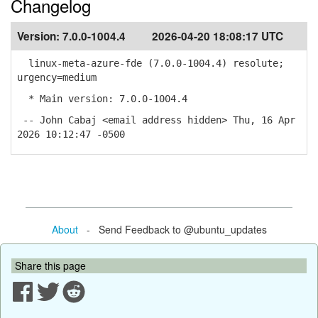
Changelog
Version:
7.0.0-1004.4
2026-04-20 18:08:17 UTC
linux-meta-azure-fde (7.0.0-1004.4) resolute;
urgency=medium
* Main version: 7.0.0-1004.4
-- John Cabaj <email address hidden> Thu, 16 Apr
2026 10:12:47 -0500
About
- Send Feedback to @ubuntu_updates
Share this page