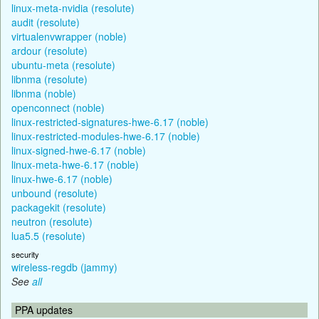
linux-meta-nvidia (resolute)
audit (resolute)
virtualenvwrapper (noble)
ardour (resolute)
ubuntu-meta (resolute)
libnma (resolute)
libnma (noble)
openconnect (noble)
linux-restricted-signatures-hwe-6.17 (noble)
linux-restricted-modules-hwe-6.17 (noble)
linux-signed-hwe-6.17 (noble)
linux-meta-hwe-6.17 (noble)
linux-hwe-6.17 (noble)
unbound (resolute)
packagekit (resolute)
neutron (resolute)
lua5.5 (resolute)
security
wireless-regdb (jammy)
See
all
PPA updates