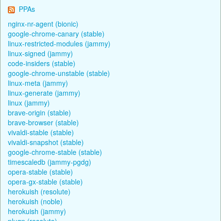
PPAs
nginx-nr-agent (bionic)
google-chrome-canary (stable)
linux-restricted-modules (jammy)
linux-signed (jammy)
code-insiders (stable)
google-chrome-unstable (stable)
linux-meta (jammy)
linux-generate (jammy)
linux (jammy)
brave-origin (stable)
brave-browser (stable)
vivaldi-stable (stable)
vivaldi-snapshot (stable)
google-chrome-stable (stable)
timescaledb (jammy-pgdg)
opera-stable (stable)
opera-gx-stable (stable)
herokuish (resolute)
herokuish (noble)
herokuish (jammy)
plugn (resolute)