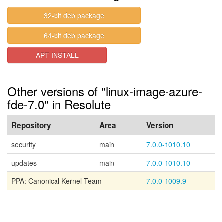
32-bit deb package
64-bit deb package
APT INSTALL
Other versions of "linux-image-azure-
fde-7.0" in Resolute
Repository
Area
Version
security
main
7.0.0-1010.10
updates
main
7.0.0-1010.10
PPA: Canonical Kernel Team
7.0.0-1009.9