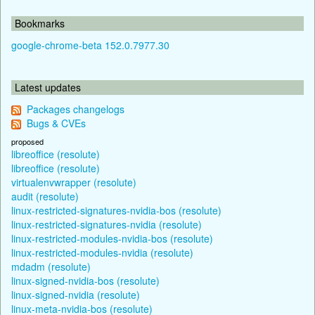
Bookmarks
google-chrome-beta 152.0.7977.30
Latest updates
Packages changelogs
Bugs & CVEs
proposed
libreoffice (resolute)
libreoffice (resolute)
virtualenvwrapper (resolute)
audit (resolute)
linux-restricted-signatures-nvidia-bos (resolute)
linux-restricted-signatures-nvidia (resolute)
linux-restricted-modules-nvidia-bos (resolute)
linux-restricted-modules-nvidia (resolute)
mdadm (resolute)
linux-signed-nvidia-bos (resolute)
linux-signed-nvidia (resolute)
linux-meta-nvidia-bos (resolute)