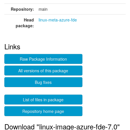
Repository:
main
Head
linux-meta-azure-fde
package:
Links
Raw Package Information
All versions of this package
Bug fixes
List of files in package
Repository home page
Download "linux-image-azure-fde-7.0"