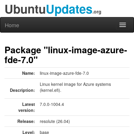
Ubuntu
Updates
.org
Home
Toggl
naviga
Package "linux-image-azure-
fde-7.0"
Name:
linux-image-azure-fde-7.0
Linux kernel image for Azure systems
Description:
(kernel.efi).
Latest
7.0.0-1004.4
version:
Release:
resolute (26.04)
Level:
base