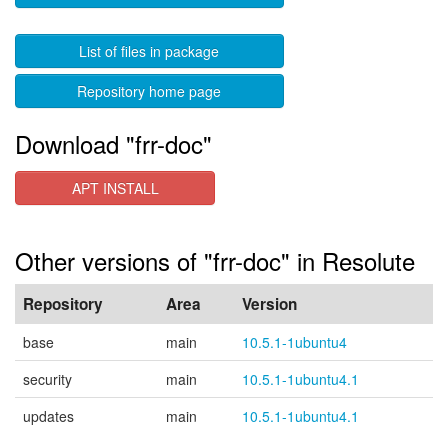
List of files in package
Repository home page
Download "frr-doc"
APT INSTALL
Other versions of "frr-doc" in Resolute
Repository
Area
Version
base
main
10.5.1-1ubuntu4
security
main
10.5.1-1ubuntu4.1
updates
main
10.5.1-1ubuntu4.1