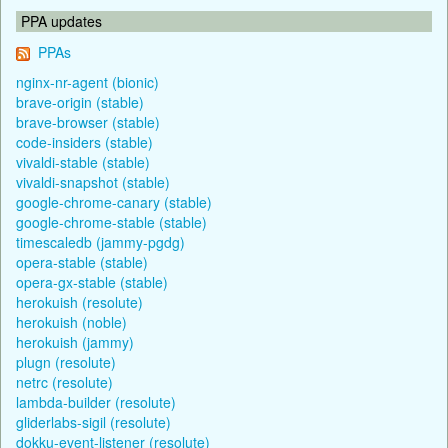
PPA updates
PPAs
nginx-nr-agent (bionic)
brave-origin (stable)
brave-browser (stable)
code-insiders (stable)
vivaldi-stable (stable)
vivaldi-snapshot (stable)
google-chrome-canary (stable)
google-chrome-stable (stable)
timescaledb (jammy-pgdg)
opera-stable (stable)
opera-gx-stable (stable)
herokuish (resolute)
herokuish (noble)
herokuish (jammy)
plugn (resolute)
netrc (resolute)
lambda-builder (resolute)
gliderlabs-sigil (resolute)
dokku-event-listener (resolute)