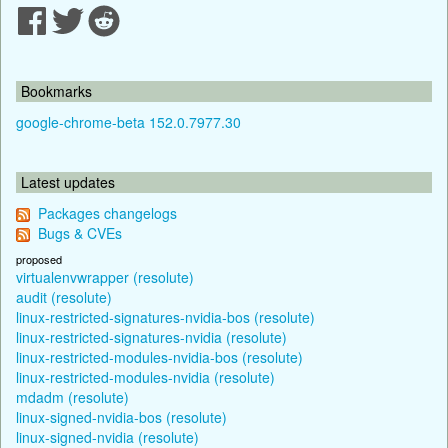
Bookmarks
google-chrome-beta 152.0.7977.30
Latest updates
Packages changelogs
Bugs & CVEs
proposed
virtualenvwrapper (resolute)
audit (resolute)
linux-restricted-signatures-nvidia-bos (resolute)
linux-restricted-signatures-nvidia (resolute)
linux-restricted-modules-nvidia-bos (resolute)
linux-restricted-modules-nvidia (resolute)
mdadm (resolute)
linux-signed-nvidia-bos (resolute)
linux-signed-nvidia (resolute)