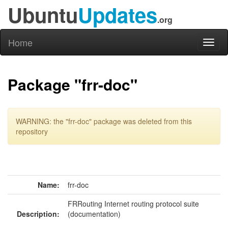
Ubuntu
Updates
.org
Home
Toggl
naviga
Package "frr-doc"
WARNING: the "frr-doc" package was deleted from this
repository
Name:
frr-doc
FRRouting Internet routing protocol suite
Description:
(documentation)