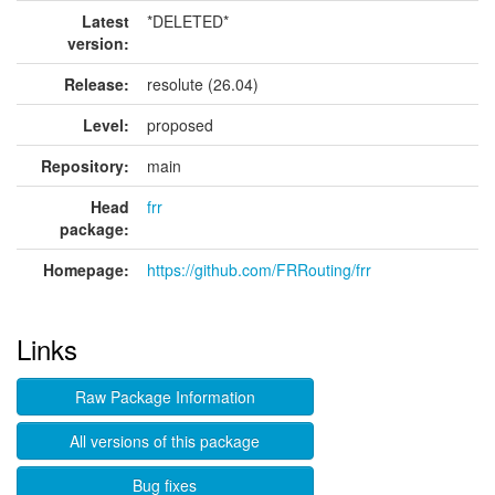
Latest
*DELETED*
version:
Release:
resolute (26.04)
Level:
proposed
Repository:
main
Head
frr
package:
Homepage:
https://github.com/FRRouting/frr
Links
Raw Package Information
All versions of this package
Bug fixes