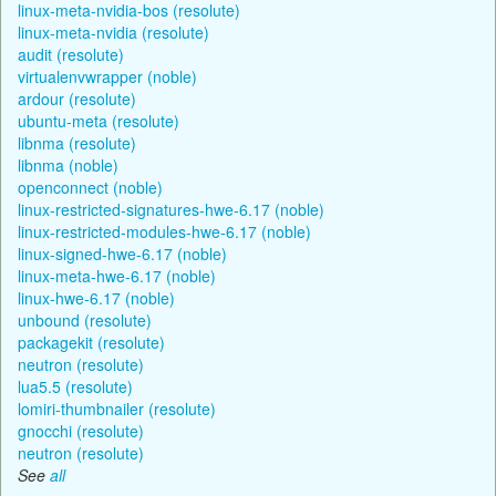
linux-meta-nvidia-bos (resolute)
linux-meta-nvidia (resolute)
audit (resolute)
virtualenvwrapper (noble)
ardour (resolute)
ubuntu-meta (resolute)
libnma (resolute)
libnma (noble)
openconnect (noble)
linux-restricted-signatures-hwe-6.17 (noble)
linux-restricted-modules-hwe-6.17 (noble)
linux-signed-hwe-6.17 (noble)
linux-meta-hwe-6.17 (noble)
linux-hwe-6.17 (noble)
unbound (resolute)
packagekit (resolute)
neutron (resolute)
lua5.5 (resolute)
lomiri-thumbnailer (resolute)
gnocchi (resolute)
neutron (resolute)
See
all