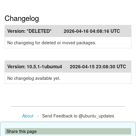
Changelog
Version:
*DELETED*
2026-04-16 04:08:16 UTC
No changelog for deleted or moved packages.
Version:
10.5.1-1ubuntu4
2026-04-15 23:08:30 UTC
No changelog available yet.
About
- Send Feedback to @ubuntu_updates
Share this page