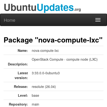
Ubuntu
Updates
.org
Home
Toggl
naviga
Package "nova-compute-lxc"
Name:
nova-compute-lxc
OpenStack Compute - compute node (LXC)
Description:
Latest
3:33.0.0-0ubuntu3
version:
Release:
resolute (26.04)
Level:
base
Repository:
main