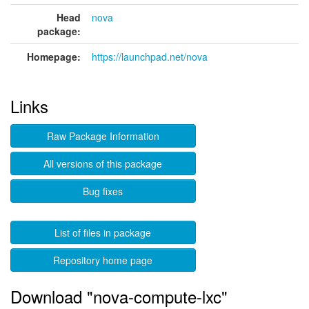
Head
nova
package:
Homepage:
https://launchpad.net/nova
Links
Raw Package Information
All versions of this package
Bug fixes
List of files in package
Repository home page
Download "nova-compute-lxc"