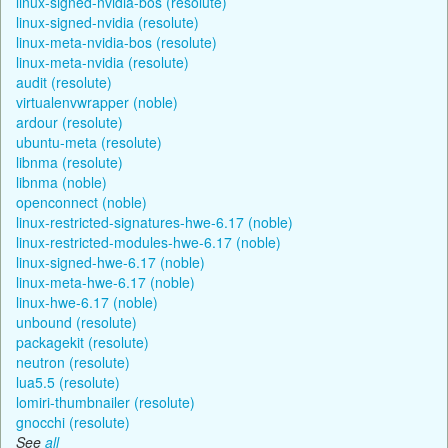
linux-signed-nvidia-bos (resolute)
linux-signed-nvidia (resolute)
linux-meta-nvidia-bos (resolute)
linux-meta-nvidia (resolute)
audit (resolute)
virtualenvwrapper (noble)
ardour (resolute)
ubuntu-meta (resolute)
libnma (resolute)
libnma (noble)
openconnect (noble)
linux-restricted-signatures-hwe-6.17 (noble)
linux-restricted-modules-hwe-6.17 (noble)
linux-signed-hwe-6.17 (noble)
linux-meta-hwe-6.17 (noble)
linux-hwe-6.17 (noble)
unbound (resolute)
packagekit (resolute)
neutron (resolute)
lua5.5 (resolute)
lomiri-thumbnailer (resolute)
gnocchi (resolute)
See
all