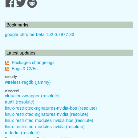
Bookmarks
google-chrome-beta 152.0.7977.30
Latest updates
Packages changelogs
Bugs & CVEs
security
wireless-regdb (jammy)
proposed
virtualenvwrapper (resolute)
audit (resolute)
linux-restricted-signatures-nvidia-bos (resolute)
linux-restricted-signatures-nvidia (resolute)
linux-restricted-modules-nvidia-bos (resolute)
linux-restricted-modules-nvidia (resolute)
mdadm (resolute)