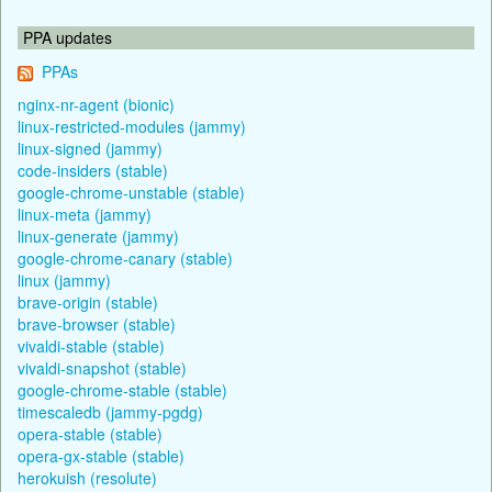
PPA updates
PPAs
nginx-nr-agent (bionic)
linux-restricted-modules (jammy)
linux-signed (jammy)
code-insiders (stable)
google-chrome-unstable (stable)
linux-meta (jammy)
linux-generate (jammy)
google-chrome-canary (stable)
linux (jammy)
brave-origin (stable)
brave-browser (stable)
vivaldi-stable (stable)
vivaldi-snapshot (stable)
google-chrome-stable (stable)
timescaledb (jammy-pgdg)
opera-stable (stable)
opera-gx-stable (stable)
herokuish (resolute)