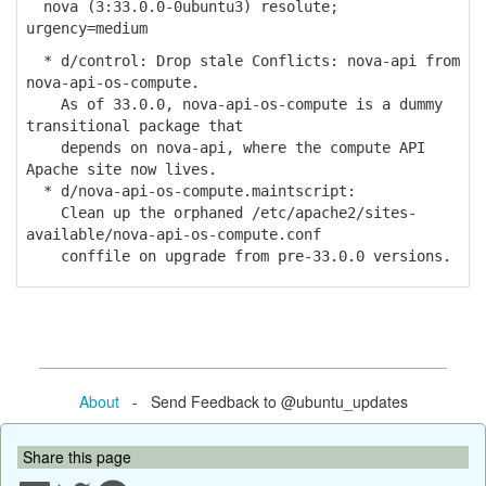
nova (3:33.0.0-0ubuntu3) resolute;
urgency=medium
* d/control: Drop stale Conflicts: nova-api from
nova-api-os-compute.
As of 33.0.0, nova-api-os-compute is a dummy
transitional package that
depends on nova-api, where the compute API
Apache site now lives.
* d/nova-api-os-compute.maintscript:
Clean up the orphaned /etc/apache2/sites-
available/nova-api-os-compute.conf
conffile on upgrade from pre-33.0.0 versions.
About
- Send Feedback to @ubuntu_updates
Share this page