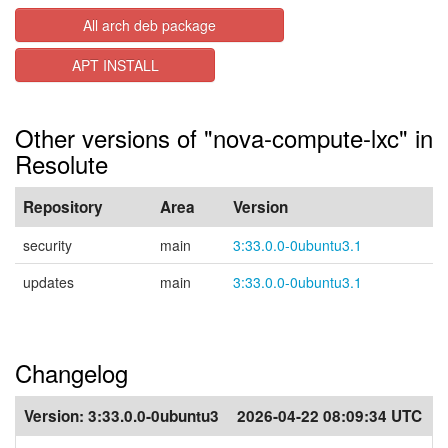
All arch deb package
APT INSTALL
Other versions of "nova-compute-lxc" in
Resolute
Repository
Area
Version
security
main
3:33.0.0-0ubuntu3.1
updates
main
3:33.0.0-0ubuntu3.1
Changelog
Version:
3:33.0.0-0ubuntu3
2026-04-22 08:09:34 UTC