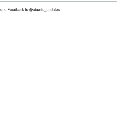
nd Feedback to @ubuntu_updates