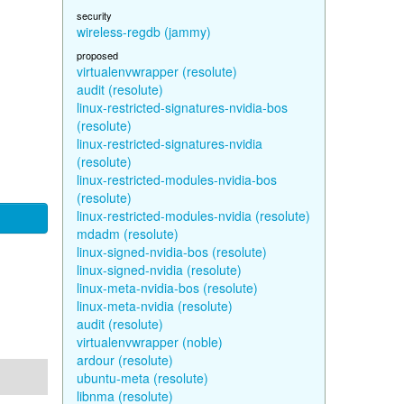
security
wireless-regdb (jammy)
proposed
virtualenvwrapper (resolute)
audit (resolute)
linux-restricted-signatures-nvidia-bos
(resolute)
linux-restricted-signatures-nvidia
(resolute)
linux-restricted-modules-nvidia-bos
(resolute)
linux-restricted-modules-nvidia (resolute)
mdadm (resolute)
linux-signed-nvidia-bos (resolute)
linux-signed-nvidia (resolute)
linux-meta-nvidia-bos (resolute)
linux-meta-nvidia (resolute)
audit (resolute)
virtualenvwrapper (noble)
ardour (resolute)
ubuntu-meta (resolute)
libnma (resolute)