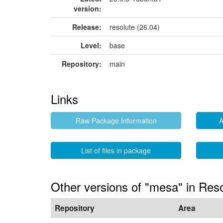
version:
Release:
resolute (26.04)
Level:
base
Repository:
main
Links
Raw Package Information
A
List of files in package
Other versions of "mesa" in Res
Repository
Area