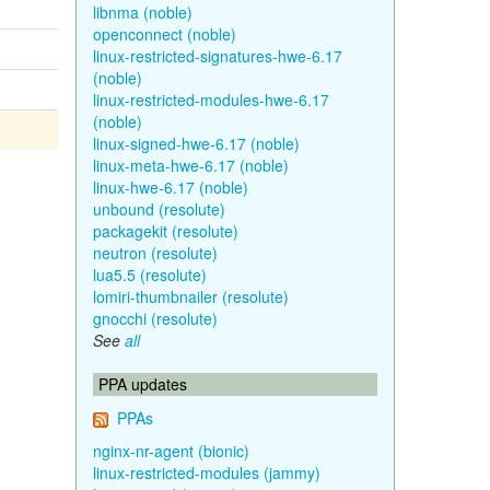
libnma (noble)
openconnect (noble)
linux-restricted-signatures-hwe-6.17
(noble)
linux-restricted-modules-hwe-6.17
(noble)
linux-signed-hwe-6.17 (noble)
linux-meta-hwe-6.17 (noble)
linux-hwe-6.17 (noble)
unbound (resolute)
packagekit (resolute)
neutron (resolute)
lua5.5 (resolute)
lomiri-thumbnailer (resolute)
gnocchi (resolute)
See
all
PPA updates
PPAs
nginx-nr-agent (bionic)
linux-restricted-modules (jammy)