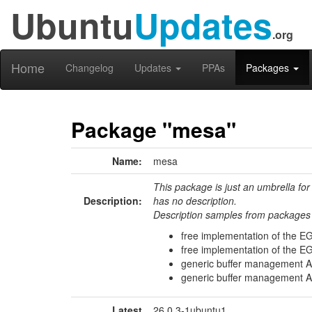
Ubuntu
Updates
.org
Home
Changelog
Updates
PPAs
Packages
Package "mesa"
Name:
mesa
This package is just an umbrella for
Description:
has no description.
Description samples from packages 
free implementation of the EG
free implementation of the EG
generic buffer management AP
generic buffer management AP
Latest
26.0.3-1ubuntu1