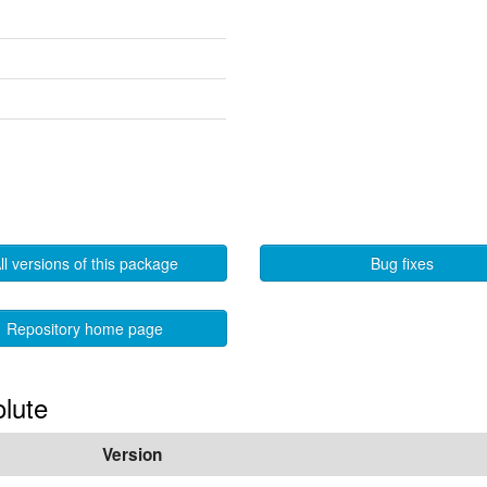
ll versions of this package
Bug fixes
Repository home page
olute
Version