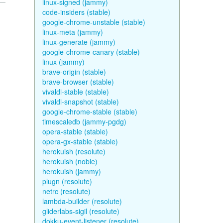
linux-signed (jammy)
code-insiders (stable)
google-chrome-unstable (stable)
linux-meta (jammy)
linux-generate (jammy)
google-chrome-canary (stable)
linux (jammy)
brave-origin (stable)
brave-browser (stable)
vivaldi-stable (stable)
vivaldi-snapshot (stable)
google-chrome-stable (stable)
timescaledb (jammy-pgdg)
opera-stable (stable)
opera-gx-stable (stable)
herokuish (resolute)
herokuish (noble)
herokuish (jammy)
plugn (resolute)
netrc (resolute)
lambda-builder (resolute)
gliderlabs-sigil (resolute)
dokku-event-listener (resolute)