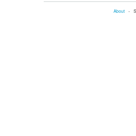
About
- Se