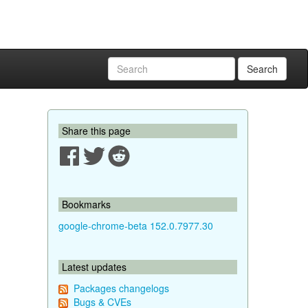
Search
Share this page
Bookmarks
google-chrome-beta 152.0.7977.30
Latest updates
Packages changelogs
Bugs & CVEs