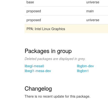
base
universe
proposed
main
proposed
universe
PPA: Intel Linux Graphics
Packages in group
Deleted packages are displayed in grey.
libegl-mesa0
libgbm-dev
libegl1-mesa-dev
libgbm1
Changelog
There is no recent update for this package.