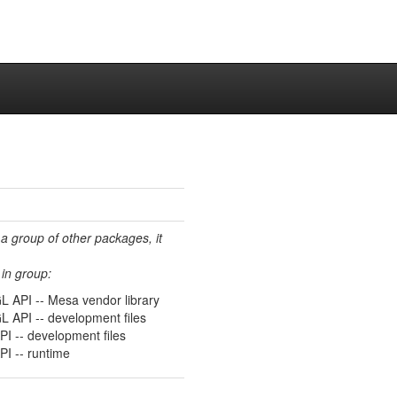
 a group of other packages, it
in group:
L API -- Mesa vendor library
L API -- development files
I -- development files
I -- runtime