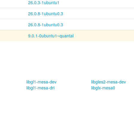
26.0.3-1ubuntu1
26.0.8-1ubuntu0.3
26.0.8-1ubuntu0.3
9.0.1-0ubuntu1~quantal
libgl1-mesa-dev
libgles2-mesa-dev
libgl1-mesa-dri
libglx-mesa0