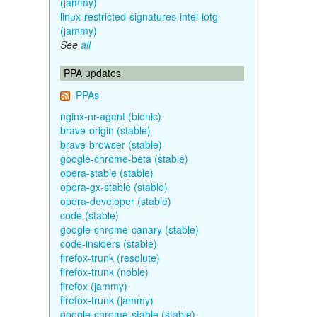
(jammy)
linux-restricted-signatures-intel-iotg
(jammy)
See
all
PPA updates
PPAs
nginx-nr-agent (bionic)
brave-origin (stable)
brave-browser (stable)
google-chrome-beta (stable)
opera-stable (stable)
opera-gx-stable (stable)
opera-developer (stable)
code (stable)
google-chrome-canary (stable)
code-insiders (stable)
firefox-trunk (resolute)
firefox-trunk (noble)
firefox (jammy)
firefox-trunk (jammy)
google-chrome-stable (stable)