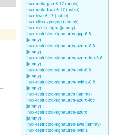
linux-meta-gcp-6.17 (noble)
linux-meta-hwe-6.17 (noble)
linux-hwe-6.17 (noble)
linux-xilinx-zynqmp (jammy)
linux-nvidia-tegra (jammy)
linux-restricted-signatures-gcp-6.8
(jammy)
linux-restricted-signatures-azure-6.8
(jammy)
linux-restricted-signatures-azure-fde-6.8
(jammy)
linux-restricted-signatures-ibm-6.8
(jammy)
linux-restricted-signatures-nvidia-6.8
(jammy)
linux-restricted-signatures (jammy)
linux-restricted-signatures-azure-fde
(jammy)
linux-restricted-signatures-azure
(jammy)
linux-restricted-signatures-aws (jammy)
linux-restricted-signatures-nvidia