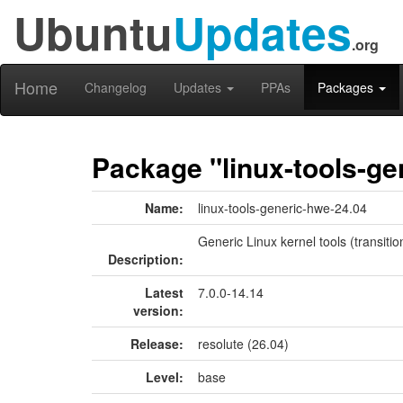
Ubuntu
Updates
.org
Home
Changelog
Updates
PPAs
Packages
Package "linux-tools-ge
Name:
linux-tools-generic-hwe-24.04
Generic Linux kernel tools (transiti
Description:
Latest
7.0.0-14.14
version:
Release:
resolute (26.04)
Level:
base