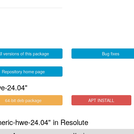
ll versions of this package
Bug fixes
Repository home page
we-24.04"
64-bit deb package
APT INSTALL
eneric-hwe-24.04" in Resolute