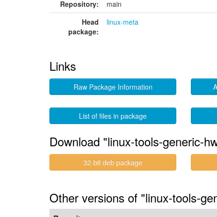
Repository:
main
Head
linux-meta
package:
Links
Raw Package Information
A
List of files in package
Download "linux-tools-generic-h
32-bit deb package
Other versions of "linux-tools-g