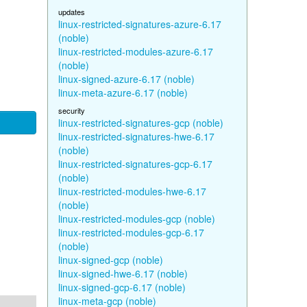
updates
linux-restricted-signatures-azure-6.17
(noble)
linux-restricted-modules-azure-6.17
(noble)
linux-signed-azure-6.17 (noble)
linux-meta-azure-6.17 (noble)
security
linux-restricted-signatures-gcp (noble)
linux-restricted-signatures-hwe-6.17
(noble)
linux-restricted-signatures-gcp-6.17
(noble)
linux-restricted-modules-hwe-6.17
(noble)
linux-restricted-modules-gcp (noble)
linux-restricted-modules-gcp-6.17
(noble)
linux-signed-gcp (noble)
linux-signed-hwe-6.17 (noble)
linux-signed-gcp-6.17 (noble)
linux-meta-gcp (noble)