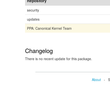
Repository
security
updates
PPA: Canonical Kernel Team
Changelog
There is no recent update for this package.
About
- Se