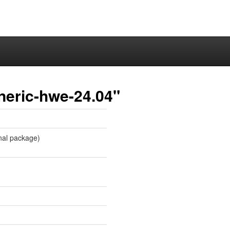
neric-hwe-24.04"
onal package)