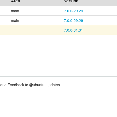
Area
Version
main
7.0.0-29.29
main
7.0.0-29.29
7.0.0-31.31
nd Feedback to @ubuntu_updates