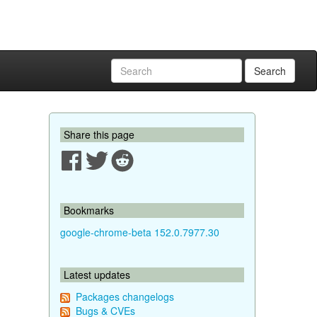
Search
Share this page
Bookmarks
google-chrome-beta 152.0.7977.30
Latest updates
Packages changelogs
Bugs & CVEs